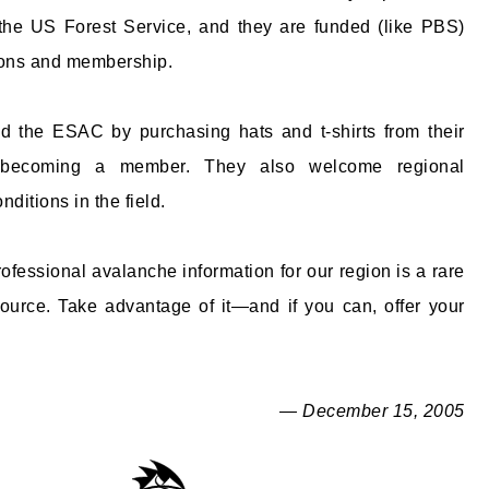
 the US Forest Service, and they are funded (like PBS)
ions and membership.
d the ESAC by purchasing hats and t-shirts from their
 becoming a member. They also welcome regional
nditions in the field.
ofessional avalanche information for our region is a rare
ource. Take advantage of it—and if you can, offer your
— December 15, 2005