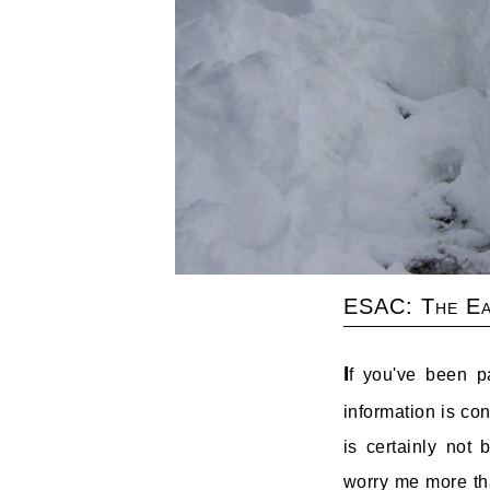
ESAC: The Ea
I
f you've been p
information is co
is certainly not
worry me more tha