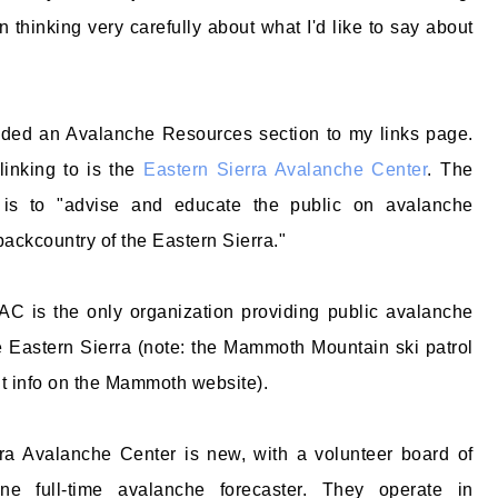
n thinking very carefully about what I'd like to say about
added an Avalanche Resources section to my links page.
 linking to is the
Eastern Sierra Avalanche Center
. The
is to "advise and educate the public on avalanche
backcountry of the Eastern Sierra."
AC is the only organization providing public avalanche
he Eastern Sierra (note: the Mammoth Mountain ski patrol
it info on the Mammoth website).
ra Avalanche Center is new, with a volunteer board of
one full-time avalanche forecaster. They operate in