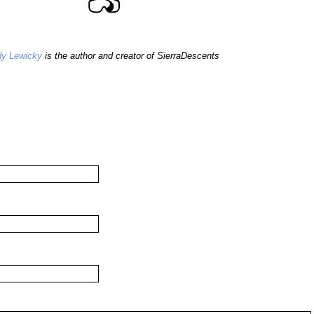
y Lewicky
is the author and creator of SierraDescents