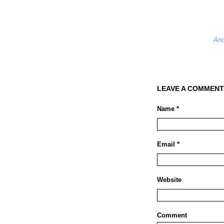
And
LEAVE A COMMENT
Name *
Email *
Website
Comment