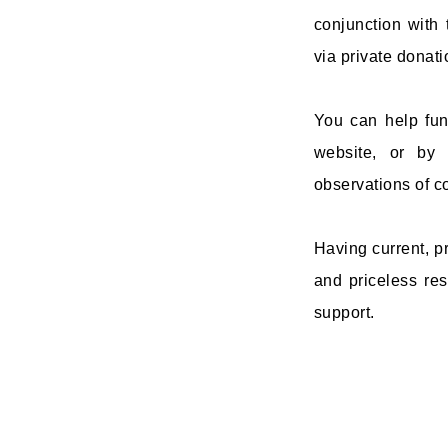
conjunction with
via private donat
You can help fun
website, or by
observations of co
Having current, pr
and priceless res
support.