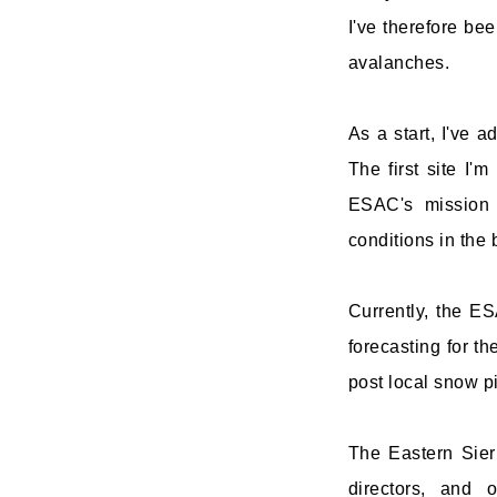
I've therefore bee
avalanches.
As a start, I've 
The first site I'm
ESAC's mission 
conditions in the 
Currently, the ES
forecasting for t
post local snow p
The Eastern Sier
directors, and 