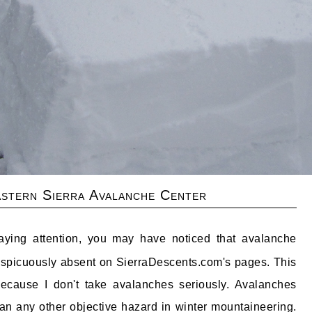
stern Sierra Avalanche Center
aying attention, you may have noticed that avalanche
nspicuously absent on SierraDescents.com's pages. This
 because I don't take avalanches seriously. Avalanches
n any other objective hazard in winter mountaineering.