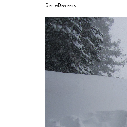
SierraDescents