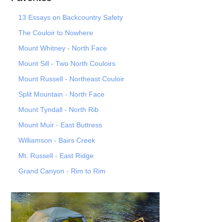
13 Essays on Backcountry Safety
The Couloir to Nowhere
Mount Whitney - North Face
Mount Sill - Two North Couloirs
Mount Russell - Northeast Couloir
Split Mountain - North Face
Mount Tyndall - North Rib
Mount Muir - East Buttress
Williamson - Bairs Creek
Mt. Russell - East Ridge
Grand Canyon - Rim to Rim