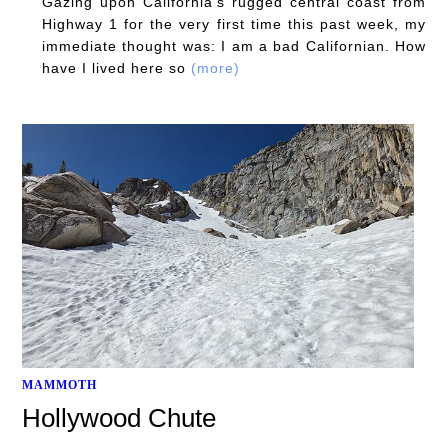
Gazing upon California's rugged central coast from
Highway 1 for the very first time this past week, my
immediate thought was: I am a bad Californian. How
have I lived here so
(more)
MAMMOTH
Hollywood Chute