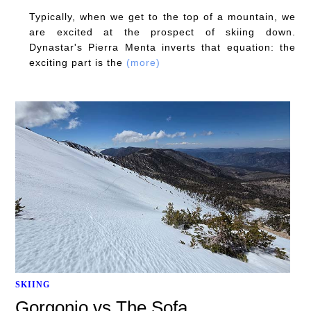
Typically, when we get to the top of a mountain, we
are excited at the prospect of skiing down.
Dynastar's Pierra Menta inverts that equation: the
exciting part is the
(more)
SKIING
Gorgonio vs The Sofa