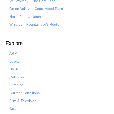
Mt. Whitney - The East Face
Onion Valley to Cottonwood Pass
North Pal
- U-Notch
Whitney - Mountaineer's Route
Explore
ARM
Books
DVDs
California
Climbing
Current Conditions
Film & Television
Gear