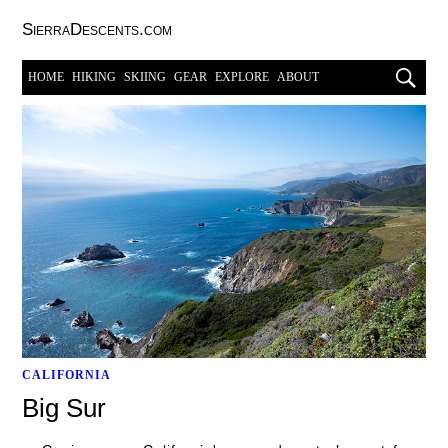
SierraDescents.com
HOME
HIKING
SKIING
GEAR
EXPLORE
ABOUT
CALIFORNIA
Big Sur