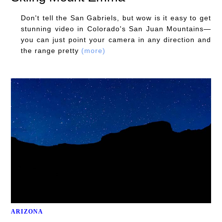
Don't tell the San Gabriels, but wow is it easy to get
stunning video in Colorado's San Juan Mountains—
you can just point your camera in any direction and
the range pretty
(more)
ARIZONA