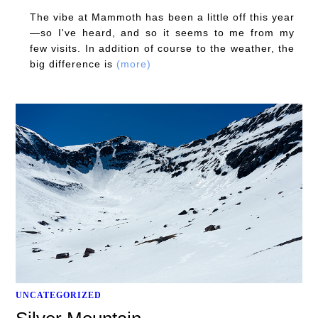
The vibe at Mammoth has been a little off this year
—so I've heard, and so it seems to me from my
few visits. In addition of course to the weather, the
big difference is
(more)
UNCATEGORIZED