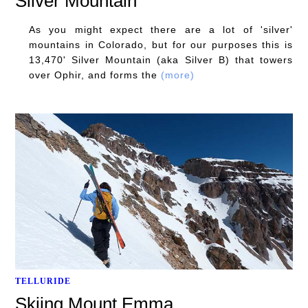
Silver Mountain
As you might expect there are a lot of 'silver'
mountains in Colorado, but for our purposes this is
13,470' Silver Mountain (aka Silver B) that towers
over Ophir, and forms the
(more)
TELLURIDE
Skiing Mount Emma