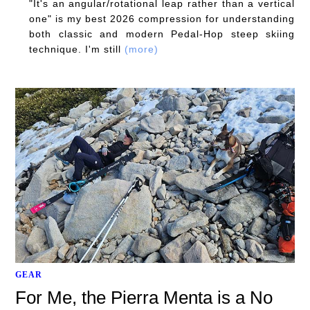
"It's an angular/rotational leap rather than a vertical
one" is my best 2026 compression for understanding
both classic and modern Pedal-Hop steep skiing
technique. I'm still
(more)
GEAR
For Me, the Pierra Menta is a No