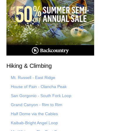
Hiking & Climbing
Mt. Russell - East Ridge
House of Pain - Olancha Peak
San Gorgonio - South Fork Loop
Grand Canyon - Rim to Rim
Half Dome via the Cables
Kaibab-Bright Angel Loop