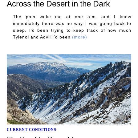
Across the Desert in the Dark
The pain woke me at one a.m. and I knew
immediately there was no way I was going back to
sleep. I'd been trying to keep track of how much
Tylenol and Advil I'd been
(more)
CURRENT CONDITIONS