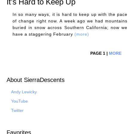
It’s Hard to Keep Up
In so many ways, it is hard to keep up with the pace
of change right now. A week ago we had mountains
buried in snow across Southern California; now we
have a staggering February
(more)
PAGE 1 |
MORE
About SierraDescents
Andy Lewicky
YouTube
Twitter
Favorites