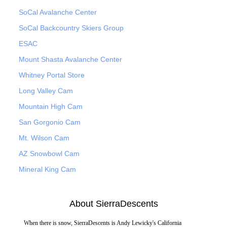
SoCal Avalanche Center
SoCal Backcountry Skiers Group
ESAC
Mount Shasta Avalanche Center
Whitney Portal Store
Long Valley Cam
Mountain High Cam
San Gorgonio Cam
Mt. Wilson Cam
AZ Snowbowl Cam
Mineral King Cam
About SierraDescents
When there is snow, SierraDescents is Andy Lewicky's California