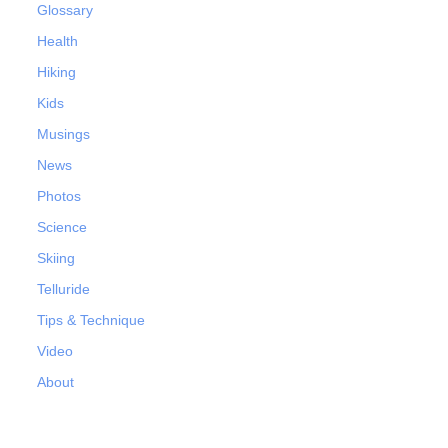
Glossary
Health
Hiking
Kids
Musings
News
Photos
Science
Skiing
Telluride
Tips & Technique
Video
About