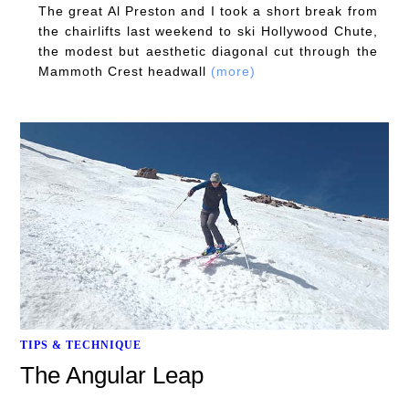
The great Al Preston and I took a short break from
the chairlifts last weekend to ski Hollywood Chute,
the modest but aesthetic diagonal cut through the
Mammoth Crest headwall
(more)
TIPS & TECHNIQUE
The Angular Leap