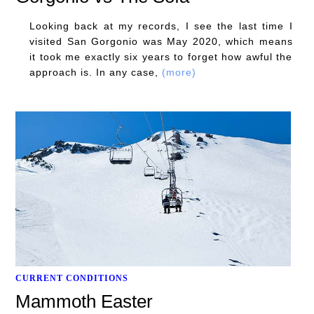
Looking back at my records, I see the last time I
visited San Gorgonio was May 2020, which means
it took me exactly six years to forget how awful the
approach is. In any case,
(more)
CURRENT CONDITIONS
Mammoth Easter