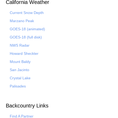
California Weather
Current Snow Depth
Marzano Peak
GOES-18 (animated)
GOES-18 (full disk)
NWS Radar
Howard Sheckter
Mount Baldy
San Jacinto
Crystal Lake
Palisades
Backcountry Links
Find A Partner