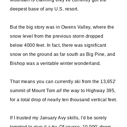
deepest base of any U.S. resort.
But the big story was in Owens Valley, where the
snow level from the previous storm dropped
below 4000 feet. In fact, there was significant
snow on the ground as far south as Big Pine, and
Bishop was a veritable winter wonderland.
That means you can currently ski from the 13,652'
summit of Mount Tom
all the way
to Highway 395,
for a total drop of nearly ten thousand vertical feet.
If I trusted my January Avy skills, I'd be sorely
tempted to give it a try. Of course, 10,000' down