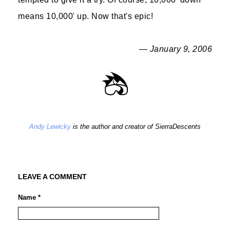
means 10,000' up. Now that's epic!
— January 9, 2006
Andy Lewicky
is the author and creator of SierraDescents
LEAVE A COMMENT
Name *