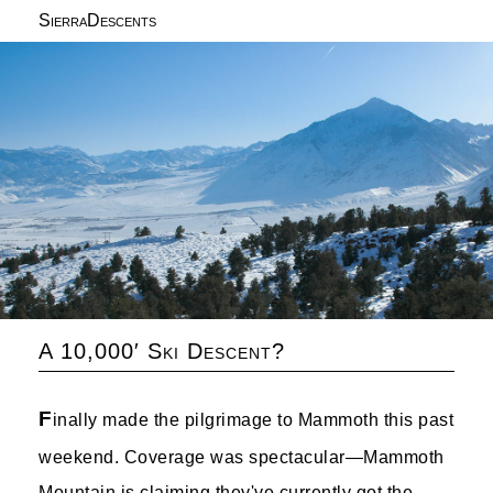
SierraDescents
A 10,000′ Ski Descent?
F
inally made the pilgrimage to Mammoth this past
weekend. Coverage was spectacular—Mammoth
Mountain is claiming they've currently got the