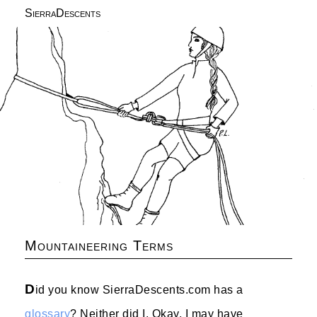
SierraDescents
Mountaineering Terms
D
id you know SierraDescents.com has a
glossary
? Neither did I. Okay, I may have