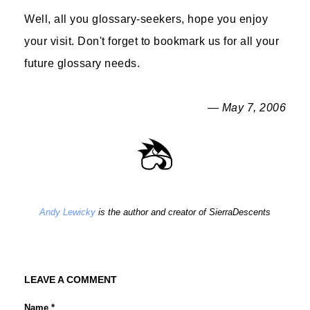
Well, all you glossary-seekers, hope you enjoy
your visit. Don't forget to bookmark us for all your
future glossary needs.
— May 7, 2006
Andy Lewicky
is the author and creator of SierraDescents
LEAVE A COMMENT
Name *