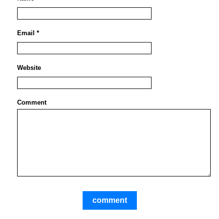
Email *
Website
Comment