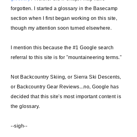
forgotten. I started a glossary in the Basecamp
section when I first began working on this site,
though my attention soon turned elsewhere.
I mention this because the #1 Google search
referral to this site is for "mountaineering terms."
Not Backcountry Skiing, or Sierra Ski Descents,
or Backcountry Gear Reviews...no, Google has
decided that this site's most important content is
the glossary.
--sigh--