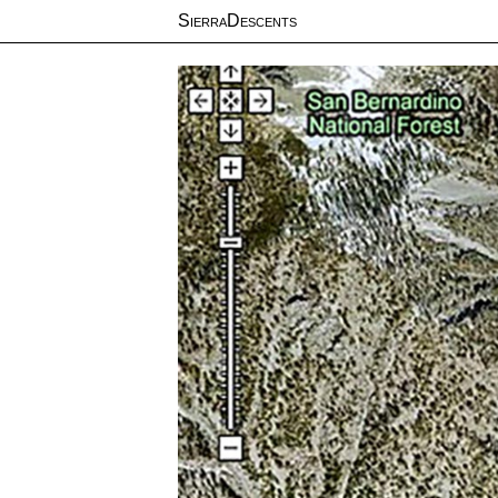
SierraDescents