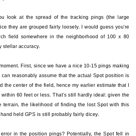
 you look at the spread of the tracking pings (the large
otice they are grouped fairly loosely. I would guess you're
rch field somewhere in the neighborhood of 100 x 80
 stellar accuracy.
 moment. First, since we have a nice 10-15 pings making
e can reasonably assume that the actual Spot position is
the center of the field, hence my earlier estimate that I
within 60 feet or less. That's still hardly ideal: given the
terrain, the likelihood of finding the lost Spot with this
hand held GPS is still probably fairly dicey.
ror in the position pings? Potentially, the Spot fell in