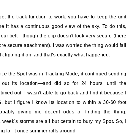
get the track function to work, you have to keep the unit
re it has a continuous good view of the sky. To do this,
 your belt—though the clip doesn't look very secure (there
ore secure attachment). I was worried the thing would fall
ied clipping it on, and that's exactly what happened.
ince the Spot was in Tracking Mode, it continued sending
 out its location—and did so for 24 hours, until the
timed out. I wasn't able to go back and find it because I
 but I figure I know its location to within a 30-60 foot
robably giving me decent odds of finding the thing.
s week's storms are all but certain to bury my Spot. So, I
ing for it once summer rolls around.