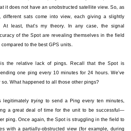
at it does not have an unobstructed satellite view. So, as
, different sats come into view, each giving a slightly
n. At least, that's my theory. In any case, the signal
ccuracy of the Spot are revealing themselves in the field
se compared to the best GPS units.
is the relative lack of pings. Recall that the Spot is
ending one ping every 10 minutes for 24 hours. We've
or so. What happened to all those other pings?
 legitimately
trying
to send a Ping every ten minutes,
king a great deal of time for the unit to be successful—
r ping. Once again, the Spot is struggling in the field to
 with a partially-obstructed view (for example, during