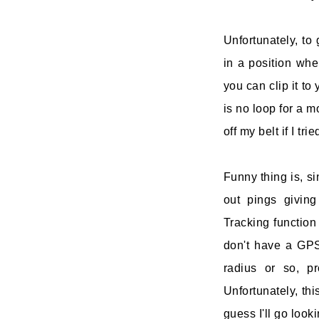
Unfortunately, to 
in a position whe
you can clip it to
is no loop for a m
off my belt if I tr
Funny thing is, s
out pings giving
Tracking function 
don't have a GPS,
radius or so, p
Unfortunately, thi
guess I'll go look