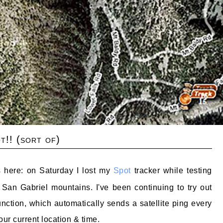
t!! (sort of)
s here: on Saturday I lost my
Spot
tracker while testing
 San Gabriel mountains. I've been continuing to try out
 function, which automatically sends a satellite ping every
ur current location & time.