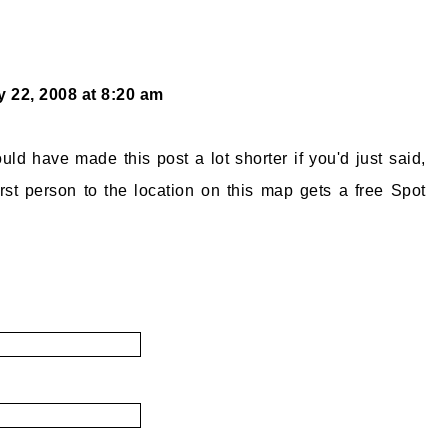
 22, 2008 at 8:20 am
ld have made this post a lot shorter if you'd just said,
rst person to the location on this map gets a free Spot