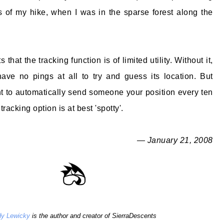
rs of my hike, when I was in the sparse forest along the
s that the tracking function is of limited utility. Without it,
ave no pings at all to try and guess its location. But
ant to automatically send someone your position every ten
racking option is at best 'spotty'.
— January 21, 2008
y Lewicky
is the author and creator of SierraDescents