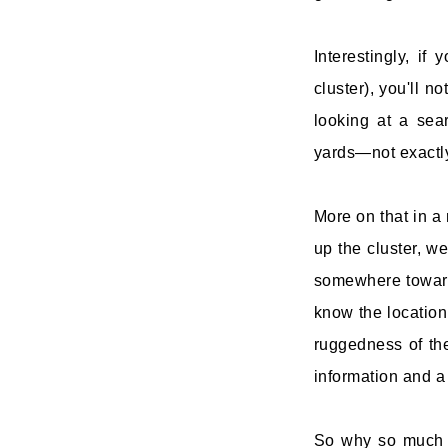
Interestingly, if
cluster), you'll n
looking at a sea
yards—not exactly
More on that in a
up the cluster, w
somewhere toward 
know the location 
ruggedness of the 
information and a 
So why so much er