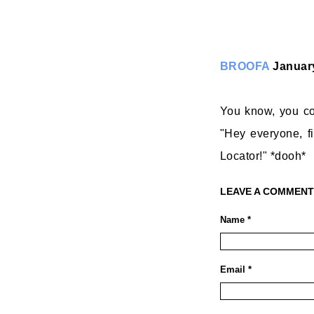
BROOFA
January
You know, you cou
"Hey everyone, fi
Locator!" *dooh*
LEAVE A COMMENT
Name *
Email *