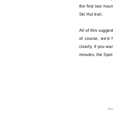
the first two hou
Ski Hut trail.
All of this suggest
of course, we'd h
clearly, if you w
minutes, the Spot t
And