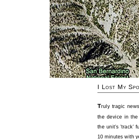
I Lost My Spo
T
ruly tragic new
the device in the
the unit's 'track'
10 minutes with yo