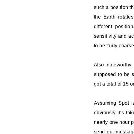
such a position th
the Earth rotates
different positio
sensitivity and a
to be fairly coar
Also noteworthy 
supposed to be s
got a total of 15 
Assuming Spot is
obviously it's ta
nearly one hour pe
send out messages