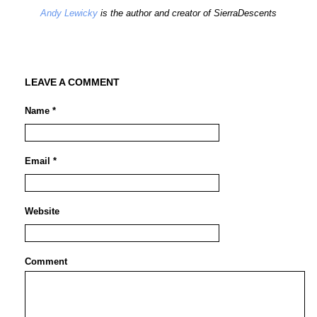
Andy Lewicky
is the author and creator of SierraDescents
LEAVE A COMMENT
Name *
Email *
Website
Comment