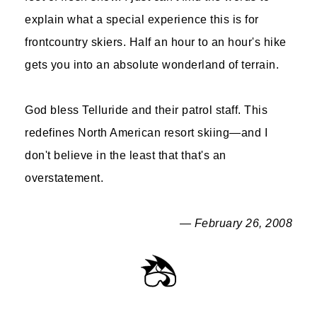
explain what a special experience this is for
frontcountry skiers. Half an hour to an hour's hike
gets you into an absolute wonderland of terrain.
God bless Telluride and their patrol staff. This
redefines North American resort skiing—and I
don't believe in the least that that's an
overstatement.
— February 26, 2008