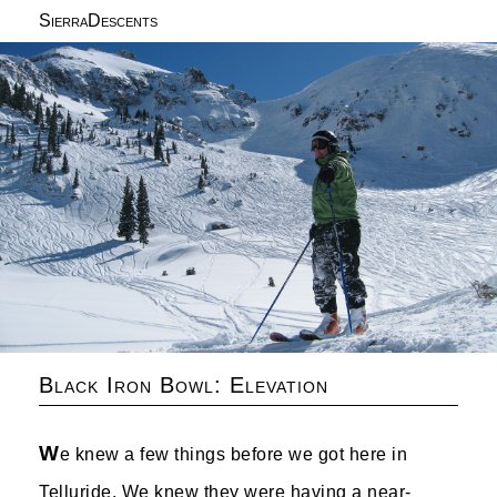
SierraDescents
Black Iron Bowl: Elevation
W
e knew a few things before we got here in
Telluride. We knew they were having a near-