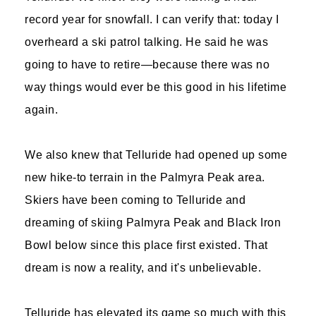
record year for snowfall. I can verify that: today I
overheard a ski patrol talking. He said he was
going to have to retire—because there was no
way things would ever be this good in his lifetime
again.
We also knew that Telluride had opened up some
new hike-to terrain in the Palmyra Peak area.
Skiers have been coming to Telluride and
dreaming of skiing Palmyra Peak and Black Iron
Bowl below since this place first existed. That
dream is now a reality, and it's unbelievable.
Telluride has elevated its game so much with this