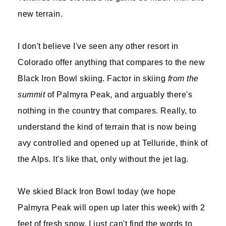
new terrain.
I don't believe I've seen any other resort in
Colorado offer anything that compares to the new
Black Iron Bowl skiing. Factor in skiing
from the
summit
of Palmyra Peak, and arguably there's
nothing in the country that compares. Really, to
understand the kind of terrain that is now being
avy controlled and opened up at Telluride, think of
the Alps. It's like that, only without the jet lag.
We skied Black Iron Bowl today (we hope
Palmyra Peak will open up later this week) with 2
feet of fresh snow. I just can't find the words to