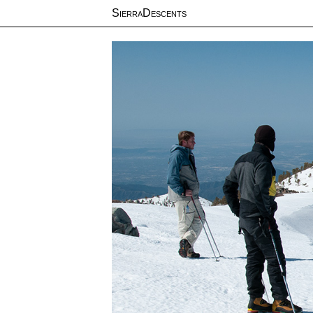
SierraDescents