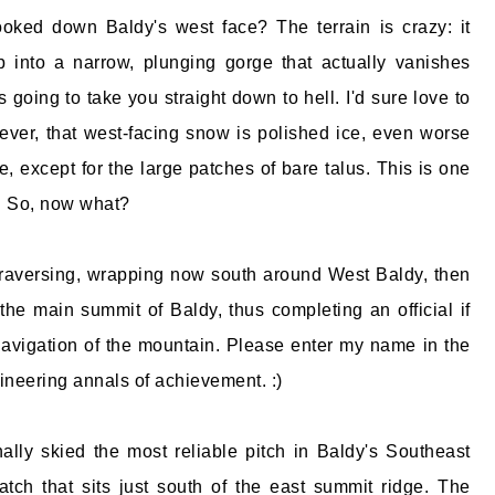
oked down Baldy's west face? The terrain is crazy: it
p into a narrow, plunging gorge that actually vanishes
t's going to take you straight down to hell. I'd sure love to
wever, that west-facing snow is polished ice, even worse
e, except for the large patches of bare talus. This is one
r. So, now what?
traversing, wrapping now south around West Baldy, then
he main summit of Baldy, thus completing an official if
avigation of the mountain. Please enter my name in the
neering annals of achievement. :)
finally skied the most reliable pitch in Baldy's Southeast
ch that sits just south of the east summit ridge. The