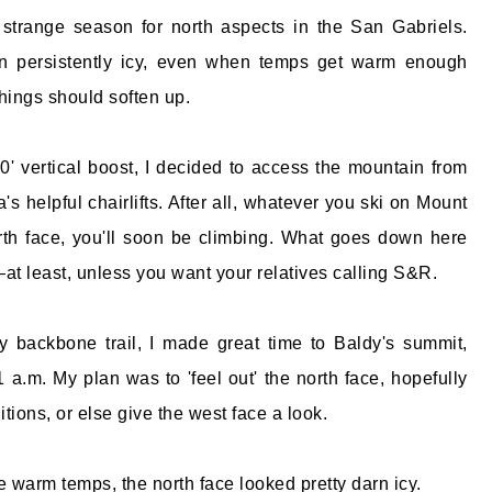
strange season for north aspects in the San Gabriels.
n persistently icy, even when temps get warm enough
things should soften up.
0' vertical boost, I decided to access the mountain from
's helpful chairlifts. After all, whatever you ski on Mount
rth face, you'll soon be climbing. What goes down here
t least, unless you want your relatives calling S&R.
y backbone trail, I made great time to Baldy's summit,
 a.m. My plan was to 'feel out' the north face, hopefully
tions, or else give the west face a look.
e warm temps, the north face looked pretty darn icy.