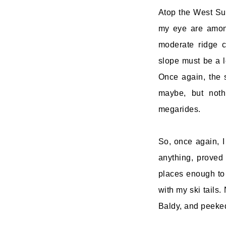
Atop the West Sum
my eye are among
moderate ridge c
slope must be a le
Once again, the 
maybe, but not
megarides.
So, once again, I
anything, proved
places enough to 
with my ski tails.
Baldy, and peeked