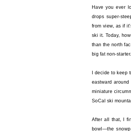
Have you ever lo
drops super-stee
from view, as if i
ski it. Today, ho
than the north fac
big fat non-starte
I decide to keep 
eastward around t
miniature circumn
SoCal ski mountai
After all that, I 
bowl—the snowpat