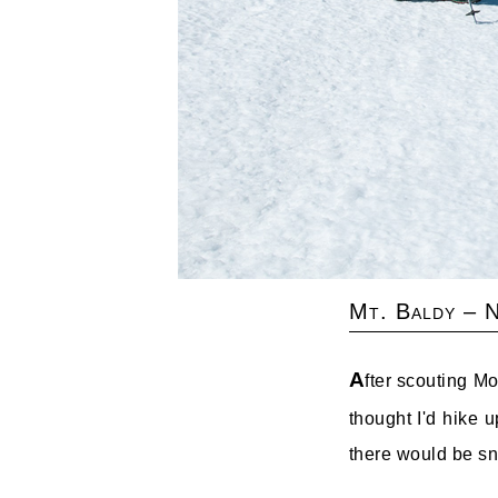
Mt. Baldy – 
A
fter scouting M
thought I'd hike 
there would be sno