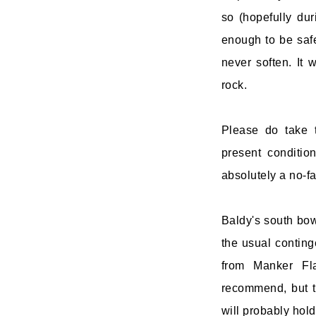
so (hopefully dur
enough to be safe
never soften. It 
rock.
Please do take t
present conditio
absolutely a no-fa
Baldy's south bow
the usual conting
from Manker Fla
recommend, but t
will probably hol