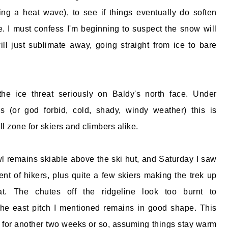
ing a heat wave), to see if things eventually do soften
. I must confess I'm beginning to suspect the snow will
will just sublimate away, going straight from ice to bare
he ice threat seriously on Baldy's north face. Under
ns (or god forbid, cold, shady, windy weather) this is
ll zone for skiers and climbers alike.
l remains skiable above the ski hut, and Saturday I saw
ent of hikers, plus quite a few skiers making the trek up
t. The chutes off the ridgeline look too burnt to
he east pitch I mentioned remains in good shape. This
d for another two weeks or so, assuming things stay warm