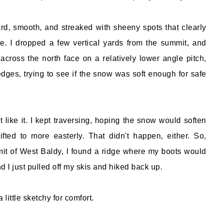
d, smooth, and streaked with sheeny spots that clearly
le. I dropped a few vertical yards from the summit, and
across the north face on a relatively lower angle pitch,
ges, trying to see if the snow was soft enough for safe
't like it. I kept traversing, hoping the snow would soften
fted to more easterly. That didn't happen, either. So,
it of West Baldy, I found a ridge where my boots would
 I just pulled off my skis and hiked back up.
 little sketchy for comfort.