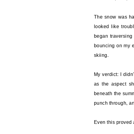
The snow was har
looked like troub
began traversing 
bouncing on my ed
skiing.
My verdict: I didn
as the aspect shi
beneath the summ
punch through, and
Even this proved a