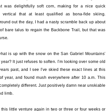
t was delightfully soft corn, making for a nice quick
 vertical that at least qualified as bona-fide skiing.
o round out the day, I had a nasty scramble back up about
of bare talus to regain the Backbone Trail, but that was
urse.
hat is up with the snow on the San Gabriel Mountains'
 year? It just refuses to soften. I'm looking over some old
ears past, and I see I've skied these exact lines at this
of year, and found mush everywhere after 10 a.m. This
's completely different. Just positively damn near unskiable
nd limb.
n this little venture again in two or three or four weeks or