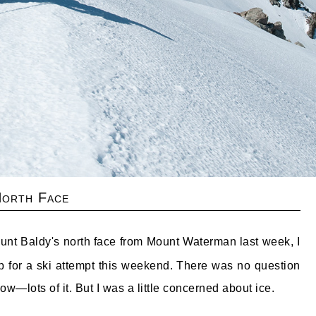
North Face
ount Baldy's north face from Mount Waterman last week, I
up for a ski attempt this weekend. There was no question
w—lots of it. But I was a little concerned about ice.