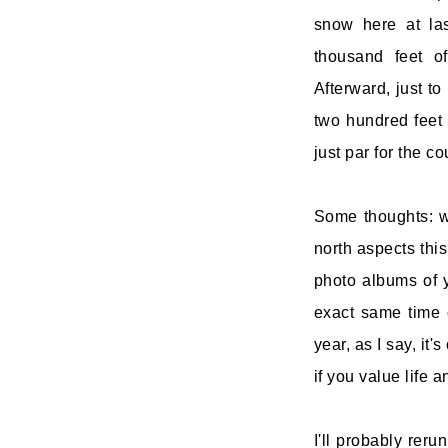
snow here at las
thousand feet of
Afterward, just t
two hundred feet 
just par for the co
Some thoughts: w
north aspects this
photo albums of y
exact same time 
year, as I say, it
if you value life a
I'll probably reru