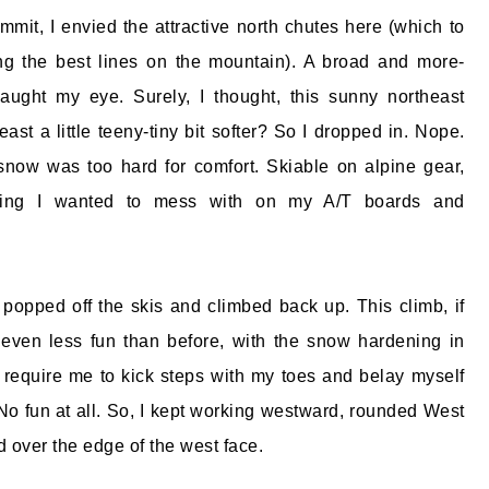
mit, I envied the attractive north chutes here (which to
 the best lines on the mountain). A broad and more-
aught my eye. Surely, I thought, this sunny northeast
ast a little teeny-tiny bit softer? So I dropped in. Nope.
snow was too hard for comfort. Skiable on alpine gear,
hing I wanted to mess with on my A/T boards and
 popped off the skis and climbed back up. This climb, if
 even less fun than before, with the snow hardening in
require me to kick steps with my toes and belay myself
 No fun at all. So, I kept working westward, rounded West
 over the edge of the west face.