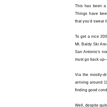
This has been a 
Things have bee
that you'd swear 
To get a nice 200
Mt. Baldy Ski Area
San Antonio's no
must go back up—a
Via the mostly-dr
arriving around 11
finding good condi
Well, despite quit