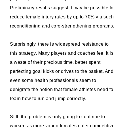
Preliminary results suggest it may be possible to
reduce female injury rates by up to 70% via such
reconditioning and core-strengthening programs.
Surprisingly, there is widespread resistance to
this strategy. Many players and coaches feel it is
a waste of their precious time, better spent
perfecting goal kicks or drives to the basket. And
even some health professionals seem to
denigrate the notion that female athletes need to
learn how to run and jump correctly.
Still, the problem is only going to continue to
worsen as more young females enter competitive