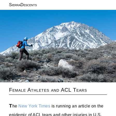
SierraDescents
Female Athletes and ACL Tears
T
he
New York Times
is running an article on the
epidemic of ACL tears and other injuries in U.S.