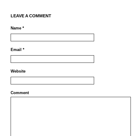
LEAVE A COMMENT
Name *
Email *
Website
Comment