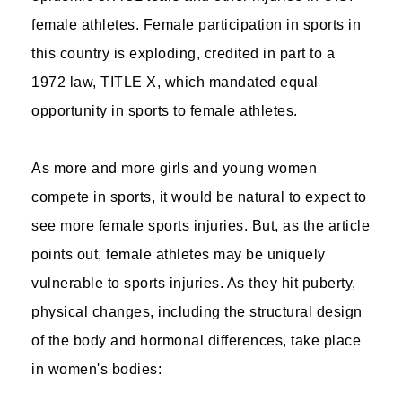
female athletes. Female participation in sports in
this country is exploding, credited in part to a
1972 law, TITLE X, which mandated equal
opportunity in sports to female athletes.
As more and more girls and young women
compete in sports, it would be natural to expect to
see more female sports injuries. But, as the article
points out, female athletes may be uniquely
vulnerable to sports injuries. As they hit puberty,
physical changes, including the structural design
of the body and hormonal differences, take place
in women's bodies: