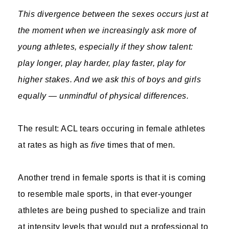
This divergence between the sexes occurs just at
the moment when we increasingly ask more of
young athletes, especially if they show talent:
play longer, play harder, play faster, play for
higher stakes. And we ask this of boys and girls
equally — unmindful of physical differences.
The result: ACL tears occuring in female athletes
at rates as high as
five
times that of men.
Another trend in female sports is that it is coming
to resemble male sports, in that ever-younger
athletes are being pushed to specialize and train
at intensity levels that would put a professional to