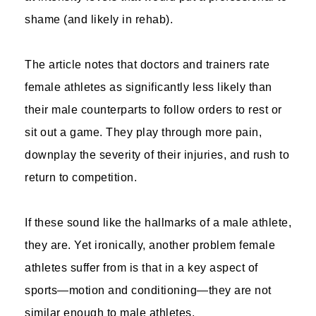
shame (and likely in rehab).
The article notes that doctors and trainers rate
female athletes as significantly less likely than
their male counterparts to follow orders to rest or
sit out a game. They play through more pain,
downplay the severity of their injuries, and rush to
return to competition.
If these sound like the hallmarks of a male athlete,
they are. Yet ironically, another problem female
athletes suffer from is that in a key aspect of
sports—motion and conditioning—they are not
similar enough to male athletes.