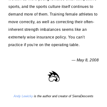
sports, and the sports culture itself continues to
demand more of them. Training female athletes to
move correctly, as well as correcting their often-
inherent strength imbalances seems like an
extremely wise insurance policy. You can't
practice if you're on the operating table.
— May 8, 2008
Andy Lewicky
is the author and creator of SierraDescents