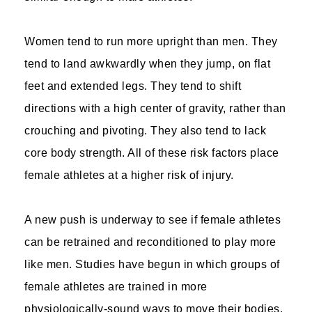
Women tend to run more upright than men. They
tend to land awkwardly when they jump, on flat
feet and extended legs. They tend to shift
directions with a high center of gravity, rather than
crouching and pivoting. They also tend to lack
core body strength. All of these risk factors place
female athletes at a higher risk of injury.
A new push is underway to see if female athletes
can be retrained and reconditioned to play more
like men. Studies have begun in which groups of
female athletes are trained in more
physiologically-sound ways to move their bodies.