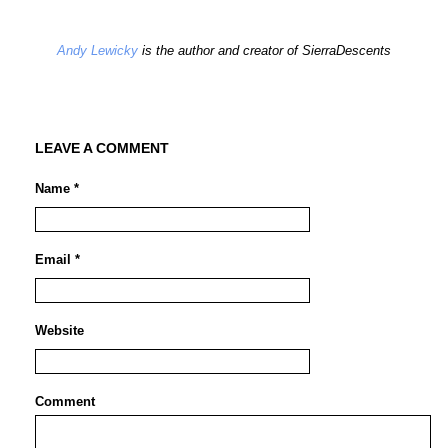
Andy Lewicky
is the author and creator of SierraDescents
LEAVE A COMMENT
Name *
Email *
Website
Comment