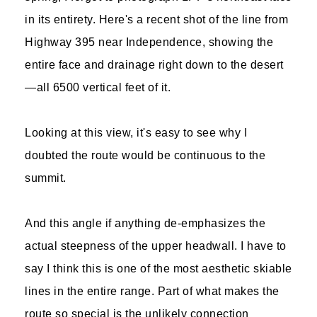
in its entirety. Here's a recent shot of the line from
Highway 395 near Independence, showing the
entire face and drainage right down to the desert
—all 6500 vertical feet of it.
Looking at this view, it's easy to see why I
doubted the route would be continuous to the
summit.
And this angle if anything de-emphasizes the
actual steepness of the upper headwall. I have to
say I think this is one of the most aesthetic skiable
lines in the entire range. Part of what makes the
route so special is the unlikely connection