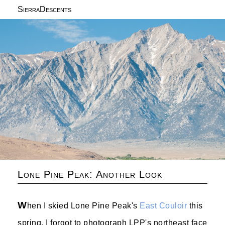
SierraDescents
Lone Pine Peak: Another Look
W
hen I skied Lone Pine Peak's
East Couloir
this
spring, I forgot to photograph LPP's northeast face