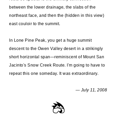
between the lower drainage, the slabs of the
northeast face, and then the (hidden in this view)
east couloir to the summit.
In Lone Pine Peak, you get a huge summit
descent to the Owen Valley desert in a strikingly
short horizontal span—reminiscent of Mount San
Jacinto's Snow Creek Route. I'm going to have to
repeat this one someday. It was extraordinary.
— July 11, 2008