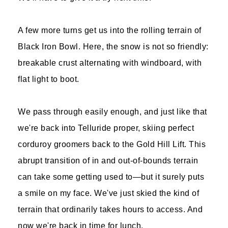
A few more turns get us into the rolling terrain of
Black Iron Bowl. Here, the snow is not so friendly:
breakable crust alternating with windboard, with
flat light to boot.
We pass through easily enough, and just like that
we're back into Telluride proper, skiing perfect
corduroy groomers back to the Gold Hill Lift. This
abrupt transition of in and out-of-bounds terrain
can take some getting used to—but it surely puts
a smile on my face. We've just skied the kind of
terrain that ordinarily takes hours to access. And
now we're back in time for lunch.