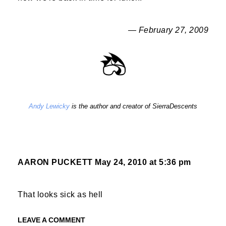
— February 27, 2009
Andy Lewicky
is the author and creator of SierraDescents
AARON PUCKETT
May 24, 2010 at 5:36 pm
That looks sick as hell
LEAVE A COMMENT