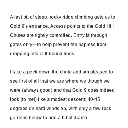
A last bit of steep, rocky ridge climbing gets us to
Gold 9's entrance. Access points to the Gold Hill
Chutes are tightly controlled. Entry is through
gates only—to help prevent the hapless from
dropping into cliff-bound lines.
I take a peek down the chute and am pleased to
see first of all that we are where we though we
were (always good) and that Gold 9 does indeed
look (to me!) like a modest descent: 40-45
degrees on hard windslab, with only a few rock
gardens below to add a bit of drama.