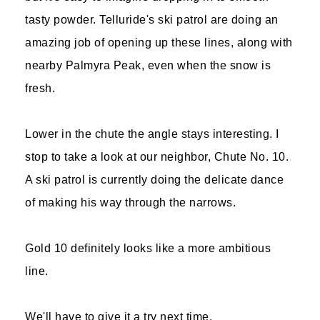
tasty powder. Telluride's ski patrol are doing an
amazing job of opening up these lines, along with
nearby Palmyra Peak, even when the snow is
fresh.
Lower in the chute the angle stays interesting. I
stop to take a look at our neighbor, Chute No. 10.
A ski patrol is currently doing the delicate dance
of making his way through the narrows.
Gold 10 definitely looks like a more ambitious
line.
We'll have to give it a try next time.