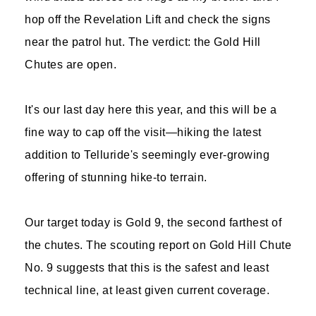
hop off the Revelation Lift and check the signs
near the patrol hut. The verdict: the Gold Hill
Chutes are open.
It's our last day here this year, and this will be a
fine way to cap off the visit—hiking the latest
addition to Telluride's seemingly ever-growing
offering of stunning hike-to terrain.
Our target today is Gold 9, the second farthest of
the chutes. The scouting report on Gold Hill Chute
No. 9 suggests that this is the safest and least
technical line, at least given current coverage.