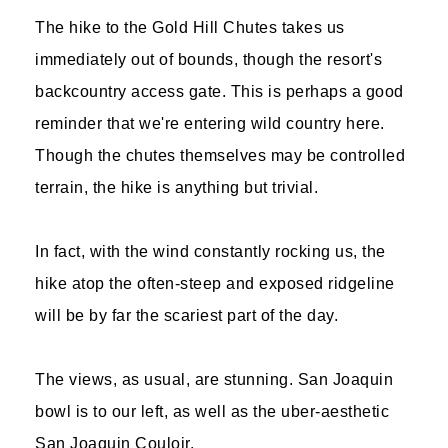
The hike to the Gold Hill Chutes takes us
immediately out of bounds, though the resort's
backcountry access gate. This is perhaps a good
reminder that we're entering wild country here.
Though the chutes themselves may be controlled
terrain, the hike is anything but trivial.
In fact, with the wind constantly rocking us, the
hike atop the often-steep and exposed ridgeline
will be by far the scariest part of the day.
The views, as usual, are stunning. San Joaquin
bowl is to our left, as well as the uber-aesthetic
San Joaquin Couloir.