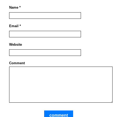
Name *
Email *
Website
Comment