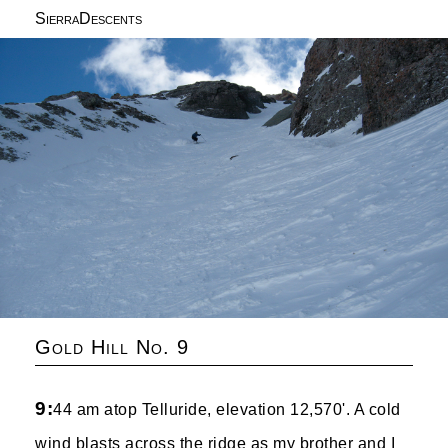
SierraDescents
Gold Hill No. 9
9:
44 am atop Telluride, elevation 12,570'. A cold
wind blasts across the ridge as my brother and I