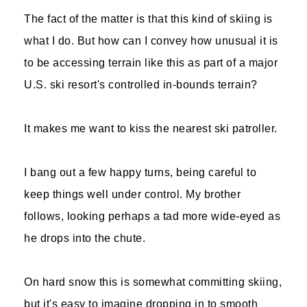
The fact of the matter is that this kind of skiing is
what I do. But how can I convey how unusual it is
to be accessing terrain like this as part of a major
U.S. ski resort's controlled in-bounds terrain?
It makes me want to kiss the nearest ski patroller.
I bang out a few happy turns, being careful to
keep things well under control. My brother
follows, looking perhaps a tad more wide-eyed as
he drops into the chute.
On hard snow this is somewhat committing skiing,
but it's easy to imagine dropping in to smooth