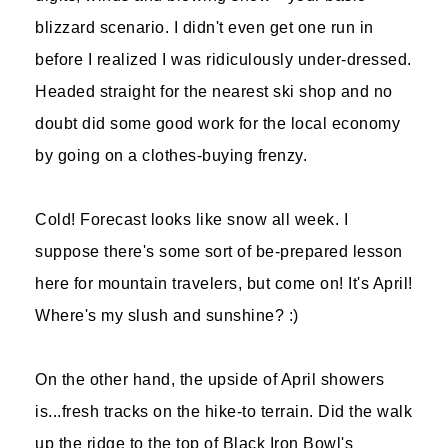
blizzard scenario. I didn't even get one run in
before I realized I was ridiculously under-dressed.
Headed straight for the nearest ski shop and no
doubt did some good work for the local economy
by going on a clothes-buying frenzy.
Cold! Forecast looks like snow all week. I
suppose there's some sort of be-prepared lesson
here for mountain travelers, but come on! It's April!
Where's my slush and sunshine? :)
On the other hand, the upside of April showers
is...fresh tracks on the hike-to terrain. Did the walk
up the ridge to the top of Black Iron Bowl's