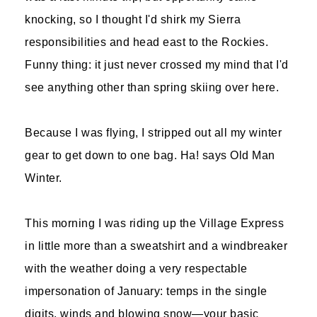
knocking, so I thought I'd shirk my Sierra
responsibilities and head east to the Rockies.
Funny thing: it just never crossed my mind that I'd
see anything other than spring skiing over here.
Because I was flying, I stripped out all my winter
gear to get down to one bag. Ha! says Old Man
Winter.
This morning I was riding up the Village Express
in little more than a sweatshirt and a windbreaker
with the weather doing a very respectable
impersonation of January: temps in the single
digits, winds and blowing snow—your basic