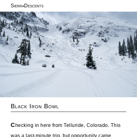
SierraDescents
Black Iron Bowl
C
hecking in here from Telluride, Colorado. This
was a last-minute trip, but opportunity came