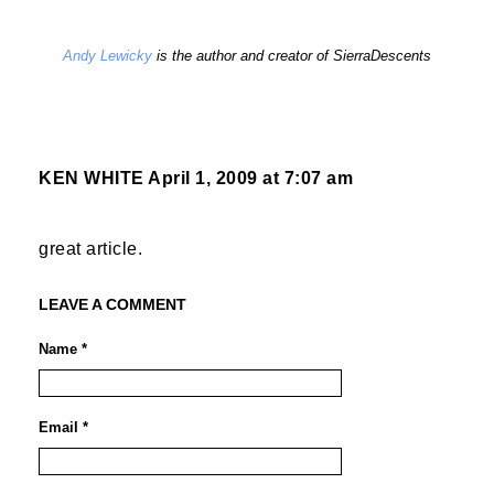
Andy Lewicky
is the author and creator of SierraDescents
KEN WHITE
April 1, 2009 at 7:07 am
great article.
LEAVE A COMMENT
Name *
Email *