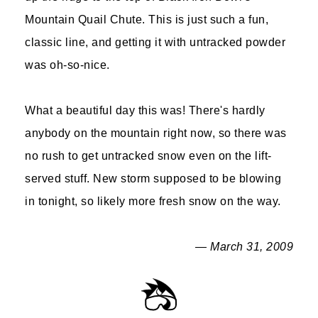
Mountain Quail Chute. This is just such a fun,
classic line, and getting it with untracked powder
was oh-so-nice.
What a beautiful day this was! There's hardly
anybody on the mountain right now, so there was
no rush to get untracked snow even on the lift-
served stuff. New storm supposed to be blowing
in tonight, so likely more fresh snow on the way.
— March 31, 2009