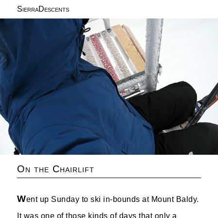
SierraDescents
On the Chairlift
W
ent up Sunday to ski in-bounds at Mount Baldy.
It was one of those kinds of days that only a