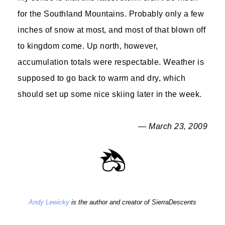
for the Southland Mountains. Probably only a few
inches of snow at most, and most of that blown off
to kingdom come. Up north, however,
accumulation totals were respectable. Weather is
supposed to go back to warm and dry, which
should set up some nice skiing later in the week.
— March 23, 2009
Andy Lewicky
is the author and creator of SierraDescents