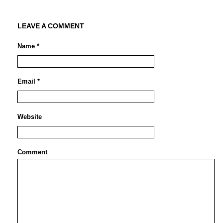
LEAVE A COMMENT
Name *
Email *
Website
Comment