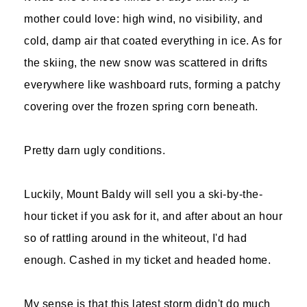
mother could love: high wind, no visibility, and
cold, damp air that coated everything in ice. As for
the skiing, the new snow was scattered in drifts
everywhere like washboard ruts, forming a patchy
covering over the frozen spring corn beneath.
Pretty darn ugly conditions.
Luckily, Mount Baldy will sell you a ski-by-the-
hour ticket if you ask for it, and after about an hour
so of rattling around in the whiteout, I'd had
enough. Cashed in my ticket and headed home.
My sense is that this latest storm didn't do much