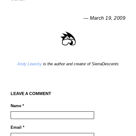
— March 19, 2009
Andy Lewicky
is the author and creator of SierraDescents
LEAVE A COMMENT
Name *
Email *