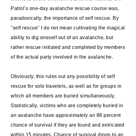
Patrol's one-day avalanche rescue course was,
paradoxically, the importance of self rescue. By
"self rescue" I do not mean cultivating the magical
ability to dig oneself out of an avalanche, but
rather rescue initiated and completed by members
of the actual party involved in the avalanche.
Obviously, this rules out any possibility of self
rescue for solo travelers, as well as for groups in
which all members are buried simultaneously.
Statistically, victims who are completely buried in
an avalanche have approximately an 88 percent
chance of survival if they are found and extricated
within 15 minutes. Chance of survival drops to an