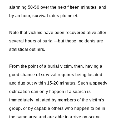
alarming 50-50 over the next fifteen minutes, and
by an hour, survival rates plummet.
Note that victims have been recovered alive after
several hours of burial—but these incidents are
statistical outliers.
From the point of a burial victim, then, having a
good chance of survival requires being located
and dug out within 15-20 minutes. Such a speedy
extrication can only happen if a search is
immediately initiated by members of the victim's
group, or by capable others who happen to be in
the same area and are able to arrive on-scene