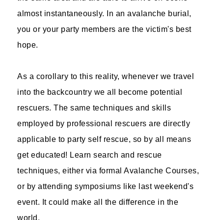
almost instantaneously. In an avalanche burial,
you or your party members are the victim's best
hope.
As a corollary to this reality, whenever we travel
into the backcountry we all become potential
rescuers. The same techniques and skills
employed by professional rescuers are directly
applicable to party self rescue, so by all means
get educated! Learn search and rescue
techniques, either via formal Avalanche Courses,
or by attending symposiums like last weekend's
event. It could make all the difference in the
world.