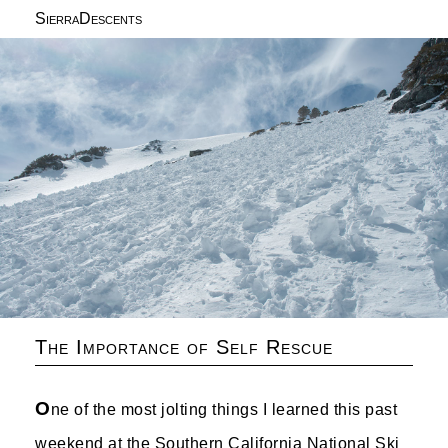
SierraDescents
The Importance of Self Rescue
O
ne of the most jolting things I learned this past
weekend at the Southern California National Ski