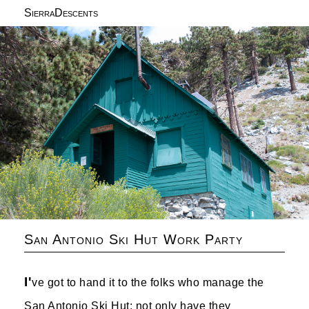
SierraDescents
San Antonio Ski Hut Work Party
I'
ve got to hand it to the folks who manage the
San Antonio Ski Hut: not only have they