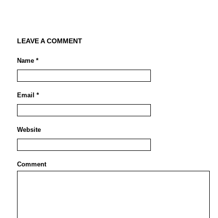
LEAVE A COMMENT
Name *
Email *
Website
Comment