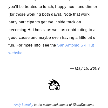
you'll be treated to lunch, happy hour, and dinner
(for those working both days). Note that work
party participants get the inside track on
becoming Hut hosts, as well as contributing to a
good cause and maybe even having a little bit of
fun. For more info, see the
San Antonio Ski Hut
website
.
— May 19, 2009
Andy Lewicky
is the author and creator of SierraDescents