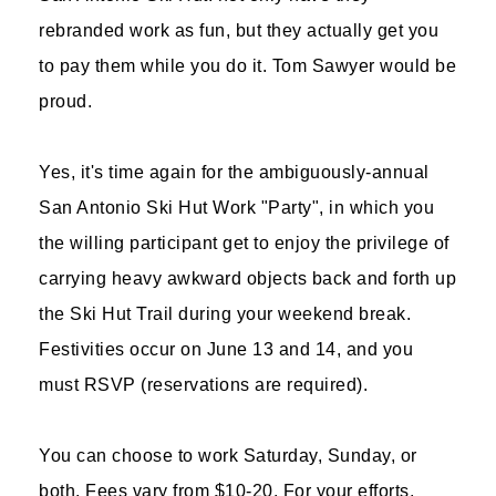
rebranded work as fun, but they actually get you
to pay them while you do it. Tom Sawyer would be
proud.
Yes, it's time again for the ambiguously-annual
San Antonio Ski Hut Work "Party", in which you
the willing participant get to enjoy the privilege of
carrying heavy awkward objects back and forth up
the Ski Hut Trail during your weekend break.
Festivities occur on June 13 and 14, and you
must RSVP (reservations are required).
You can choose to work Saturday, Sunday, or
both. Fees vary from $10-20. For your efforts,