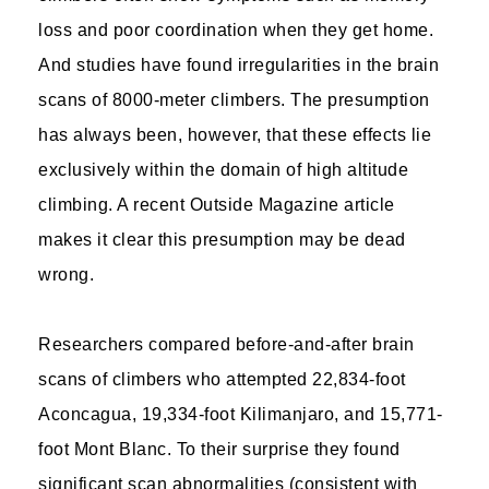
loss and poor coordination when they get home.
And studies have found irregularities in the brain
scans of 8000-meter climbers. The presumption
has always been, however, that these effects lie
exclusively within the domain of high altitude
climbing. A recent Outside Magazine article
makes it clear this presumption may be dead
wrong.
Researchers compared before-and-after brain
scans of climbers who attempted 22,834-foot
Aconcagua, 19,334-foot Kilimanjaro, and 15,771-
foot Mont Blanc. To their surprise they found
significant scan abnormalities (consistent with