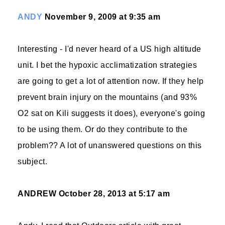
ANDY
November 9, 2009 at 9:35 am
Interesting - I'd never heard of a US high altitude
unit. I bet the hypoxic acclimatization strategies
are going to get a lot of attention now. If they help
prevent brain injury on the mountains (and 93%
O2 sat on Kili suggests it does), everyone's going
to be using them. Or do they contribute to the
problem?? A lot of unanswered questions on this
subject.
ANDREW
October 28, 2013 at 5:17 am