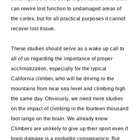
can rewire lost function to undamaged areas of
the cortex, but for all practical purposes it cannot
recover lost tissue.
These studies should serve as a wake up call to
all of us regarding the importance of proper
acclimatization, especially for the typical
California climber, who will be driving to the
mountains from near sea level and climbing high
the same day. Obviously, we need more studies
on the impact of climbing in the fourteen thousand
foot range on the brain. We already know
Climbers are unlikely to give up their sport even if
brain damage is a probable consequence. But