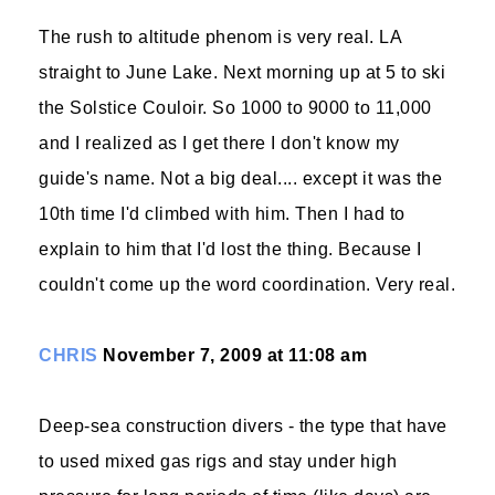
The rush to altitude phenom is very real. LA
straight to June Lake. Next morning up at 5 to ski
the Solstice Couloir. So 1000 to 9000 to 11,000
and I realized as I get there I don't know my
guide's name. Not a big deal.... except it was the
10th time I'd climbed with him. Then I had to
explain to him that I'd lost the thing. Because I
couldn't come up the word coordination. Very real.
CHRIS
November 7, 2009 at 11:08 am
Deep-sea construction divers - the type that have
to used mixed gas rigs and stay under high