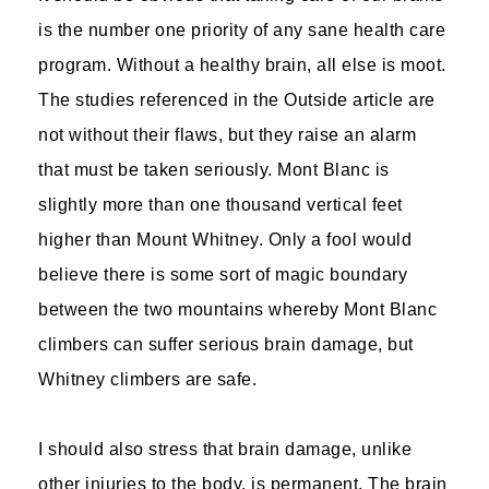
is the number one priority of any sane health care
program. Without a healthy brain, all else is moot.
The studies referenced in the Outside article are
not without their flaws, but they raise an alarm
that must be taken seriously. Mont Blanc is
slightly more than one thousand vertical feet
higher than Mount Whitney. Only a fool would
believe there is some sort of magic boundary
between the two mountains whereby Mont Blanc
climbers can suffer serious brain damage, but
Whitney climbers are safe.
I should also stress that brain damage, unlike
other injuries to the body, is permanent. The brain