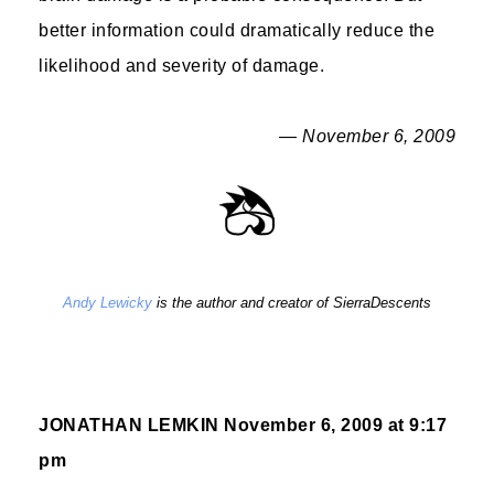
better information could dramatically reduce the
likelihood and severity of damage.
— November 6, 2009
Andy Lewicky
is the author and creator of SierraDescents
JONATHAN LEMKIN
November 6, 2009 at 9:17
pm