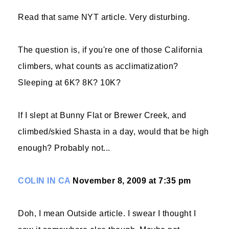
Read that same NYT article. Very disturbing.
The question is, if you're one of those California
climbers, what counts as acclimatization?
Sleeping at 6K? 8K? 10K?
If I slept at Bunny Flat or Brewer Creek, and
climbed/skied Shasta in a day, would that be high
enough? Probably not...
COLIN IN CA
November 8, 2009 at 7:35 pm
Doh, I mean Outside article. I swear I thought I