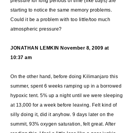
pressure for long periods of time (like days) are
starting to notice the same memory problems.
Could it be a problem with too little/too much
atmospheric pressure?
JONATHAN LEMKIN
November 8, 2009 at
10:37 am
On the other hand, before doing Kilimanjaro this
summer, spent 6 weeks ramping up in a borrowed
hypoxic tent. 5% up a night until we were sleeping
at 13,000 for a week before leaving. Felt kind of
silly doing it, did it anyhow. 9 days later on the
summit, 93% oxygen saturation, felt great. After