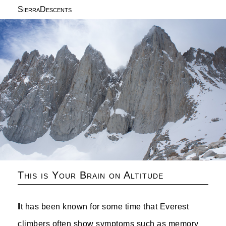
SierraDescents
This is Your Brain on Altitude
I
t has been known for some time that Everest
climbers often show symptoms such as memory