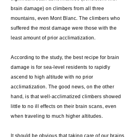
brain damage) on climbers from all three
mountains, even Mont Blanc. The climbers who
suffered the most damage were those with the
least amount of prior acclimatization.
According to the study, the best recipe for brain
damage is for sea-level residents to rapidly
ascend to high altitude with no prior
acclimatization. The good news, on the other
hand, is that well-acclimatized climbers showed
little to no ill effects on their brain scans, even
when traveling to much higher altitudes.
It should be obvious that taking care of our brains