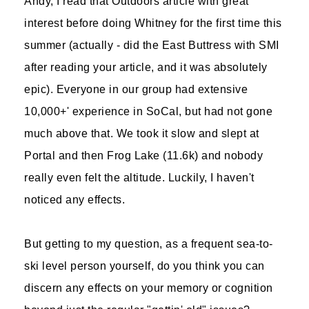
Andy, I read that Outdoors article with great
interest before doing Whitney for the first time this
summer (actually - did the East Buttress with SMI
after reading your article, and it was absolutely
epic). Everyone in our group had extensive
10,000+' experience in SoCal, but had not gone
much above that. We took it slow and slept at
Portal and then Frog Lake (11.6k) and nobody
really even felt the altitude. Luckily, I haven't
noticed any effects.
But getting to my question, as a frequent sea-to-
ski level person yourself, do you think you can
discern any effects on your memory or cognition