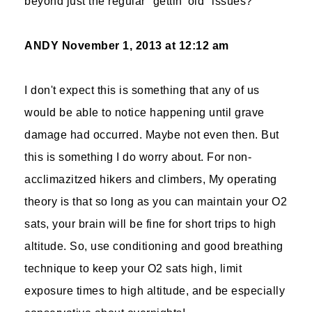
beyond just the regular "gettin' old" issues?
ANDY
November 1, 2013 at 12:12 am
I don't expect this is something that any of us
would be able to notice happening until grave
damage had occurred. Maybe not even then. But
this is something I do worry about. For non-
acclimazitzed hikers and climbers, My operating
theory is that so long as you can maintain your O2
sats, your brain will be fine for short trips to high
altitude. So, use conditioning and good breathing
technique to keep your O2 sats high, limit
exposure times to high altitude, and be especially