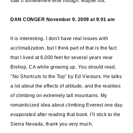
saw it somewhere else though. Maybe not.
DAN CONGER
November 9, 2009 at 9:01 am
It is interesting. I don't have real issues with
acclimatization, but I think part of that is the fact
that I lived at 6,000 feet for several years near
Bishop, CA while growing up. You should read,
"No Shortcuts to the Top" by Ed Viesturs. He talks
a lot about the effects of altitude, and the realities
of climbing on extremely tall mountains. My
romanticized idea about climbing Everest one day
evaporated after reading that book. I'll stick to the
Sierra Nevada, thank you very much.