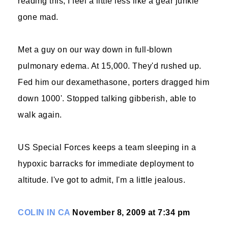
reading this, I feel a little less like a gear junkie
gone mad.
Met a guy on our way down in full-blown
pulmonary edema. At 15,000. They'd rushed up.
Fed him our dexamethasone, porters dragged him
down 1000'. Stopped talking gibberish, able to
walk again.
US Special Forces keeps a team sleeping in a
hypoxic barracks for immediate deployment to
altitude. I've got to admit, I'm a little jealous.
COLIN IN CA
November 8, 2009 at 7:34 pm