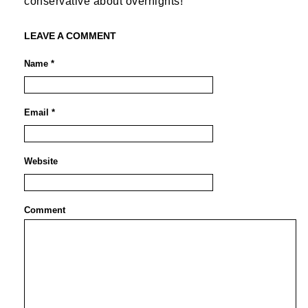
conservative about overnights!
LEAVE A COMMENT
Name *
Email *
Website
Comment