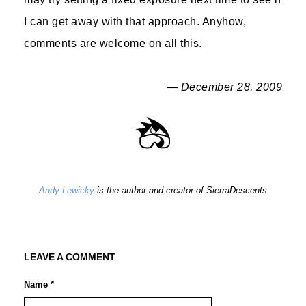
I can get away with that approach. Anyhow,
comments are welcome on all this.
— December 28, 2009
Andy Lewicky
is the author and creator of SierraDescents
LEAVE A COMMENT
Name *