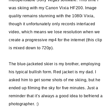
was skiing with my Canon Vixia HF200. Image
quality remains stunning with the 1080i Vixia,
though it unfortunately only records interlaced
video, which means we lose resolution when we
create a progressive mp4 for the internet (this clip
is mixed down to 720p).
The blue-jacketed skier is my brother, employing
his typical bullish form. Red jacket is my dad. I
asked him to get some shots of me skiing, but he
ended up filming the sky for five minutes. Just a
reminder that it's always a good idea to befriend a
photographer. :)