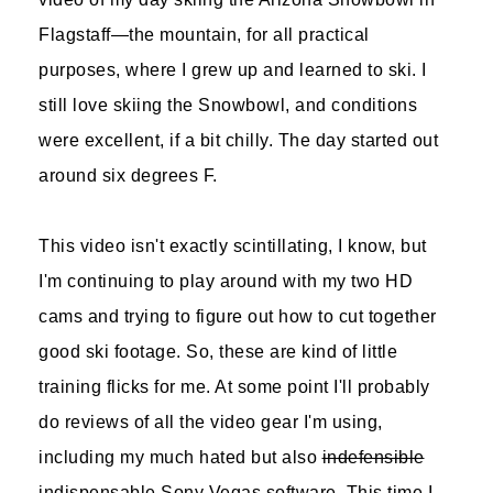
Flagstaff—the mountain, for all practical
purposes, where I grew up and learned to ski. I
still love skiing the Snowbowl, and conditions
were excellent, if a bit chilly. The day started out
around six degrees F.
This video isn't exactly scintillating, I know, but
I'm continuing to play around with my two HD
cams and trying to figure out how to cut together
good ski footage. So, these are kind of little
training flicks for me. At some point I'll probably
do reviews of all the video gear I'm using,
including my much hated but also
indefensible
indispensable Sony Vegas software. This time I