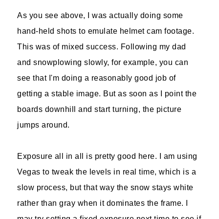
As you see above, I was actually doing some
hand-held shots to emulate helmet cam footage.
This was of mixed success. Following my dad
and snowplowing slowly, for example, you can
see that I'm doing a reasonably good job of
getting a stable image. But as soon as I point the
boards downhill and start turning, the picture
jumps around.
Exposure all in all is pretty good here. I am using
Vegas to tweak the levels in real time, which is a
slow process, but that way the snow stays white
rather than gray when it dominates the frame. I
may try setting a fixed exposure next time to see if