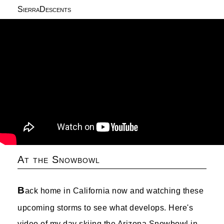
SierraDescents
At the Snowbowl
B
ack home in California now and watching these
upcoming storms to see what develops. Here's
video of my day skiing the Arizona Snowbowl in