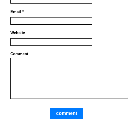
Email *
Website
Comment