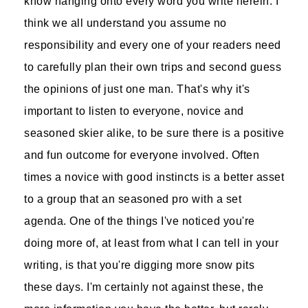
know hanging onto every word you write herein. I
think we all understand you assume no
responsibility and every one of your readers need
to carefully plan their own trips and second guess
the opinions of just one man. That's why it's
important to listen to everyone, novice and
seasoned skier alike, to be sure there is a positive
and fun outcome for everyone involved. Often
times a novice with good instincts is a better asset
to a group that an seasoned pro with a set
agenda. One of the things I've noticed you're
doing more of, at least from what I can tell in your
writing, is that you're digging more snow pits
these days. I'm certainly not against these, the