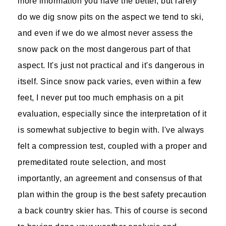
more information you have the better, but rarely
do we dig snow pits on the aspect we tend to ski,
and even if we do we almost never assess the
snow pack on the most dangerous part of that
aspect. It's just not practical and it's dangerous in
itself. Since snow pack varies, even within a few
feet, I never put too much emphasis on a pit
evaluation, especially since the interpretation of it
is somewhat subjective to begin with. I've always
felt a compression test, coupled with a proper and
premeditated route selection, and most
importantly, an agreement and consensus of that
plan within the group is the best safety precaution
a back country skier has. This of course is second