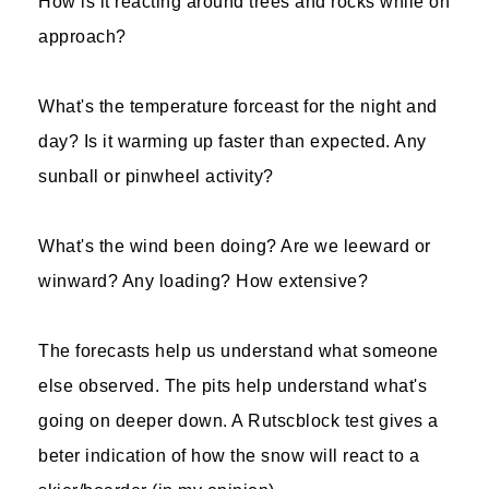
How is it reacting around trees and rocks while on
approach?
What's the temperature forceast for the night and
day? Is it warming up faster than expected. Any
sunball or pinwheel activity?
What's the wind been doing? Are we leeward or
winward? Any loading? How extensive?
The forecasts help us understand what someone
else observed. The pits help understand what's
going on deeper down. A Rutscblock test gives a
beter indication of how the snow will react to a