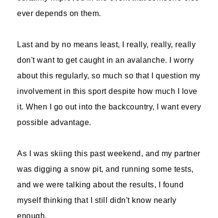
ever depends on them.
Last and by no means least, I really, really, really
don't want to get caught in an avalanche. I worry
about this regularly, so much so that I question my
involvement in this sport despite how much I love
it. When I go out into the backcountry, I want every
possible advantage.
As I was skiing this past weekend, and my partner
was digging a snow pit, and running some tests,
and we were talking about the results, I found
myself thinking that I still didn't know nearly
enough.