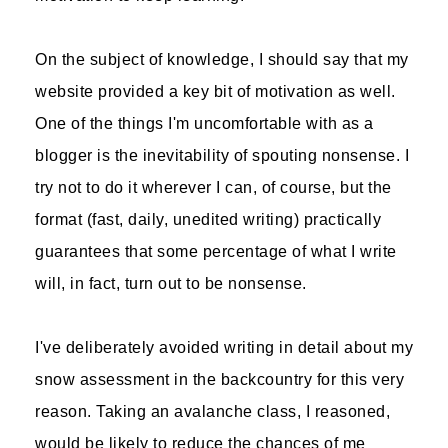
On the subject of knowledge, I should say that my
website provided a key bit of motivation as well.
One of the things I'm uncomfortable with as a
blogger is the inevitability of spouting nonsense. I
try not to do it wherever I can, of course, but the
format (fast, daily, unedited writing) practically
guarantees that some percentage of what I write
will, in fact, turn out to be nonsense.
I've deliberately avoided writing in detail about my
snow assessment in the backcountry for this very
reason. Taking an avalanche class, I reasoned,
would be likely to reduce the chances of me