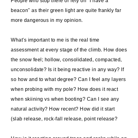
People who stop there or rely on "I have a
beacon" as their green light are quite frankly far
more dangerous in my opinion.
What's important to me is the real time
assessment at every stage of the climb. How does
the snow feel; hollow, consolidated, compacted,
unconsolidate? Is it being reactive in any way? If
so how and to what degree? Can I feel any layers
when probing with my pole? How does it react
when skiining vs when booting? Can I see any
natural activity? How recent? How did it start
(slab release, rock-fall release, point release?