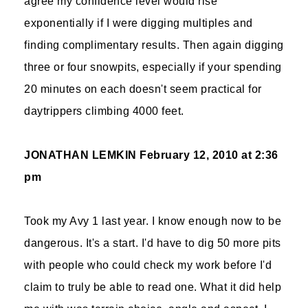
agree my confidence level would rise
exponentially if I were digging multiples and
finding complimentary results. Then again digging
three or four snowpits, especially if your spending
20 minutes on each doesn't seem practical for
daytrippers climbing 4000 feet.
JONATHAN LEMKIN
February 12, 2010 at 2:36
pm
Took my Avy 1 last year. I know enough now to be
dangerous. It's a start. I'd have to dig 50 more pits
with people who could check my work before I'd
claim to truly be able to read one. What it did help