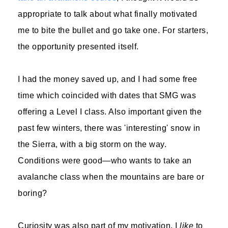
appropriate to talk about what finally motivated
me to bite the bullet and go take one. For starters,
the opportunity presented itself.
I had the money saved up, and I had some free
time which coincided with dates that SMG was
offering a Level I class. Also important given the
past few winters, there was 'interesting' snow in
the Sierra, with a big storm on the way.
Conditions were good—who wants to take an
avalanche class when the mountains are bare or
boring?
Curiosity was also part of my motivation. I
like
to