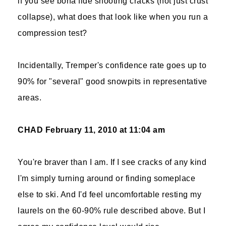
if you see bona fide shooting cracks (not just crust
collapse), what does that look like when you run a
compression test?
Incidentally, Tremper's confidence rate goes up to
90% for "several" good snowpits in representative
areas.
CHAD
February 11, 2010 at 11:04 am
You're braver than I am. If I see cracks of any kind
I'm simply turning around or finding someplace
else to ski. And I'd feel uncomfortable resting my
laurels on the 60-90% rule described above. But I