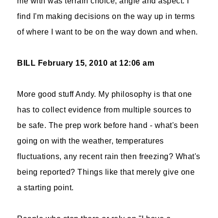
me with was terrain choice, angle and aspect. I
find I'm making decisions on the way up in terms
of where I want to be on the way down and when.
BILL
February 15, 2010 at 12:06 am
More good stuff Andy. My philosophy is that one
has to collect evidence from multiple sources to
be safe. The prep work before hand - what's been
going on with the weather, temperatures
fluctuations, any recent rain then freezing? What's
being reported? Things like that merely give one
a starting point.