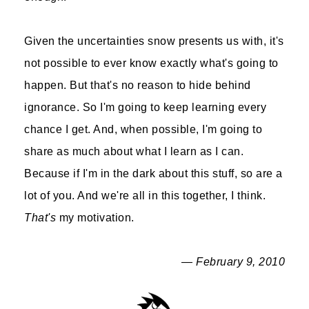
Given the uncertainties snow presents us with, it's
not possible to ever know exactly what's going to
happen. But that's no reason to hide behind
ignorance. So I'm going to keep learning every
chance I get. And, when possible, I'm going to
share as much about what I learn as I can.
Because if I'm in the dark about this stuff, so are a
lot of you. And we're all in this together, I think.
That's
my motivation.
— February 9, 2010