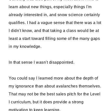
learn about new things, especially things I'm
already interested in, and snow science certainly
qualifies. I had a vague sense that there was a lot
I didn't know, and that taking a class would be at
least a start toward filling some of the many gaps
in my knowledge.
In that sense I wasn't disappointed.
You could say I learned more about the depth of
my ignorance than about avalanches themselves.
That may not be the best sales pitch for the Level
I curriculum, but it does provide a strong
motivation to keep learning.