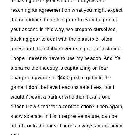
to having done your weather analysis and
reaching an agreement on what you might expect
the conditions to be like prior to even beginning
your ascent. In this way, we prepare ourselves,
packing gear to deal with the plausible, often
times, and thankfully never using it. For instance,
I hope I never to have to use my beacon. And it's
a shame the industry is capitalizing on fear,
charging upwards of $500 just to get into the
game. I don't believe beacons safe lives, but I
wouldn't want a partner who didn't carry one
either. How's that for a contradiction? Then again,
snow science, in it's interpretive nature, can be
full of contradictions. There's always an unknown