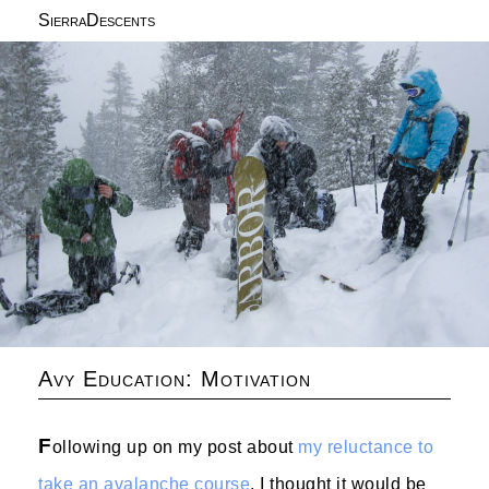
SierraDescents
Avy Education: Motivation
F
ollowing up on my post about
my reluctance to
take an avalanche course
, I thought it would be