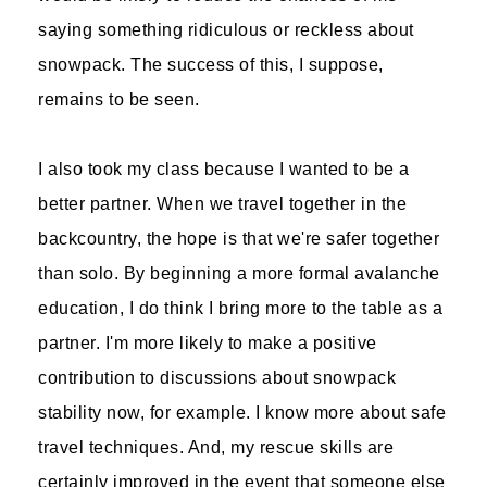
saying something ridiculous or reckless about
snowpack. The success of this, I suppose,
remains to be seen.
I also took my class because I wanted to be a
better partner. When we travel together in the
backcountry, the hope is that we're safer together
than solo. By beginning a more formal avalanche
education, I do think I bring more to the table as a
partner. I'm more likely to make a positive
contribution to discussions about snowpack
stability now, for example. I know more about safe
travel techniques. And, my rescue skills are
certainly improved in the event that someone else