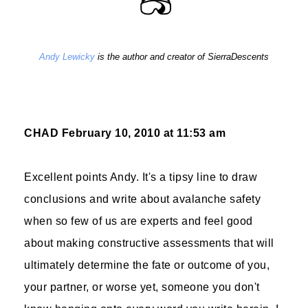
Andy Lewicky
is the author and creator of SierraDescents
CHAD
February 10, 2010 at 11:53 am
Excellent points Andy. It's a tipsy line to draw
conclusions and write about avalanche safety
when so few of us are experts and feel good
about making constructive assessments that will
ultimately determine the fate or outcome of you,
your partner, or worse yet, someone you don't