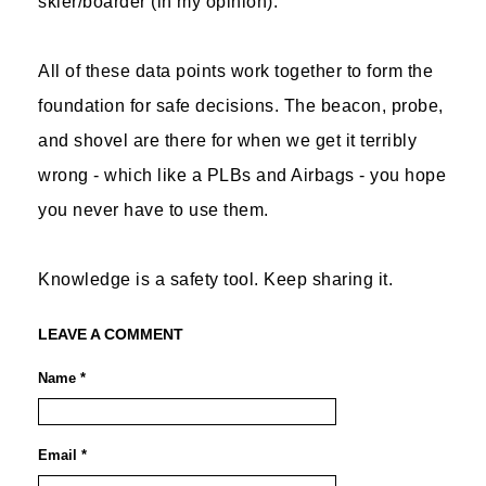
skier/boarder (in my opinion).
All of these data points work together to form the
foundation for safe decisions. The beacon, probe,
and shovel are there for when we get it terribly
wrong - which like a PLBs and Airbags - you hope
you never have to use them.
Knowledge is a safety tool. Keep sharing it.
LEAVE A COMMENT
Name *
Email *