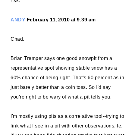
risk.
ANDY
February 11, 2010 at 9:39 am
Chad,
Brian Tremper says one good snowpit from a
representative spot showing stable snow has a
60% chance of being right. That's 60 percent as in
just barely better than a coin toss. So I'd say
you're right to be wary of what a pit tells you.
I'm mostly using pits as a correlative tool--trying to
link what I see in a pit with other observations. Ie,