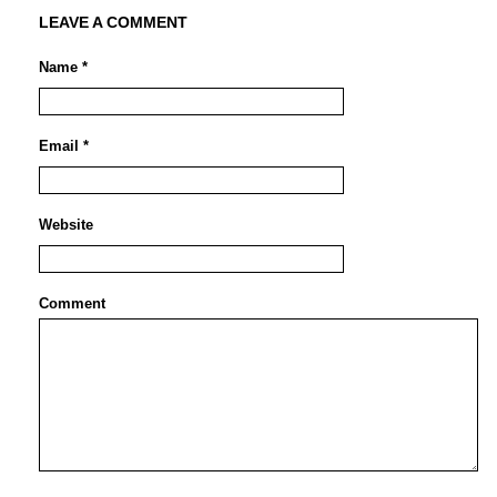
LEAVE A COMMENT
Name *
Email *
Website
Comment