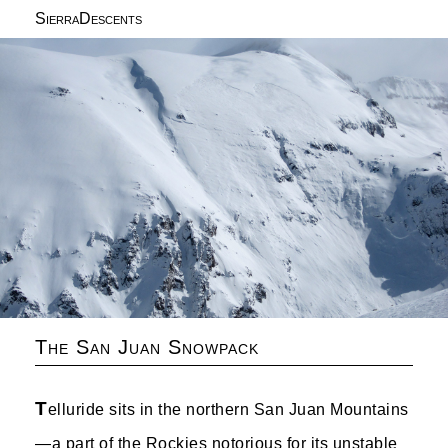
SierraDescents
The San Juan Snowpack
T
elluride sits in the northern San Juan Mountains
—a part of the Rockies notorious for its unstable