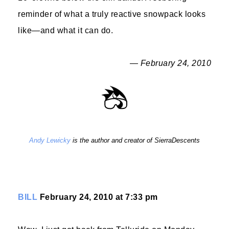
reminder of what a truly reactive snowpack looks
like—and what it can do.
— February 24, 2010
Andy Lewicky
is the author and creator of SierraDescents
BILL
February 24, 2010 at 7:33 pm