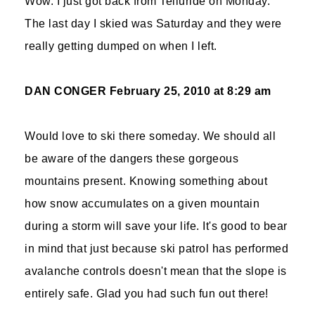
Wow. I just got back from Telluride on Monday.
The last day I skied was Saturday and they were
really getting dumped on when I left.
DAN CONGER
February 25, 2010 at 8:29 am
Would love to ski there someday. We should all
be aware of the dangers these gorgeous
mountains present. Knowing something about
how snow accumulates on a given mountain
during a storm will save your life. It's good to bear
in mind that just because ski patrol has performed
avalanche controls doesn't mean that the slope is
entirely safe. Glad you had such fun out there!