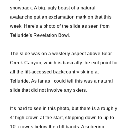
snowpack. A big, ugly beast of a natural
avalanche put an exclamation mark on that this
week. Here's a photo of the slide as seen from
Telluride's Revelation Bowl.
The slide was on a westerly aspect above Bear
Creek Canyon, which is basically the exit point for
all the lift-accessed backcountry skiing at
Telluride. As far as I could tell this was a natural
slide that did not involve any skiers.
It's hard to see in this photo, but there is a roughly
4' high crown at the start, stepping down to up to
10' crowns below the cliff bands. A sobering