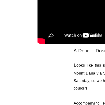
A Double Dos
L
ooks like this 
Mount Dana via S
Saturday, so we h
couloirs.
Accompanying Tre