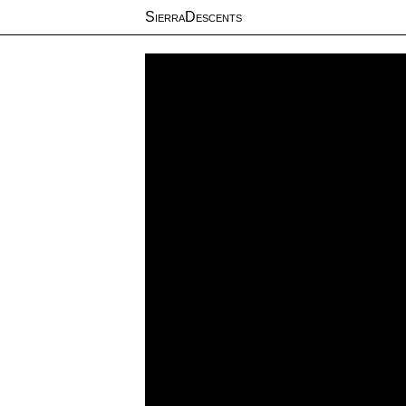
SierraDescents