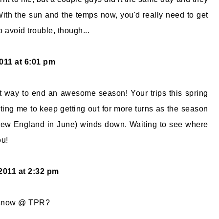
 With the sun and the temps now, you'd really need to get
o avoid trouble, though...
011 at 6:01 pm
t way to end an awesome season! Your trips this spring
ing me to keep getting out for more turns as the season
 New England in June) winds down. Waiting to see where
ou!
 2011 at 2:32 pm
 snow @ TPR?