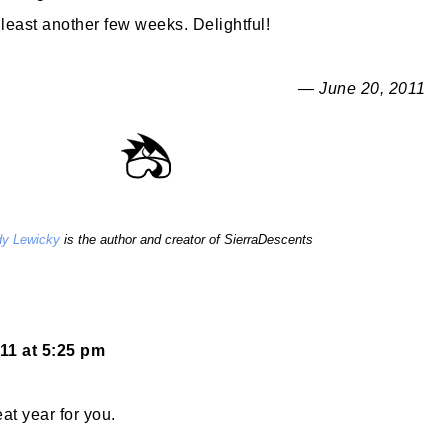
 least another few weeks. Delightful!
— June 20, 2011
y Lewicky
is the author and creator of SierraDescents
11 at 5:25 pm
at year for you.