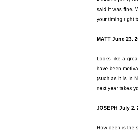
said it was fine.
your timing right t
MATT
June 23, 2
Looks like a grea
have been motivat
(such as it is in
next year takes y
JOSEPH
July 2,
How deep is the