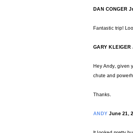
DAN CONGER
J
Fantastic trip! Lo
GARY KLEIGER
Hey Andy, given y
chute and powerho
Thanks.
ANDY
June 21, 
It looked pretty b