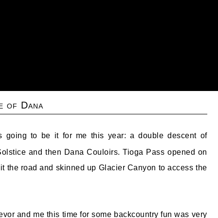
e of Dana
is going to be it for me this year: a double descent of
olstice and then Dana Couloirs. Tioga Pass opened on
it the road and skinned up Glacier Canyon to access the
vor and me this time for some backcountry fun was very