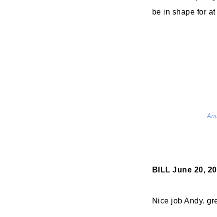
be in shape for at
And
BILL
June 20, 20
Nice job Andy. gre