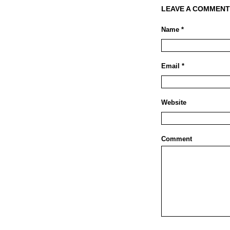
LEAVE A COMMENT
Name *
Email *
Website
Comment