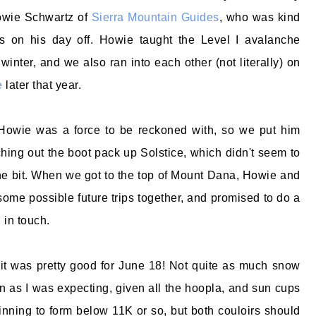
Howie Schwartz of
Sierra Mountain Guides
, who was kind
s on his day off. Howie taught the Level I avalanche
 winter, and we also ran into each other (not literally) on
e
later that year.
Howie was a force to be reckoned with, so we put him
ching out the boot pack up Solstice, which didn't seem to
e bit. When we got to the top of Mount Dana, Howie and
ome possible future trips together, and promised to do a
 in touch.
, it was pretty good for June 18! Not quite as much snow
on as I was expecting, given all the hoopla, and sun cups
ginning to form below 11K or so, but both couloirs should