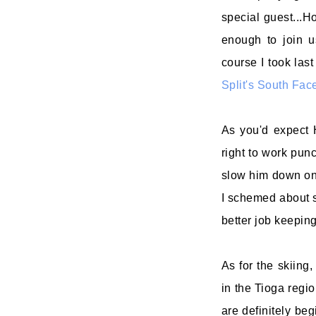
special guest...
enough to join u
course I took last
Split's South Fac
As you'd expect 
right to work pun
slow him down on
I schemed about s
better job keeping
As for the skiing
in the Tioga regi
are definitely be