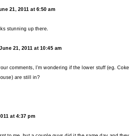
une 21, 2011 at 6:50 am
oks stunning up there.
June 21, 2011 at 10:45 am
our comments, I'm wondering if the lower stuff (eg. Coke
use) are still in?
2011 at 4:37 pm
urnt to me, but a couple guys did it the same day and they