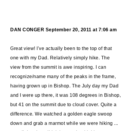
DAN CONGER
September 20, 2011 at 7:06 am
Great view! I've actually been to the top of that
one with my Dad. Relatively simply hike. The
view from the summit is awe inspiring. I can
recognize/name many of the peaks in the frame,
having grown up in Bishop. The July day my Dad
and I were up there, it was 108 degrees in Bishop,
but 41 on the summit due to cloud cover. Quite a
difference. We watched a golden eagle swoop
down and grab a marmot while we were hiking ...