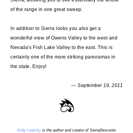
of the range in one great sweep.
In addition to Sierra looks you also get a
wonderful view of Owens Valley to the west and
Nevada's Fish Lake Valley to the east. This is
certainly one of the more striking panoramas in
the state. Enjoy!
— September 19, 2011
Andy Lewicky
is the author and creator of SierraDescents