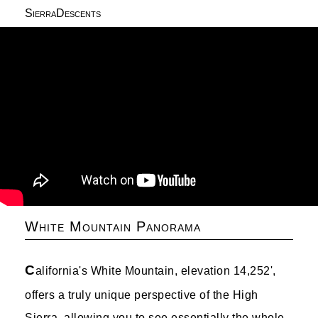
SierraDescents
White Mountain Panorama
C
alifornia's White Mountain, elevation 14,252',
offers a truly unique perspective of the High
Sierra, allowing you to see essentially the whole