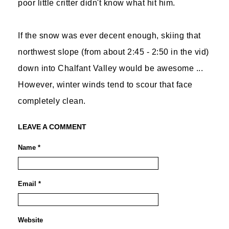
poor little critter didn't know what hit him.
If the snow was ever decent enough, skiing that
northwest slope (from about 2:45 - 2:50 in the vid)
down into Chalfant Valley would be awesome ...
However, winter winds tend to scour that face
completely clean.
LEAVE A COMMENT
Name *
Email *
Website