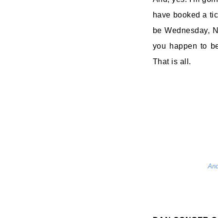
have booked a tick
be Wednesday, No
you happen to be
That is all.
And