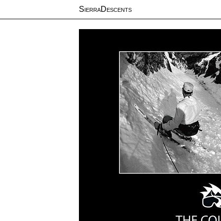
SierraDescents