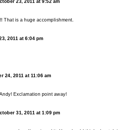
ctober 23, 2011 at 9:52 am
!!! That is a huge accomplishment.
23, 2011 at 6:04 pm
r 24, 2011 at 11:06 am
Andy! Exclamation point away!
ctober 31, 2011 at 1:09 pm