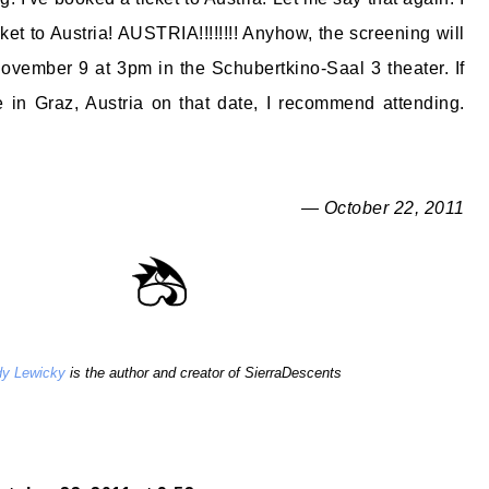
et to Austria! AUSTRIA!!!!!!!! Anyhow, the screening will
vember 9 at 3pm in the Schubertkino-Saal 3 theater. If
 in Graz, Austria on that date, I recommend attending.
— October 22, 2011
y Lewicky
is the author and creator of SierraDescents