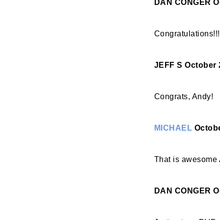
DAN CONGER
O
Congratulations!!
JEFF S
October 
Congrats, Andy!
MICHAEL
Octobe
That is awesome 
DAN CONGER
O