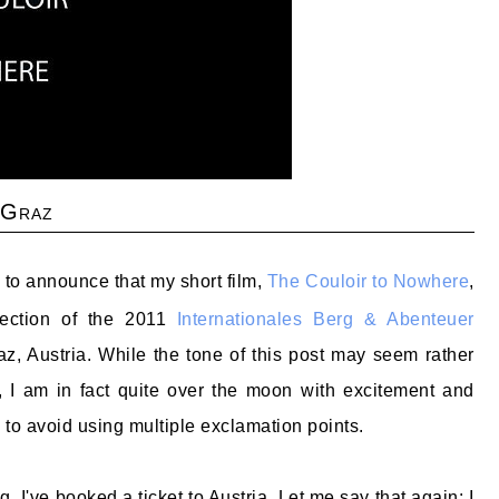
 Graz
to announce that my short film,
The Couloir to Nowhere
,
election of the 2011
Internationales Berg & Abenteuer
z, Austria. While the tone of this post may seem rather
, I am in fact quite over the moon with excitement and
 to avoid using multiple exclamation points.
g. I've booked a ticket to Austria. Let me say that again: I