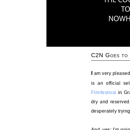
C2N Goes to
I
am very pleased 
is an official s
Filmfestival
in Gra
dry and reserved
desperately trying
And, yes: I'm goin