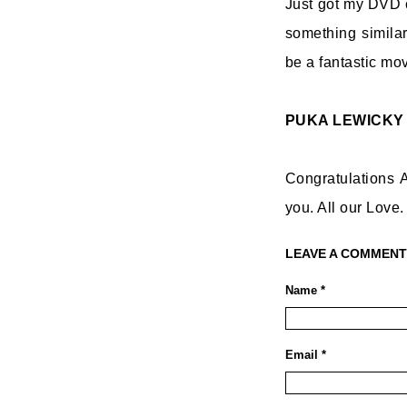
Just got my DVD c
something similar
be a fantastic mov
PUKA LEWICKY
Congratulations A
you. All our Love.
LEAVE A COMMENT
Name *
Email *