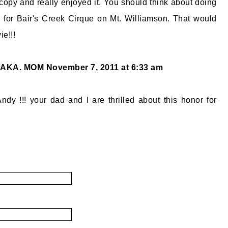
opy and really enjoyed it. You should think about doing
 for Bair's Creek Cirque on Mt. Williamson. That would
ie!!!
 AKA. MOM
November 7, 2011 at 6:33 am
ndy !!! your dad and I are thrilled about this honor for