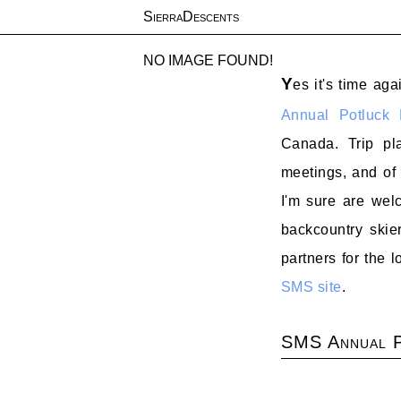
SierraDescents
NO IMAGE FOUND!
Y
es it's time aga
Annual Potluck 
Canada. Trip pl
meetings, and of
I'm sure are welc
backcountry skier
partners for the
SMS site
.
SMS Annual P