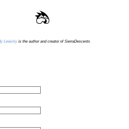
y Lewicky
is the author and creator of SierraDescents