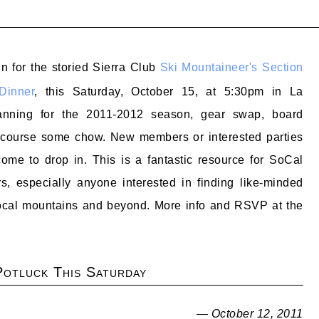
in for the storied Sierra Club
Ski Mountaineer's Section
Dinner
, this Saturday, October 15, at 5:30pm in La
anning for the 2011-2012 season, gear swap, board
 course some chow. New members or interested parties
ome to drop in. This is a fantastic resource for SoCal
s, especially anyone interested in finding like-minded
 local mountains and beyond. More info and RSVP at the
otluck This Saturday
— October 12, 2011