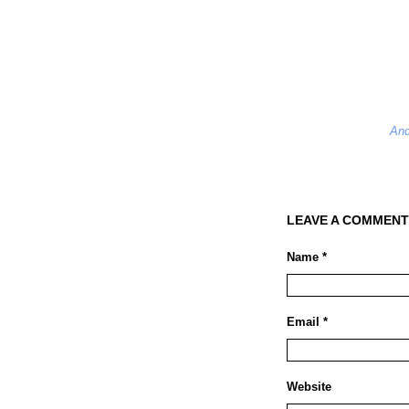
And
LEAVE A COMMENT
Name *
Email *
Website