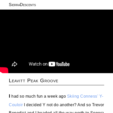
SierraDescents
Leavitt Peak Groove
I
had so much fun a week ago
Skiing Conness' Y-
Couloir
I decided Y not do another? And so Trevor
Benedict and I headed all the way north to Sonora