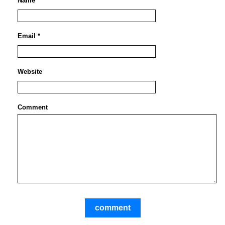
Name *
Email *
Website
Comment