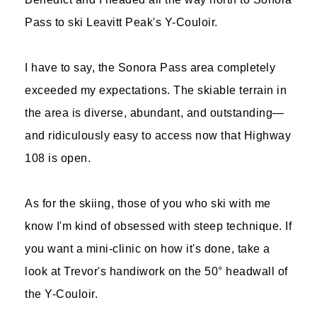
Pass to ski Leavitt Peak's Y-Couloir.
I have to say, the Sonora Pass area completely
exceeded my expectations. The skiable terrain in
the area is diverse, abundant, and outstanding—
and ridiculously easy to access now that Highway
108 is open.
As for the skiing, those of you who ski with me
know I'm kind of obsessed with steep technique. If
you want a mini-clinic on how it's done, take a
look at Trevor's handiwork on the 50° headwall of
the Y-Couloir.