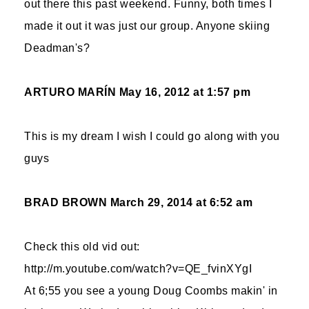
out there this past weekend. Funny, both times I
made it out it was just our group. Anyone skiing
Deadman's?
ARTURO MARÍN
May 16, 2012 at 1:57 pm
This is my dream I wish I could go along with you
guys
BRAD BROWN
March 29, 2014 at 6:52 am
Check this old vid out:
http://m.youtube.com/watch?v=QE_fvinXYgI
At 6;55 you see a young Doug Coombs makin' in