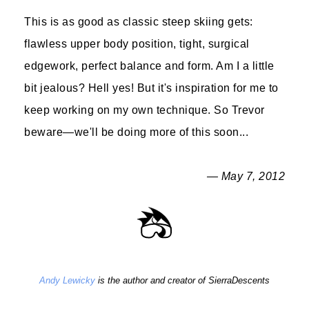
This is as good as classic steep skiing gets:
flawless upper body position, tight, surgical
edgework, perfect balance and form. Am I a little
bit jealous? Hell yes! But it's inspiration for me to
keep working on my own technique. So Trevor
beware—we'll be doing more of this soon...
— May 7, 2012
Andy Lewicky
is the author and creator of SierraDescents