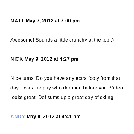
MATT
May 7, 2012 at 7:00 pm
Awesome! Sounds a little crunchy at the top :)
NICK
May 9, 2012 at 4:27 pm
Nice turns! Do you have any extra footy from that
day. I was the guy who dropped before you. Video
looks great. Def sums up a great day of skiing.
ANDY
May 9, 2012 at 4:41 pm