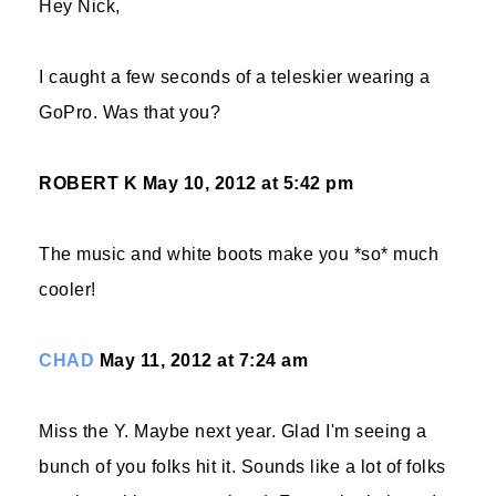
Hey Nick,
I caught a few seconds of a teleskier wearing a
GoPro. Was that you?
ROBERT K
May 10, 2012 at 5:42 pm
The music and white boots make you *so* much
cooler!
CHAD
May 11, 2012 at 7:24 am
Miss the Y. Maybe next year. Glad I'm seeing a
bunch of you folks hit it. Sounds like a lot of folks