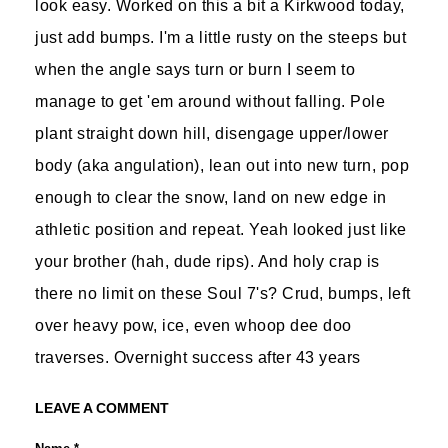
look easy. Worked on this a bit a Kirkwood today,
just add bumps. I'm a little rusty on the steeps but
when the angle says turn or burn I seem to
manage to get 'em around without falling. Pole
plant straight down hill, disengage upper/lower
body (aka angulation), lean out into new turn, pop
enough to clear the snow, land on new edge in
athletic position and repeat. Yeah looked just like
your brother (hah, dude rips). And holy crap is
there no limit on these Soul 7's? Crud, bumps, left
over heavy pow, ice, even whoop dee doo
traverses. Overnight success after 43 years
LEAVE A COMMENT