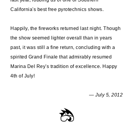
California's best free pyrotechnics shows.
Happily, the fireworks returned last night. Though
the show seemed lighter overall than in years
past, it was still a fine return, concluding with a
spirited Grand Finale that admirably resumed
Marina Del Rey's tradition of excellence. Happy
4th of July!
— July 5, 2012