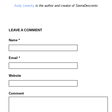
Andy Lewicky
is the author and creator of SierraDescents
LEAVE A COMMENT
Name *
Email *
Website
Comment