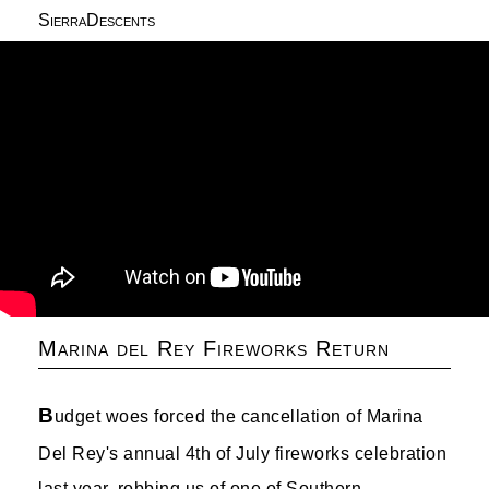
SierraDescents
Marina del Rey Fireworks Return
B
udget woes forced the cancellation of Marina
Del Rey's annual 4th of July fireworks celebration
last year, robbing us of one of Southern