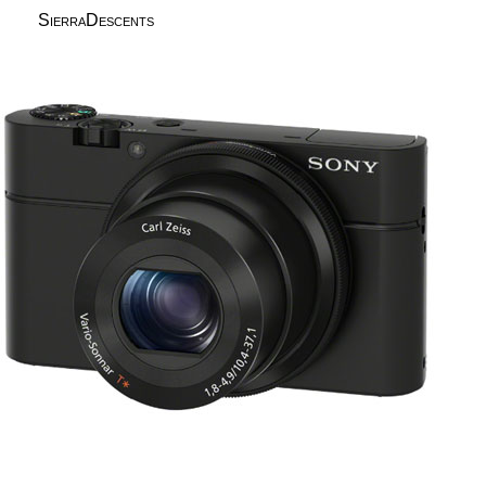
SierraDescents