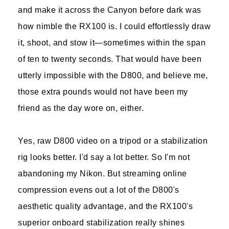
and make it across the Canyon before dark was
how nimble the RX100 is. I could effortlessly draw
it, shoot, and stow it—sometimes within the span
of ten to twenty seconds. That would have been
utterly impossible with the D800, and believe me,
those extra pounds would not have been my
friend as the day wore on, either.
Yes, raw D800 video on a tripod or a stabilization
rig looks better. I'd say a lot better. So I'm not
abandoning my Nikon. But streaming online
compression evens out a lot of the D800's
aesthetic quality advantage, and the RX100's
superior onboard stabilization really shines