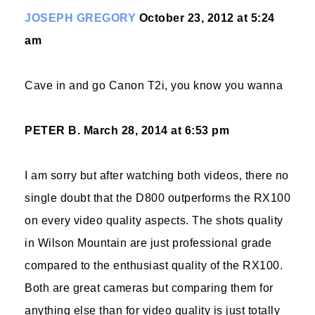
JOSEPH GREGORY
October 23, 2012 at 5:24
am
Cave in and go Canon T2i, you know you wanna
PETER B.
March 28, 2014 at 6:53 pm
I am sorry but after watching both videos, there no
single doubt that the D800 outperforms the RX100
on every video quality aspects. The shots quality
in Wilson Mountain are just professional grade
compared to the enthusiast quality of the RX100.
Both are great cameras but comparing them for
anything else than for video quality is just totally