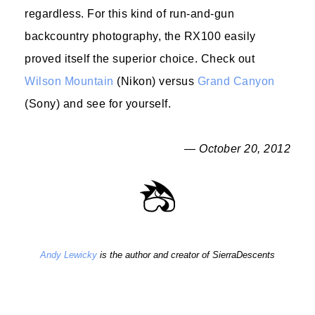
regardless. For this kind of run-and-gun
backcountry photography, the RX100 easily
proved itself the superior choice. Check out
Wilson Mountain
(Nikon) versus
Grand Canyon
(Sony) and see for yourself.
— October 20, 2012
Andy Lewicky
is the author and creator of SierraDescents