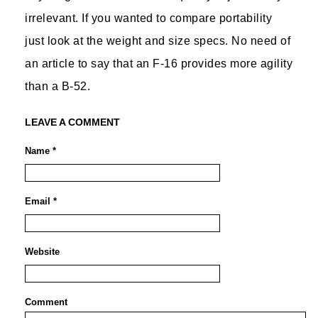
irrelevant. If you wanted to compare portability
just look at the weight and size specs. No need of
an article to say that an F-16 provides more agility
than a B-52.
LEAVE A COMMENT
Name *
Email *
Website
Comment