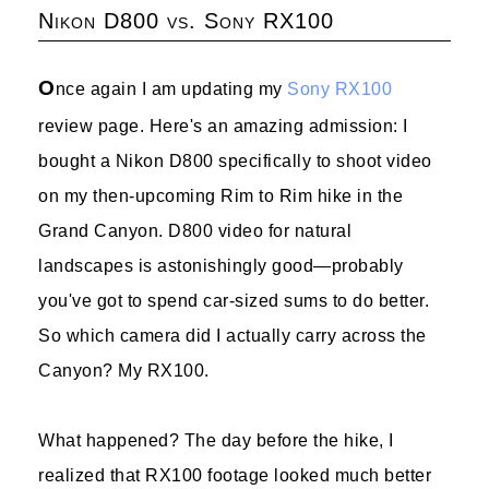
Nikon D800 vs. Sony RX100
O
nce again I am updating my
Sony RX100
review page. Here's an amazing admission: I
bought a Nikon D800 specifically to shoot video
on my then-upcoming Rim to Rim hike in the
Grand Canyon. D800 video for natural
landscapes is astonishingly good—probably
you've got to spend car-sized sums to do better.
So which camera did I actually carry across the
Canyon? My RX100.
What happened? The day before the hike, I
realized that RX100 footage looked much better