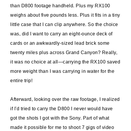
than D800 footage handheld. Plus my RX100
weighs about five pounds less. Plus it fits in a tiny
little case that I can clip anywhere. So the choice
was, did I want to carry an eight-ounce deck of
cards or an awkwardly-sized lead brick some
twenty miles plus across Grand Canyon? Really,
it was no choice at all—carrying the RX100 saved
more weight than I was carrying in water for the
entire trip!
Afterward, looking over the raw footage, I realized
if I'd tried to carry the D800 I never would have
got the shots I got with the Sony. Part of what
made it possible for me to shoot 7 gigs of video