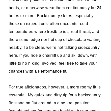
boots, or otherwise wear them continuously for 24
hours or more. Backcountry skiers, especially
those on expeditions, often encounter cold
temperatures where frostbite is a real threat, and
there is no lodge nor hot cup of chocolate waiting
nearby. To be clear, we're not talking sidecountry
here. If you ride a chairlift up and ski down, with
little to no hiking involved, feel free to take your
chances with a Performance fit.
For true aficionados, however, a more roomy fit is
essential. My quick and dirty tip for a backcountry
fit: stand on flat ground in a neutral position
(weight neither forward nor back) with your boots