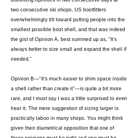
two consecutive ski shops. US bootfitters
overwhelmingly tilt toward putting people into the
smallest possible boot shell, and that was indeed
the gist of Opinion A, best summed up as, "It's
always better to size small and expand the shell if
needed."
Opinion B—"It's much easier to shim space inside
a shell rather than create it"—is quite a bit more
rare, and I must say I was a little surprised to even
hear it. The mere suggestion of sizing larger is
practically taboo in many shops. You might think
given their diametrical opposition that one of
these opinions must be right and one must be