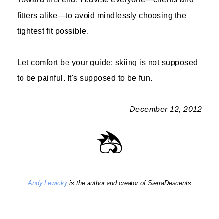
fitters alike—to avoid mindlessly choosing the
tightest fit possible.
Let comfort be your guide: skiing is not supposed
to be painful. It's supposed to be fun.
— December 12, 2012
Andy Lewicky
is the author and creator of SierraDescents