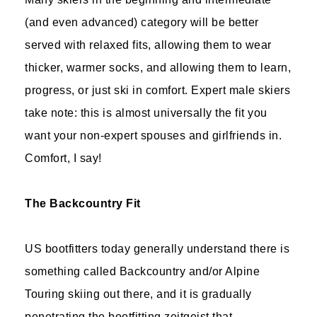
(and even advanced) category will be better
served with relaxed fits, allowing them to wear
thicker, warmer socks, and allowing them to learn,
progress, or just ski in comfort. Expert male skiers
take note: this is almost universally the fit you
want your non-expert spouses and girlfriends in.
Comfort, I say!
The Backcountry Fit
US bootfitters today generally understand there is
something called Backcountry and/or Alpine
Touring skiing out there, and it is gradually
penetrating the bootfitting zeitgeist that