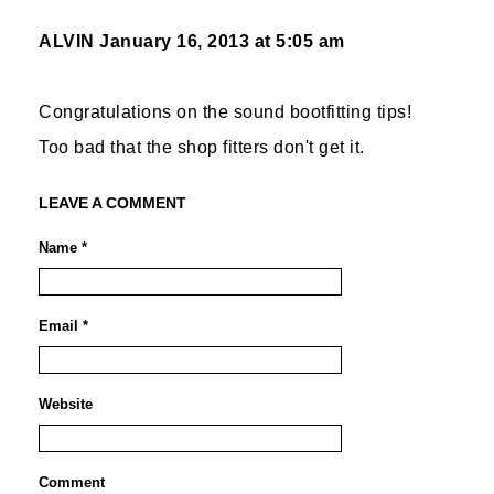
ALVIN
January 16, 2013 at 5:05 am
Congratulations on the sound bootfitting tips!
Too bad that the shop fitters don't get it.
LEAVE A COMMENT
Name *
Email *
Website
Comment