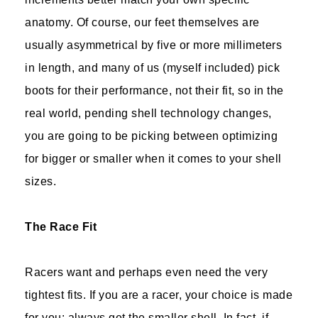
anatomy. Of course, our feet themselves are
usually asymmetrical by five or more millimeters
in length, and many of us (myself included) pick
boots for their performance, not their fit, so in the
real world, pending shell technology changes,
you are going to be picking between optimizing
for bigger or smaller when it comes to your shell
sizes.
The Race Fit
Racers want and perhaps even need the very
tightest fits. If you are a racer, your choice is made
for you: always get the smaller shell. In fact, if