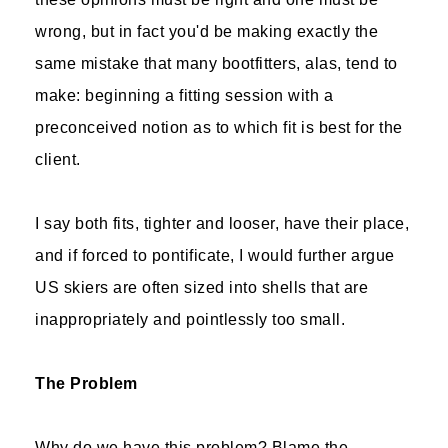
wrong, but in fact you'd be making exactly the
same mistake that many bootfitters, alas, tend to
make: beginning a fitting session with a
preconceived notion as to which fit is best for the
client.
I say both fits, tighter and looser, have their place,
and if forced to pontificate, I would further argue
US skiers are often sized into shells that are
inappropriately and pointlessly too small.
The Problem
Why do we have this problem? Blame the