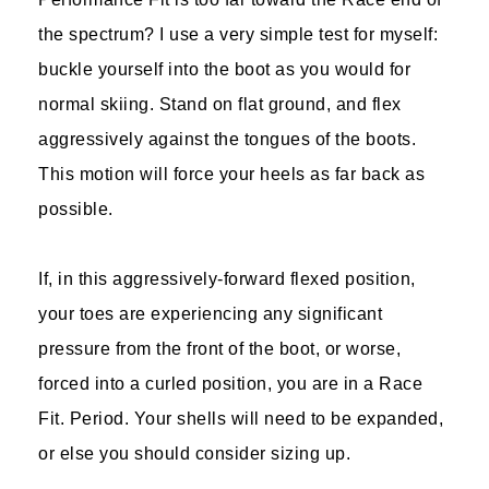
the spectrum? I use a very simple test for myself:
buckle yourself into the boot as you would for
normal skiing. Stand on flat ground, and flex
aggressively against the tongues of the boots.
This motion will force your heels as far back as
possible.
If, in this aggressively-forward flexed position,
your toes are experiencing any significant
pressure from the front of the boot, or worse,
forced into a curled position, you are in a Race
Fit. Period. Your shells will need to be expanded,
or else you should consider sizing up.