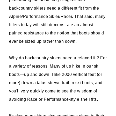
backcountry skiers need a different fit from the
Alpine/Performance Skier/Racer. That said, many
fitters today will still demonstrate an almost
pained resistance to the notion that boots should
ever be sized up rather than down.
Why do backcountry skiers need a relaxed fit? For
a variety of reasons. Many of us hike in our ski
boots—up and down. Hike 2000 vertical feet (or
more) down a talus-strewn trail in ski boots, and
you'll very quickly come to see the wisdom of
avoiding Race or Performance-style shell fits.
Backcountry skiers also sometimes sleep in their