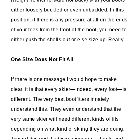
either loosely buckled or even unbuckled. In this
position, if there is any pressure at all on the ends
of your toes from the front of the boot, you need to
either push the shells out or else size up. Really.
One Size Does Not Fit All
If there is one message I would hope to make
clear, it is that every skier—indeed, every foot—is
different. The very best bootfitters innately
understand this. They even understand that the
very same skier will need different kinds of fits
depending on what kind of skiing they are doing.
Toward this end, I advise everyone—clients and