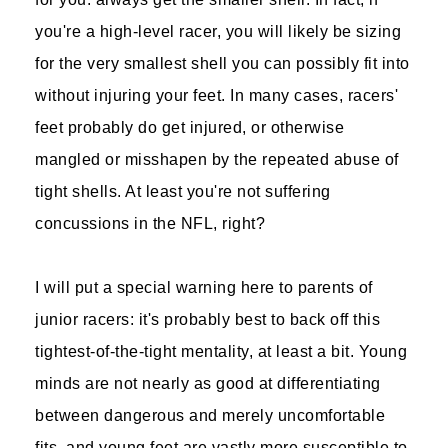
you're a high-level racer, you will likely be sizing
for the very smallest shell you can possibly fit into
without injuring your feet. In many cases, racers'
feet probably do get injured, or otherwise
mangled or misshapen by the repeated abuse of
tight shells. At least you're not suffering
concussions in the NFL, right?
I will put a special warning here to parents of
junior racers: it's probably best to back off this
tightest-of-the-tight mentality, at least a bit. Young
minds are not nearly as good at differentiating
between dangerous and merely uncomfortable
fits, and young feet are vastly more susceptible to