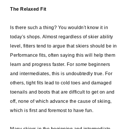
The Relaxed Fit
Is there such a thing? You wouldn't know it in
today's shops. Almost regardless of skier ability
level, fitters tend to argue that skiers should be in
Performance fits, often saying this will help them
learn and progress faster. For
some
beginners
and intermediates, this is undoubtedly true. For
others, tight fits lead to cold toes and damaged
toenails and boots that are difficult to get on and
off, none of which advance the cause of skiing,
which is first and foremost to have fun.
Many skiers in the beginning and intermediate