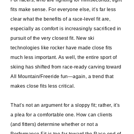
fits make sense. For everyone else, it's far less
clear what the benefits of a race-level fit are,
especially as comfort is increasingly sacrificed in
pursuit of the very closest fit. New ski
technologies like rocker have made close fits
much less important. As well, the entire sport of
skiing has shifted from race-ready carving toward
All Mountain/Freeride fun—again, a trend that
makes close fits less critical.
That's not an argument for a sloppy fit; rather, it's
a plea for a comfortable one. How can clients
(and fitters) determine whether or not a
Performance Fit is too far toward the Race end of