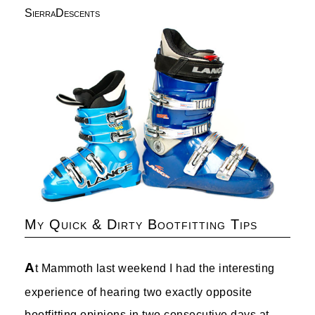
SierraDescents
My Quick & Dirty Bootfitting Tips
A
t Mammoth last weekend I had the interesting
experience of hearing two exactly opposite
bootfitting opinions in two consecutive days at