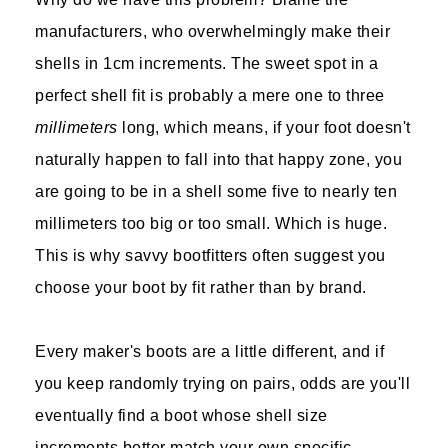
manufacturers, who overwhelmingly make their
shells in 1cm increments. The sweet spot in a
perfect shell fit is probably a mere one to three
millimeters
long, which means, if your foot doesn't
naturally happen to fall into that happy zone, you
are going to be in a shell some five to nearly ten
millimeters too big or too small. Which is huge.
This is why savvy bootfitters often suggest you
choose your boot by fit rather than by brand.
Every maker's boots are a little different, and if
you keep randomly trying on pairs, odds are you'll
eventually find a boot whose shell size
increments better match your own specific