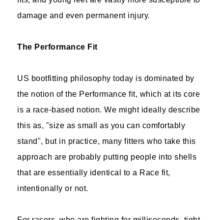
damage and even permanent injury.
The Performance Fit
US bootfitting philosophy today is dominated by
the notion of the Performance fit, which at its core
is a race-based notion. We might ideally describe
this as, "size as small as you can comfortably
stand", but in practice, many fitters who take this
approach are probably putting people into shells
that are essentially identical to a Race fit,
intentionally or not.
For racers, who are fighting for milliseconds, tight