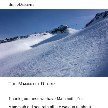
SierraDescents
The Mammoth Report
T
hank goodness we have Mammoth! Yes,
Mammoth did see rain all the way up to about