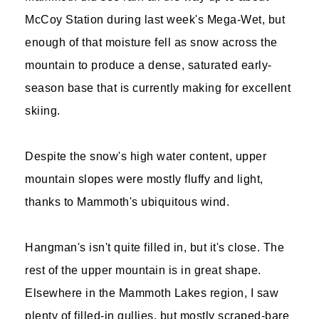
McCoy Station during last week's Mega-Wet, but
enough of that moisture fell as snow across the
mountain to produce a dense, saturated early-
season base that is currently making for excellent
skiing.
Despite the snow's high water content, upper
mountain slopes were mostly fluffy and light,
thanks to Mammoth's ubiquitous wind.
Hangman's isn't quite filled in, but it's close. The
rest of the upper mountain is in great shape.
Elsewhere in the Mammoth Lakes region, I saw
plenty of filled-in gullies, but mostly scraped-bare