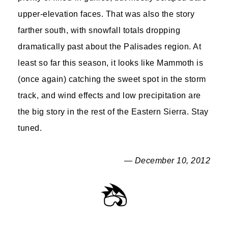
upper-elevation faces. That was also the story
farther south, with snowfall totals dropping
dramatically past about the Palisades region. At
least so far this season, it looks like Mammoth is
(once again) catching the sweet spot in the storm
track, and wind effects and low precipitation are
the big story in the rest of the Eastern Sierra. Stay
tuned.
— December 10, 2012