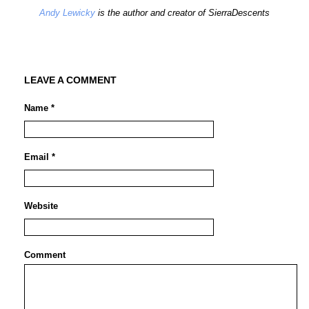
Andy Lewicky
is the author and creator of SierraDescents
LEAVE A COMMENT
Name *
Email *
Website
Comment