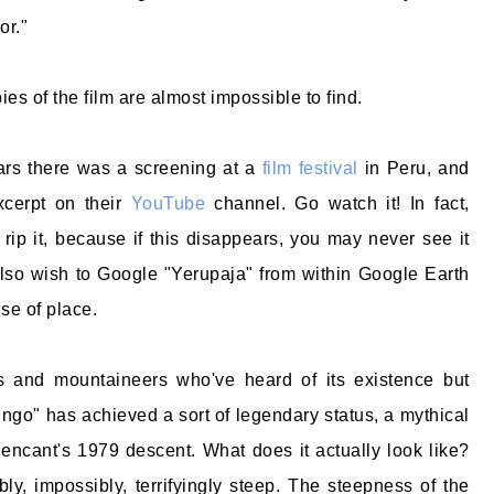
or."
ies of the film are almost impossible to find.
ars there was a screening at a
film festival
in Peru, and
xcerpt on their
YouTube
channel. Go watch it! In fact,
 rip it, because if this disappears, you may never see it
lso wish to Google "Yerupaja" from within Google Earth
nse of place.
 and mountaineers who've heard of its existence but
ingo" has achieved a sort of legendary status, a mythical
llencant's 1979 descent. What does it actually look like?
ly, impossibly, terrifyingly steep. The steepness of the