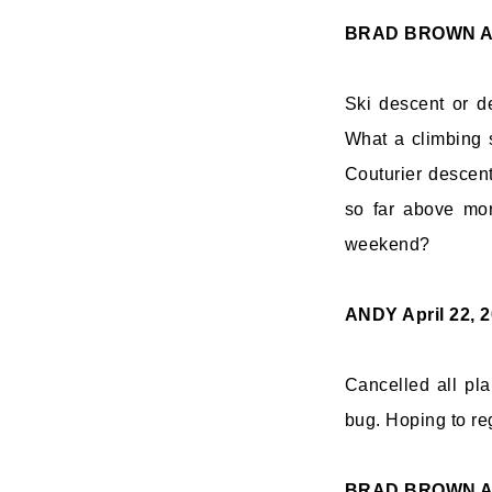
BRAD BROWN
A
Ski descent or de
What a climbing 
Couturier descen
so far above mor
weekend?
ANDY
April 22, 
Cancelled all pla
bug. Hoping to re
BRAD BROWN
A