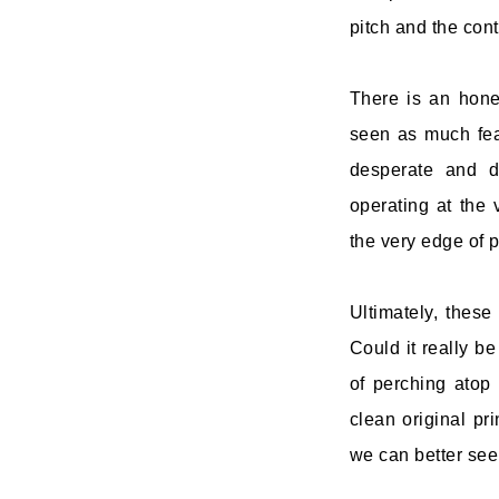
pitch and the cont
There is an hones
seen as much fea
desperate and d
operating at the 
the very edge of po
Ultimately, thes
Could it really be
of perching atop
clean original pri
we can better see 