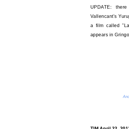
UPDATE: there
Vallencant's Yur
a film called "La
appears in Gringo. I
And
TIM
April 22, 20