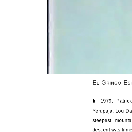
El Gringo Es
I
n 1979, Patric
Yerupaja. Lou 
steepest mounta
descent was filme