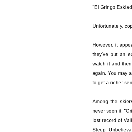
"El Gringo Eskiad
Unfortunately, cop
However, it appe
they've put an e
watch it and then
again. You may a
to get a richer se
Among the skiers
never seen it, "Gr
lost record of Va
Steep. Unbelievab