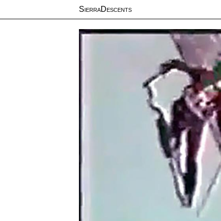
SierraDescents