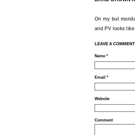
On my but monday
and PV looks like
LEAVE A COMMENT
Name *
Email *
Website
Comment