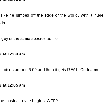
s like he jumped off the edge of the world. With a huge
kis.
is guy is the same species as me
13 at 12:04 am
 noises around 6:00 and then it gets REAL. Goddamn!
13 at 12:05 am
 the musical revue begins. WTF?