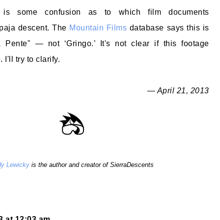
 is some confusion as to which film documents
upaja descent. The
Mountain Films
database says this is
 Pente" — not ‘Gringo.’ It's not clear if this footage
'll try to clarify.
— April 21, 2013
y Lewicky
is the author and creator of SierraDescents
13 at 12:03 am