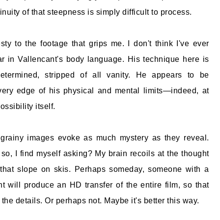
inuity of that steepness is simply difficult to process.
ty to the footage that grips me. I don't think I've ever
r in Vallencant's body language. His technique here is
etermined, stripped of all vanity. He appears to be
very edge of his physical and mental limits—indeed, at
ssibility itself.
e grainy images evoke as much mystery as they reveal.
 so, I find myself asking? My brain recoils at the thought
 that slope on skis. Perhaps someday, someone with a
nt will produce an HD transfer of the entire film, so that
the details. Or perhaps not. Maybe it's better this way.