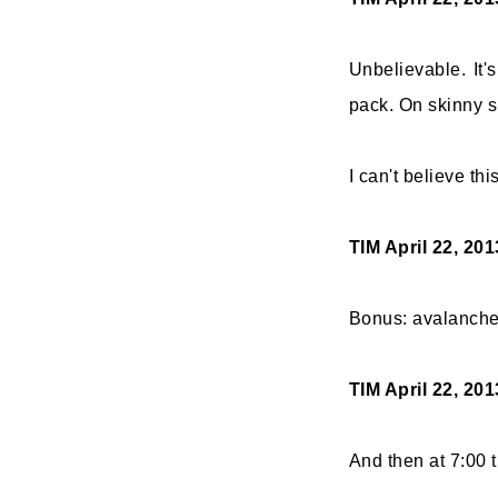
Unbelievable. It'
pack. On skinny s
I can't believe th
TIM
April 22, 20
Bonus: avalanche
TIM
April 22, 20
And then at 7:00