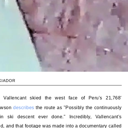
kiador
k Vallencant skied the west face of Peru's 21,768'
Dawson
describes
the route as "Possibly the continuously
in ski descent ever done." Incredibly, Vallencant's
d, and that footage was made into a documentary called