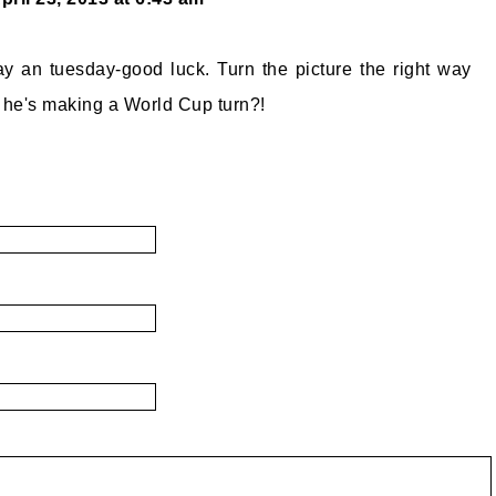
 an tuesday-good luck. Turn the picture the right way
 he's making a World Cup turn?!