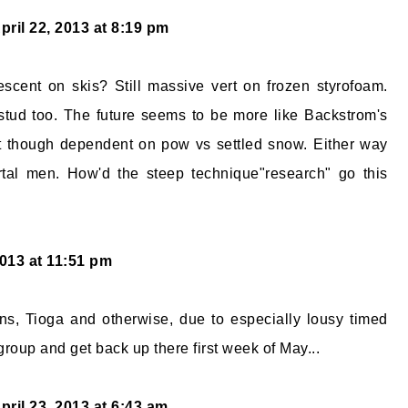
pril 22, 2013 at 8:19 pm
scent on skis? Still massive vert on frozen styrofoam.
stud too. The future seems to be more like Backstrom's
t though dependent on pow vs settled snow. Either way
tal men. How'd the steep technique"research" go this
2013 at 11:51 pm
ns, Tioga and otherwise, due to especially lousy timed
group and get back up there first week of May...
pril 23, 2013 at 6:43 am