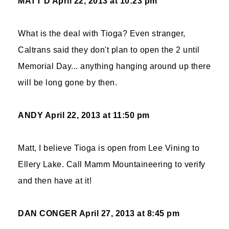
MATT D
April 22, 2013 at 10:23 pm
What is the deal with Tioga? Even stranger,
Caltrans said they don't plan to open the 2 until
Memorial Day... anything hanging around up there
will be long gone by then.
ANDY
April 22, 2013 at 11:50 pm
Matt, I believe Tioga is open from Lee Vining to
Ellery Lake. Call Mamm Mountaineering to verify
and then have at it!
DAN CONGER
April 27, 2013 at 8:45 pm