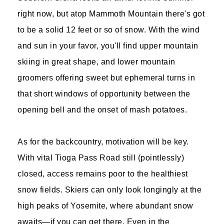
right now, but atop Mammoth Mountain there's got
to be a solid 12 feet or so of snow. With the wind
and sun in your favor, you'll find upper mountain
skiing in great shape, and lower mountain
groomers offering sweet but ephemeral turns in
that short windows of opportunity between the
opening bell and the onset of mash potatoes.
As for the backcountry, motivation will be key.
With vital Tioga Pass Road still (pointlessly)
closed, access remains poor to the healthiest
snow fields. Skiers can only look longingly at the
high peaks of Yosemite, where abundant snow
awaits—if you can get there. Even in the