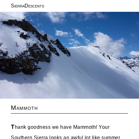
SierraDescents
Mammoth
T
hank goodness we have Mammoth! Your
Southern Sierra looks an awful lot like summer