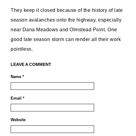
They keep it closed because of the history of late
season avalanches onto the highway, especially
near Dana Meadows and Olmstead Point. One
good late season storm can render all their work
pointless.
LEAVE A COMMENT
Name *
Email *
Website