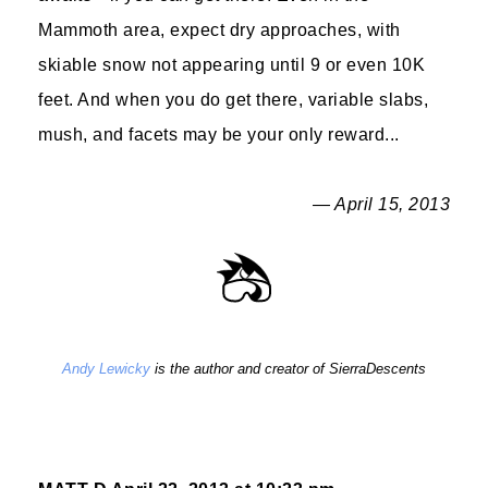
Mammoth area, expect dry approaches, with
skiable snow not appearing until 9 or even 10K
feet. And when you do get there, variable slabs,
mush, and facets may be your only reward...
— April 15, 2013
Andy Lewicky
is the author and creator of SierraDescents