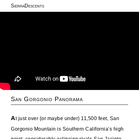
SierraDescents
San Gorgonio Panorama
A
t just over (or maybe under) 11,500 feet, San
Gorgonio Mountain is Southern California's high
point, considerably eclipsing rivals San Jacinto