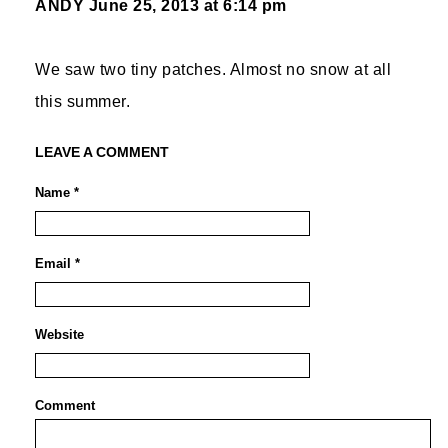
ANDY
June 25, 2013 at 6:14 pm
We saw two tiny patches. Almost no snow at all
this summer.
LEAVE A COMMENT
Name *
Email *
Website
Comment