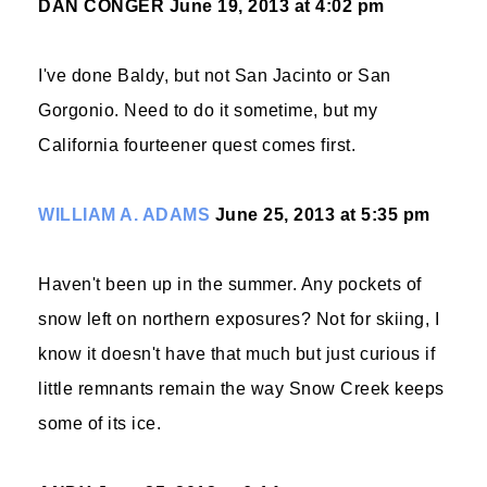
DAN CONGER
June 19, 2013 at 4:02 pm
I've done Baldy, but not San Jacinto or San
Gorgonio. Need to do it sometime, but my
California fourteener quest comes first.
WILLIAM A. ADAMS
June 25, 2013 at 5:35 pm
Haven't been up in the summer. Any pockets of
snow left on northern exposures? Not for skiing, I
know it doesn't have that much but just curious if
little remnants remain the way Snow Creek keeps
some of its ice.