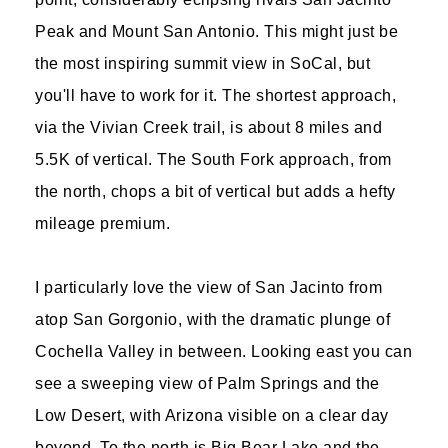
Peak and Mount San Antonio. This might just be
the most inspiring summit view in SoCal, but
you'll have to work for it. The shortest approach,
via the Vivian Creek trail, is about 8 miles and
5.5K of vertical. The South Fork approach, from
the north, chops a bit of vertical but adds a hefty
mileage premium.
I particularly love the view of San Jacinto from
atop San Gorgonio, with the dramatic plunge of
Cochella Valley in between. Looking east you can
see a sweeping view of Palm Springs and the
Low Desert, with Arizona visible on a clear day
beyond. To the north is Big Bear Lake and the