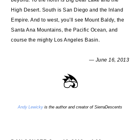
High Desert. South is San Diego and the Inland
Empire. And to west, you'll see Mount Baldy, the
Santa Ana Mountains, the Pacific Ocean, and
course the mighty Los Angeles Basin.
— June 16, 2013
Andy Lewicky
is the author and creator of SierraDescents