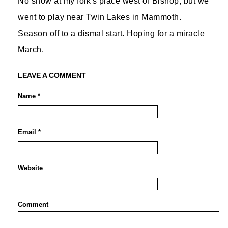
No snow at my folk's place west of Bishop, but we
went to play near Twin Lakes in Mammoth.
Season off to a dismal start. Hoping for a miracle
March.
LEAVE A COMMENT
Name *
Email *
Website
Comment