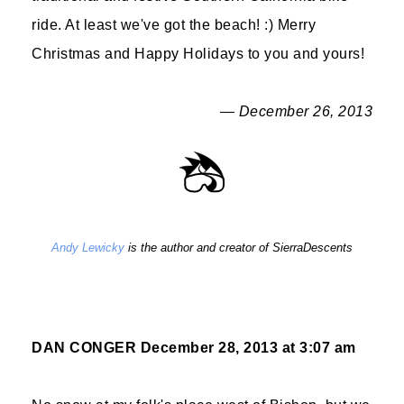
ride. At least we've got the beach! :) Merry
Christmas and Happy Holidays to you and yours!
— December 26, 2013
Andy Lewicky
is the author and creator of SierraDescents
DAN CONGER
December 28, 2013 at 3:07 am