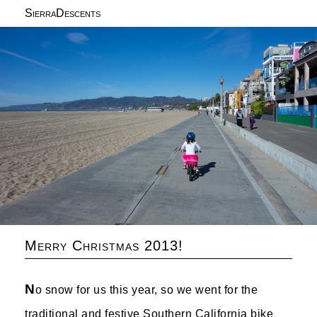
SierraDescents
Merry Christmas 2013!
N
o snow for us this year, so we went for the
traditional and festive Southern California bike