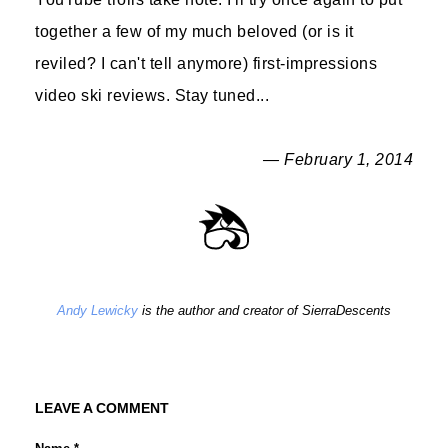
together a few of my much beloved (or is it
reviled? I can't tell anymore) first-impressions
video ski reviews. Stay tuned...
— February 1, 2014
Andy Lewicky
is the author and creator of SierraDescents
LEAVE A COMMENT