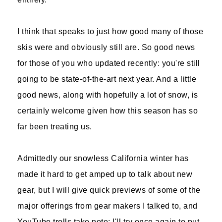
I think that speaks to just how good many of those
skis were and obviously still are. So good news
for those of you who updated recently: you're still
going to be state-of-the-art next year. And a little
good news, along with hopefully a lot of snow, is
certainly welcome given how this season has so
far been treating us.
Admittedly our snowless California winter has
made it hard to get amped up to talk about new
gear, but I will give quick previews of some of the
major offerings from gear makers I talked to, and
YouTube trolls take note: I'll try once again to put