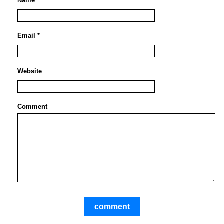
Name *
Email *
Website
Comment