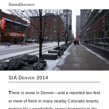
SierraDescents
SIA Denver 2014
T
here is snow in Denver—and a reported two feet
or more of fresh in many nearby Colorado resorts,
making for a wonderfully snowy beginning to the