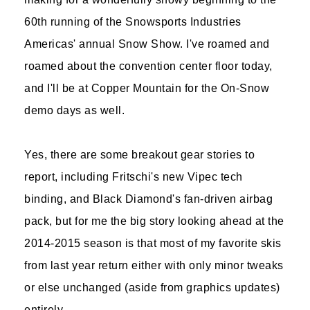
60th running of the Snowsports Industries
Americas' annual Snow Show. I've roamed and
roamed about the convention center floor today,
and I'll be at Copper Mountain for the On-Snow
demo days as well.
Yes, there are some breakout gear stories to
report, including Fritschi's new Vipec tech
binding, and Black Diamond's fan-driven airbag
pack, but for me the big story looking ahead at the
2014-2015 season is that most of my favorite skis
from last year return either with only minor tweaks
or else unchanged (aside from graphics updates)
entirely.