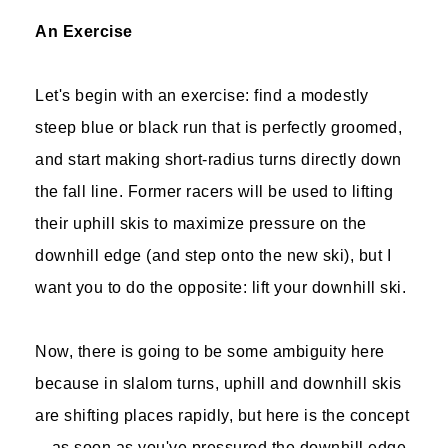
An Exercise
Let's begin with an exercise: find a modestly
steep blue or black run that is perfectly groomed,
and start making short-radius turns directly down
the fall line. Former racers will be used to lifting
their uphill skis to maximize pressure on the
downhill edge (and step onto the new ski), but I
want you to do the opposite: lift your downhill ski.
Now, there is going to be some ambiguity here
because in slalom turns, uphill and downhill skis
are shifting places rapidly, but here is the concept
—as soon as you've pressured the downhill edge