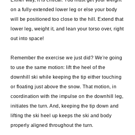
on a fully-extended lower leg or else your body
will be positioned too close to the hill. Extend that
lower leg, weight it, and lean your torso over, right
out into space!
Remember the exercise we just did? We're going
to use the same motion: lift the heel of the
downhill ski while keeping the tip either touching
or floating just above the snow. That motion, in
coordination with the impulse on the downhill leg,
initiates the turn. And, keeping the tip down and
lifting the ski heel up keeps the ski and body
properly aligned throughout the turn.