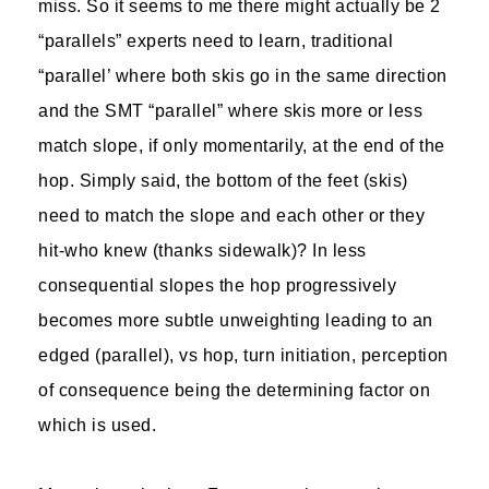
miss. So it seems to me there might actually be 2
“parallels” experts need to learn, traditional
“parallel’ where both skis go in the same direction
and the SMT “parallel” where skis more or less
match slope, if only momentarily, at the end of the
hop. Simply said, the bottom of the feet (skis)
need to match the slope and each other or they
hit-who knew (thanks sidewalk)? In less
consequential slopes the hop progressively
becomes more subtle unweighting leading to an
edged (parallel), vs hop, turn initiation, perception
of consequence being the determining factor on
which is used.