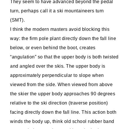
They seem to have advanced beyond the pedal
turn, perhaps call it a ski mountaineers turn
(SMT).
I think the modern masters avoid blocking this
way: the firm pole plant directly down the fall line
below, or even behind the boot, creates
“angulation” so that the upper body is both twisted
and angled over the skis. The upper body is
approximately perpendicular to slope when
viewed from the side. When viewed from above
the skier the upper body approaches 90 degrees
relative to the ski direction (traverse position)
facing directly down the fall line. This action both
winds the body up, think old school rubber band