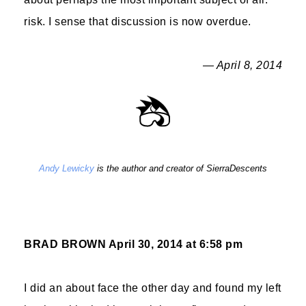
risk. I sense that discussion is now overdue.
— April 8, 2014
Andy Lewicky
is the author and creator of SierraDescents
BRAD BROWN
April 30, 2014 at 6:58 pm
I did an about face the other day and found my left