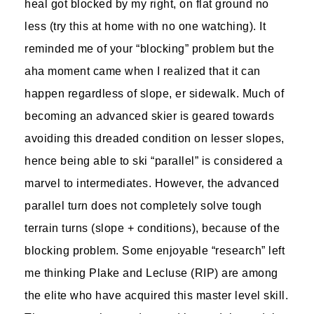
heal got blocked by my right, on flat ground no
less (try this at home with no one watching). It
reminded me of your “blocking” problem but the
aha moment came when I realized that it can
happen regardless of slope, er sidewalk. Much of
becoming an advanced skier is geared towards
avoiding this dreaded condition on lesser slopes,
hence being able to ski “parallel” is considered a
marvel to intermediates. However, the advanced
parallel turn does not completely solve tough
terrain turns (slope + conditions), because of the
blocking problem. Some enjoyable “research” left
me thinking Plake and Lecluse (RIP) are among
the elite who have acquired this master level skill.