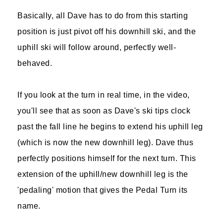
Basically, all Dave has to do from this starting
position is just pivot off his downhill ski, and the
uphill ski will follow around, perfectly well-
behaved.
If you look at the turn in real time, in the video,
you'll see that as soon as Dave's ski tips clock
past the fall line he begins to extend his uphill leg
(which is now the new downhill leg). Dave thus
perfectly positions himself for the next turn. This
extension of the uphill/new downhill leg is the
'pedaling' motion that gives the Pedal Turn its
name.