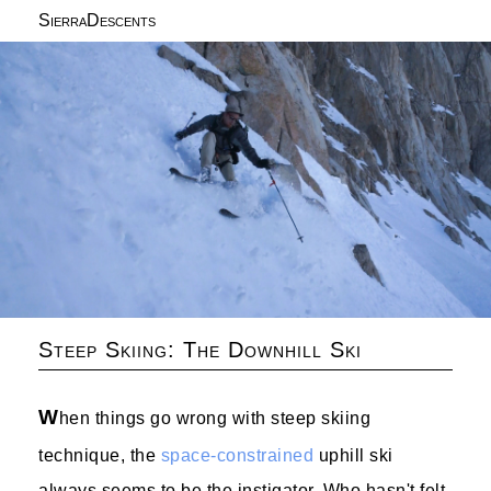
SierraDescents
Steep Skiing: The Downhill Ski
W
hen things go wrong with steep skiing
technique, the
space-constrained
uphill ski
always seems to be the instigator. Who hasn't felt