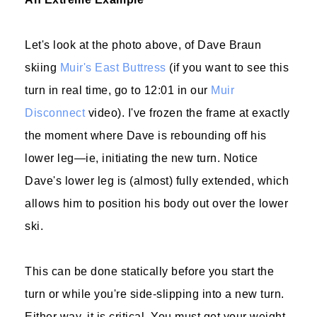
Let's look at the photo above, of Dave Braun
skiing
Muir's East Buttress
(if you want to see this
turn in real time, go to 12:01 in our
Muir
Disconnect
video). I've frozen the frame at exactly
the moment where Dave is rebounding off his
lower leg—ie, initiating the new turn. Notice
Dave's lower leg is (almost) fully extended, which
allows him to position his body out over the lower
ski.
This can be done statically before you start the
turn or while you're side-slipping into a new turn.
Either way, it is critical. You must get your weight