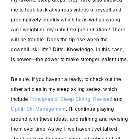
me to look back at various videos of myself and
preemptively identify which turns will go wrong.
Am I weighting my uphill ski pre-initiation? There
will be trouble. Does the tip rise when the
downhill ski lifts? Ditto. Knowledge, in this case,
is power—the power to make stronger, safer turns.
Be sure, if you haven't already, to check out the
other articles in my steep skiing series, which
include
Principles of Steep Skiing: Revised
and
Uphill Ski Management
. I'll continue playing
around with these ideas, and refining and revising
them over time. As well, we haven't yet talked
about perhaps the most important subject of all: