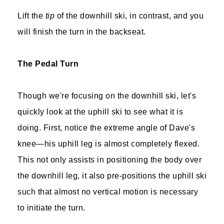
Lift the
tip
of the downhill ski, in contrast, and you
will finish the turn in the backseat.
The Pedal Turn
Though we're focusing on the downhill ski, let's
quickly look at the uphill ski to see what it is
doing. First, notice the extreme angle of Dave's
knee—his uphill leg is almost completely flexed.
This not only assists in positioning the body over
the downhill leg, it also pre-positions the uphill ski
such that almost no vertical motion is necessary
to initiate the turn.