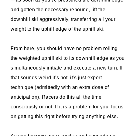
and gotten the necessary rebound, lift the
downhill ski aggressively, transferring all your
weight to the uphill edge of the uphill ski.
From here, you should have no problem rolling
the weighted uphill ski to its downhill edge as you
simultaneously initiate and execute a new turn. If
that sounds weird it's not; it's just expert
technique (admittedly with an extra dose of
anticipation). Racers do this all the time,
consciously or not. If it is a problem for you, focus
on getting this right before trying anything else.
As you become more familiar and comfortable