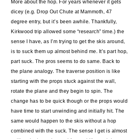
More about the hop. For years whenever it gets
dicey (e.g. Drop Out Chute at Mammoth, 47
degree entry, but it’s been awhile. Thankfully,
Kirkwood trip allowed some “research” time.) the
sense I have, as I’m trying to get the skis around,
is to suck them up almost behind me. It’s part hop,
part suck. The pros seems to do same. Back to
the plane analogy. The traverse position is like
starting with the props stuck against the wall,
rotate the plane and they begin to spin. The
change has to be quick though or the props would
have time to start unwinding and initially hit. The
same would happen to the skis without a hop
combined with the suck. The sense I get is almost