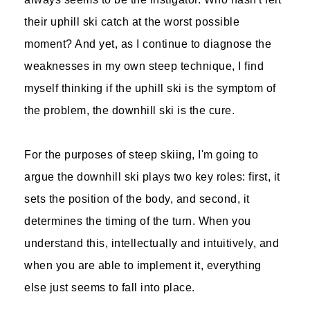
their uphill ski catch at the worst possible
moment? And yet, as I continue to diagnose the
weaknesses in my own steep technique, I find
myself thinking if the uphill ski is the symptom of
the problem, the downhill ski is the cure.
For the purposes of steep skiing, I'm going to
argue the downhill ski plays two key roles: first, it
sets the position of the body, and second, it
determines the timing of the turn. When you
understand this, intellectually and intuitively, and
when you are able to implement it, everything
else just seems to fall into place.