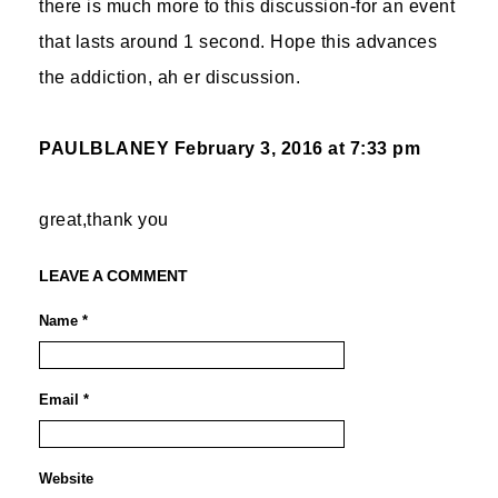
there is much more to this discussion-for an event
that lasts around 1 second. Hope this advances
the addiction, ah er discussion.
PAULBLANEY
February 3, 2016 at 7:33 pm
great,thank you
LEAVE A COMMENT
Name *
Email *
Website