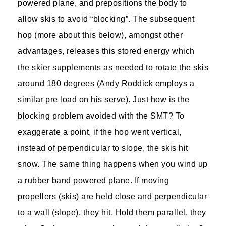
powered plane, and prepositions the body to
allow skis to avoid “blocking”. The subsequent
hop (more about this below), amongst other
advantages, releases this stored energy which
the skier supplements as needed to rotate the skis
around 180 degrees (Andy Roddick employs a
similar pre load on his serve). Just how is the
blocking problem avoided with the SMT? To
exaggerate a point, if the hop went vertical,
instead of perpendicular to slope, the skis hit
snow. The same thing happens when you wind up
a rubber band powered plane. If moving
propellers (skis) are held close and perpendicular
to a wall (slope), they hit. Hold them parallel, they