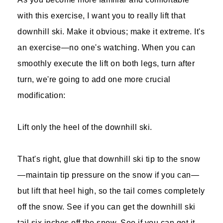
with this exercise, I want you to really lift that
downhill ski. Make it obvious; make it extreme. It's
an exercise—no one's watching. When you can
smoothly execute the lift on both legs, turn after
turn, we're going to add one more crucial
modification:
Lift only the heel of the downhill ski.
That's right, glue that downhill ski tip to the snow
—maintain tip pressure on the snow if you can—
but lift that heel high, so the tail comes completely
off the snow. See if you can get the downhill ski
tail six inches off the snow. See if you can get it