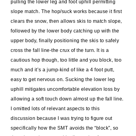
pulling the lower leg and foot uphill permitting
slope match. The hop/suck works because it first
clears the snow, then allows skis to match slope,
followed by the lower body catching up with the
upper body, finally positioning the skis to safely
cross the fall line-the crux of the turn. It is a
cautious hop though, too little and you block, too
much and it’s a jump-kind of like a 4 foot putt,
easy to get nervous on. Sucking the lower leg
uphill mitigates uncomfortable elevation loss by
allowing a soft touch down almost up the fall line.
I omitted lots of relevant aspects to this
discussion because I was trying to figure out
specifically how the SMT avoids the “block”, so