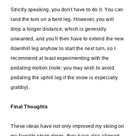
Strictly speaking, you don't have to do it. You can
land the turn on a bent leg. However, you will
drop a longer distance, which is generally
unwanted, and you'll then have to extend the new
downhill leg anyhow to start the next turn, so I
recommend at least experimenting with the
pedaling motion (note: you may wish to avoid
pedaling the uphill leg if the snow is especially
grabby).
Final Thoughts
These ideas have not only improved my skiing on
my favorite steep drops, they have also allowed