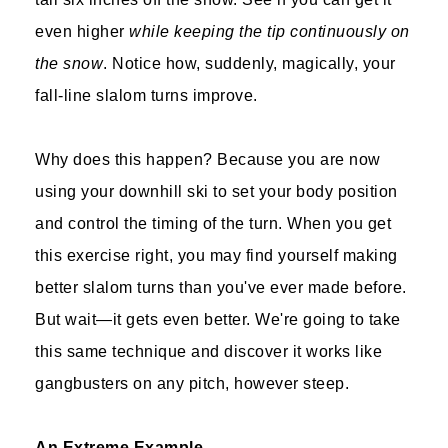
even higher
while keeping the tip continuously on
the snow
. Notice how, suddenly, magically, your
fall-line slalom turns improve.
Why does this happen? Because you are now
using your downhill ski to set your body position
and control the timing of the turn. When you get
this exercise right, you may find yourself making
better slalom turns than you've ever made before.
But wait—it gets even better. We're going to take
this same technique and discover it works like
gangbusters on any pitch, however steep.
An Extreme Example