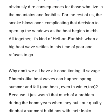
obviously dire consequences for those who live in
the mountains and foothills. For the rest of us, the
smoke blows over, complicating that decision to
open up the windows as the heat begins to ebb.
All together, it's kind of Hell-on-Earthish when a
big heat wave settles in this time of year and
refuses to go.
Why don't we all have air conditioning, if savage
Phoenix-like heat waves can happen spring
summer and fall (and heck, even in winter,too)?
Because it just wasn't that much of a problem
during the boom years when they built our quality
dingbat apartment buildings with their leaky