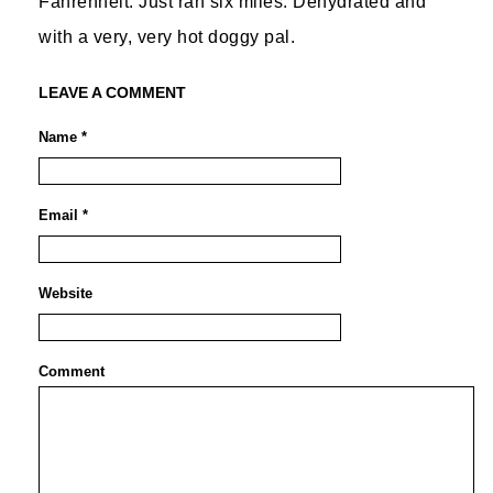
Fahrenheit. Just ran six miles. Dehydrated and
with a very, very hot doggy pal.
LEAVE A COMMENT
Name *
Email *
Website
Comment