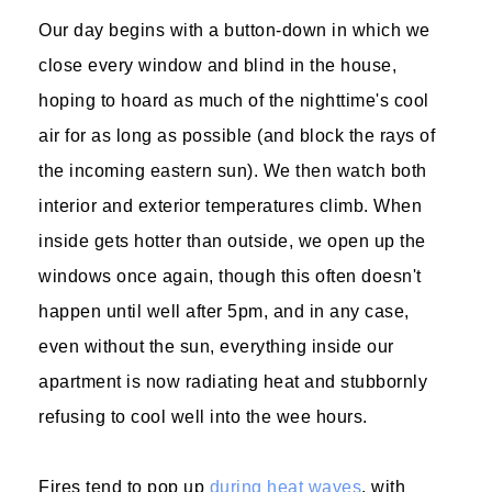
Our day begins with a button-down in which we
close every window and blind in the house,
hoping to hoard as much of the nighttime's cool
air for as long as possible (and block the rays of
the incoming eastern sun). We then watch both
interior and exterior temperatures climb. When
inside gets hotter than outside, we open up the
windows once again, though this often doesn't
happen until well after 5pm, and in any case,
even without the sun, everything inside our
apartment is now radiating heat and stubbornly
refusing to cool well into the wee hours.
Fires tend to pop up
during heat waves
, with