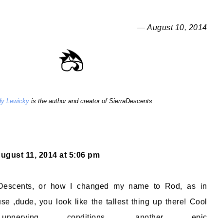
— August 10, 2014
y Lewicky
is the author and creator of SierraDescents
ugust 11, 2014 at 5:06 pm
Descents, or how I changed my name to Rod, as in
se ,dude, you look like the tallest thing up there! Cool
unnerving conditions, another epic