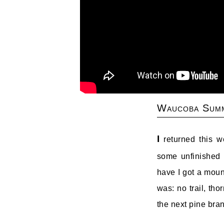
Waucoba Summ
I
returned this w
some unfinished 
have I got a moun
was: no trail, tho
the next pine bran