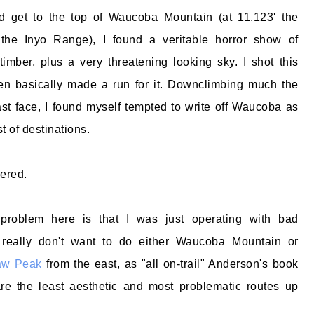
id get to the top of Waucoba Mountain (at 11,123' the
 the Inyo Range), I found a veritable horror show of
 timber, plus a very threatening looking sky. I shot this
hen basically made a run for it. Downclimbing much the
t face, I found myself tempted to write off Waucoba as
t of destinations.
dered.
 problem here is that I was just operating with bad
 really don't want to do either Waucoba Mountain or
aw Peak
from the east, as "all on-trail" Anderson's book
re the least aesthetic and most problematic routes up