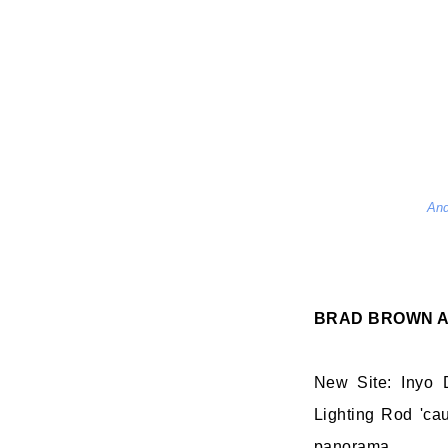
And
BRAD BROWN
A
New Site: Inyo 
Lighting Rod 'cau
panorama, 