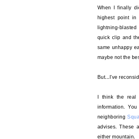
When I finally d
highest point in
lightning-blasted
quick clip and t
same unhappy eas
maybe not the bes
But...I've reconsi
I think the real
information. You
neighboring
Squ
advises. These a
either mountain.