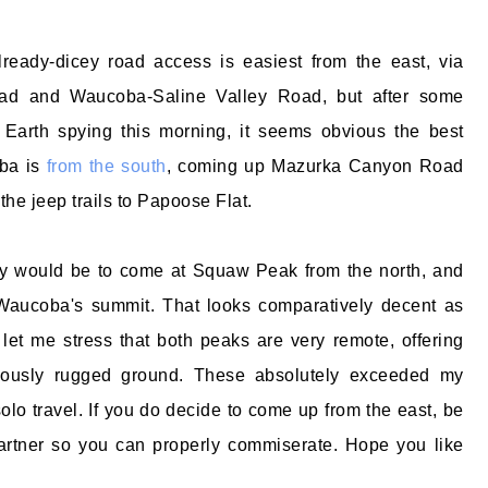
lready-dicey road access is easiest from the east, via
ad and Waucoba-Saline Valley Road, but after some
 Earth spying this morning, it seems obvious the best
ba is
from the south
, coming up Mazurka Canyon Road
 the jeep trails to Papoose Flat.
ity would be to come at Squaw Peak from the north, and
 Waucoba's summit. That looks comparatively decent as
let me stress that both peaks are very remote, offering
uously rugged ground. These absolutely exceeded my
solo travel. If you do decide to come up from the east, be
partner so you can properly commiserate. Hope you like