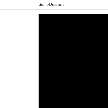
SierraDescents