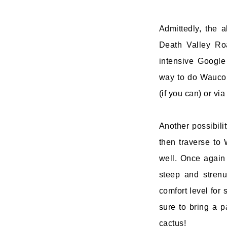
Admittedly, the a
Death Valley Ro
intensive Google
way to do Wauco
(if you can) or via
Another possibil
then traverse to
well. Once again 
steep and stren
comfort level for 
sure to bring a 
cactus!