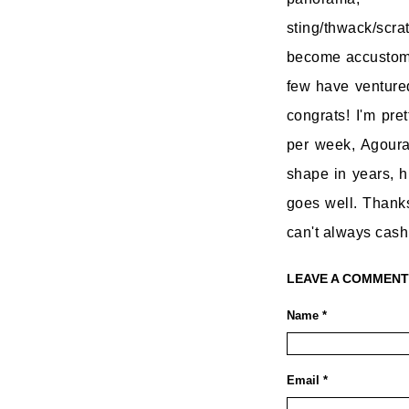
sting/thwack/scr
become accustomed
few have ventured
congrats! I'm pret
per week, Agoura
shape in years, h
goes well. Thanks 
can't always cash 
LEAVE A COMMENT
Name *
Email *