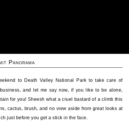
it Panorama
eekend to Death Valley National Park to take care of
business, and let me say now, if you like to be alone,
tain for you! Sheesh what a cruel bastard of a climb this
rns, cactus, brush, and no view aside from great looks at
ch just before you get a stick in the face.