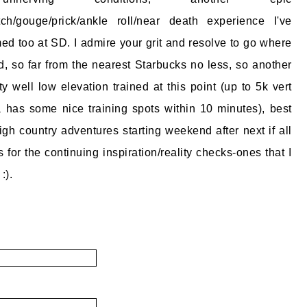
atch/gouge/prick/ankle roll/near death experience I've
 too at SD. I admire your grit and resolve to go where
, so far from the nearest Starbucks no less, so another
ty well low elevation trained at this point (up to 5k vert
 has some nice training spots within 10 minutes), best
igh country adventures starting weekend after next if all
for the continuing inspiration/reality checks-ones that I
:).