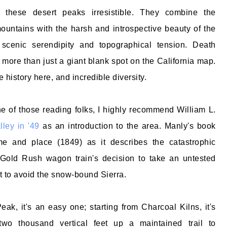
d these desert peaks irresistible. They combine the
ountains with the harsh and introspective beauty of the
 scenic serendipity and topographical tension. Death
 more than just a giant blank spot on the California map.
e history here, and incredible diversity.
 of those reading folks, I highly recommend William L.
ley in '49
as an introduction to the area. Manly's book
me and place (1849) as it describes the catastrophic
old Rush wagon train's decision to take an untested
ut to avoid the snow-bound Sierra.
eak, it's an easy one; starting from Charcoal Kilns, it's
two thousand vertical feet up a maintained trail to