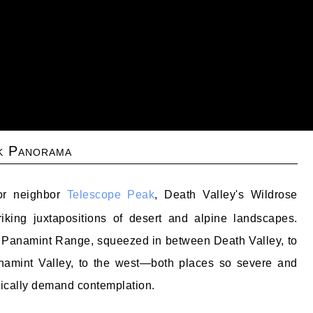
k Panorama
oor neighbor
Telescope Peak
, Death Valley's Wildrose
riking juxtapositions of desert and alpine landscapes.
e Panamint Range, squeezed in between Death Valley, to
namint Valley, to the west—both places so severe and
tically demand contemplation.