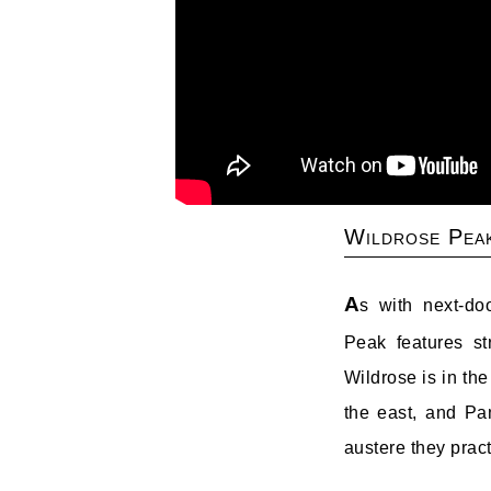
Wildrose Pea
A
s with next-d
Peak features st
Wildrose is in th
the east, and Pa
austere they prac