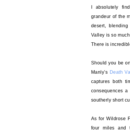
I absolutely fin
grandeur of the m
desert, blending
Valley is so much
There is incredibl
Should you be one
Manly's
Death Val
captures both ti
consequences a G
southerly short c
As for Wildrose P
four miles and 