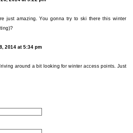
e just amazing. You gonna try to ski there this winter
ting)?
8, 2014 at 5:34 pm
riving around a bit looking for winter access points. Just