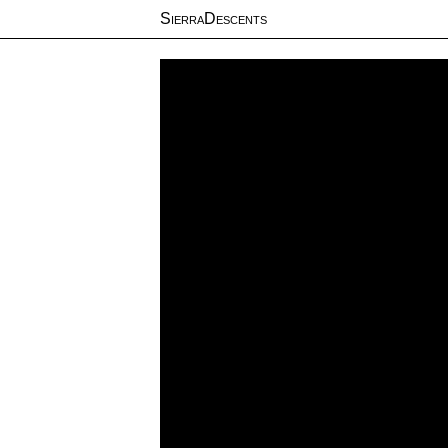
SierraDescents