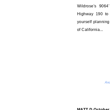
Wildrose's 9064
Highway 190 to 
yourself planning 
of California...
And
MATT D
October 