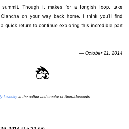
' summit. Though it makes for a longish loop, take
Olancha on your way back home. I think you'll find
a quick return to continue exploring this incredible part
— October 21, 2014
y Lewicky
is the author and creator of SierraDescents
26, 2014 at 5:22 pm