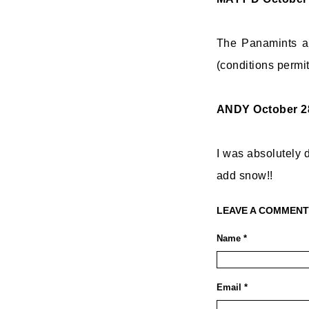
The Panamints ar
(conditions permit
ANDY
October 2
I was absolutely d
add snow!!
LEAVE A COMMENT
Name *
Email *