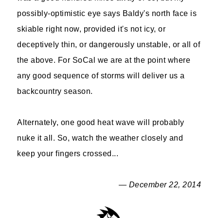
possibly-optimistic eye says Baldy's north face is
skiable right now, provided it's not icy, or
deceptively thin, or dangerously unstable, or all of
the above. For SoCal we are at the point where
any good sequence of storms will deliver us a
backcountry season.
Alternately, one good heat wave will probably
nuke it all. So, watch the weather closely and
keep your fingers crossed...
— December 22, 2014