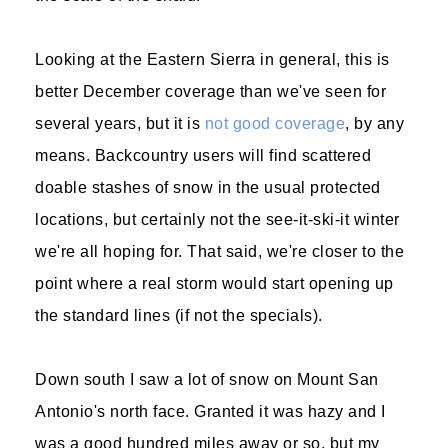
Looking at the Eastern Sierra in general, this is
better December coverage than we've seen for
several years, but it is
not good coverage
, by any
means. Backcountry users will find scattered
doable stashes of snow in the usual protected
locations, but certainly not the see-it-ski-it winter
we're all hoping for. That said, we're closer to the
point where a real storm would start opening up
the standard lines (if not the specials).
Down south I saw a lot of snow on Mount San
Antonio's north face. Granted it was hazy and I
was a good hundred miles away or so, but my