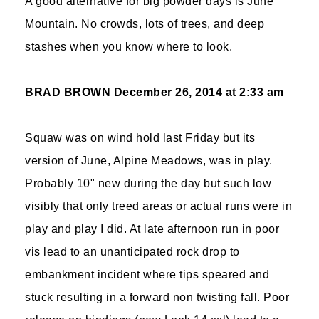
A good alternative for big powder days is June
Mountain. No crowds, lots of trees, and deep
stashes when you know where to look.
BRAD BROWN
December 26, 2014 at 2:33 am
Squaw was on wind hold last Friday but its
version of June, Alpine Meadows, was in play.
Probably 10" new during the day but such low
visibly that only treed areas or actual runs were in
play and play I did. At late afternoon run in poor
vis lead to an unanticipated rock drop to
embankment incident where tips speared and
stuck resulting in a forward non twisting fall. Poor