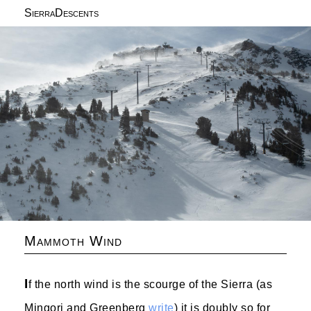
SierraDescents
Mammoth Wind
I
f the north wind is the scourge of the Sierra (as
Mingori and Greenberg
write
) it is doubly so for