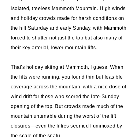
isolated, treeless Mammoth Mountain. High winds
and holiday crowds made for harsh conditions on
the hill Saturday and early Sunday, with Mammoth
forced to shutter not just the top but also many of
their key arterial, lower mountain lifts.
That's holiday skiing at Mammoth, I guess. When
the lifts were running, you found thin but feasible
coverage across the mountain, with a nice dose of
wind drift for those who scored the late-Sunday
opening of the top. But crowds made much of the
mountain untenable during the worst of the lift
closures—even the lifties seemed flummoxed by
the scale of the snafu.