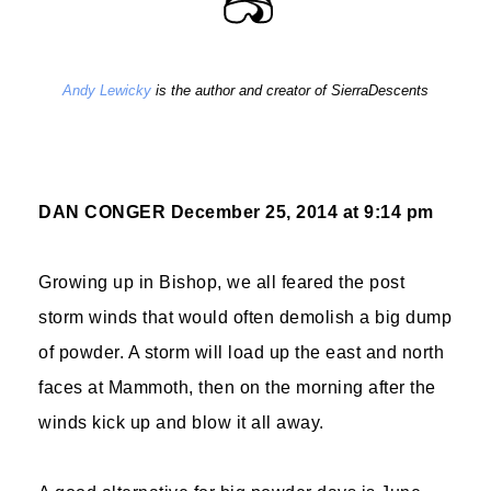
Andy Lewicky
is the author and creator of SierraDescents
DAN CONGER
December 25, 2014 at 9:14 pm
Growing up in Bishop, we all feared the post
storm winds that would often demolish a big dump
of powder. A storm will load up the east and north
faces at Mammoth, then on the morning after the
winds kick up and blow it all away.