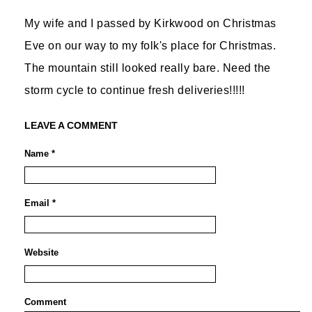
My wife and I passed by Kirkwood on Christmas
Eve on our way to my folk's place for Christmas.
The mountain still looked really bare. Need the
storm cycle to continue fresh deliveries!!!!!
LEAVE A COMMENT
Name *
Email *
Website
Comment