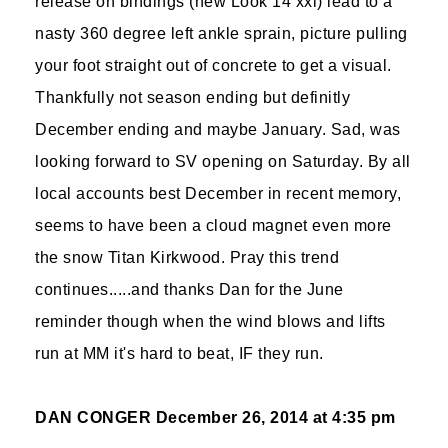
release on bindings (new Look 14 xxl) lead to a
nasty 360 degree left ankle sprain, picture pulling
your foot straight out of concrete to get a visual.
Thankfully not season ending but definitly
December ending and maybe January. Sad, was
looking forward to SV opening on Saturday. By all
local accounts best December in recent memory,
seems to have been a cloud magnet even more
the snow Titan Kirkwood. Pray this trend
continues.....and thanks Dan for the June
reminder though when the wind blows and lifts
run at MM it's hard to beat, IF they run.
DAN CONGER
December 26, 2014 at 4:35 pm