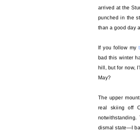
arrived at the Stu
punched in the st
than a good day at
If you follow my
bad this winter h
hill, but for now,
May?
The upper mountai
real skiing off
notwithstanding.
dismal state—I ba