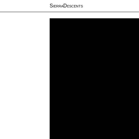
SierraDescents