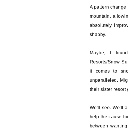
A pattern change 
mountain, allowi
absolutely impro
shabby.
Maybe, I found
Resorts/Snow Summ
it comes to sno
unparalleled. Mi
their sister resort
We'll see. We'll a
help the cause fo
between wanting 