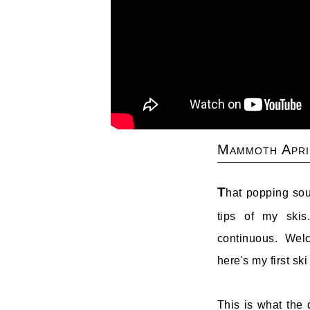
Mammoth Apri
T
hat popping sou
tips of my skis
continuous. Wel
here's my first ski
This is what the d