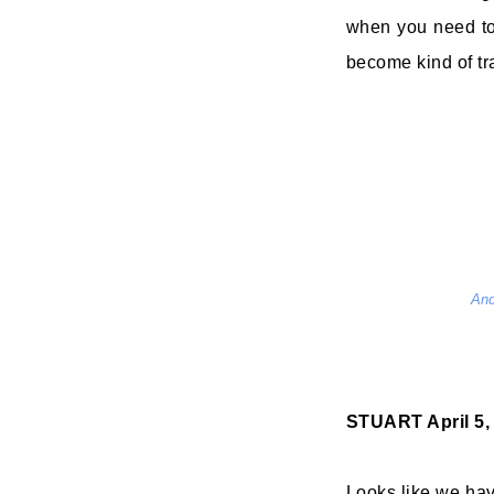
when you need to 
become kind of tr
And
STUART
April 5
Looks like we ha