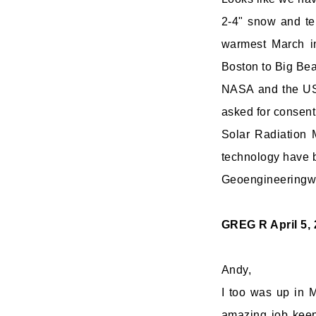
2-4" snow and temp
warmest March in
Boston to Big Bea
NASA and the USA
asked for consent
Solar Radiation
technology have 
Geoengineeringwat
GREG R
April 5,
Andy,
I too was up in 
amazing job keepi