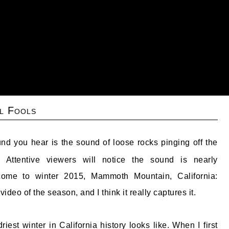
l Fools
nd you hear is the sound of loose rocks pinging off the
. Attentive viewers will notice the sound is nearly
come to winter 2015, Mammoth Mountain, California:
 video of the season, and I think it really captures it.
riest winter in California history looks like. When I first