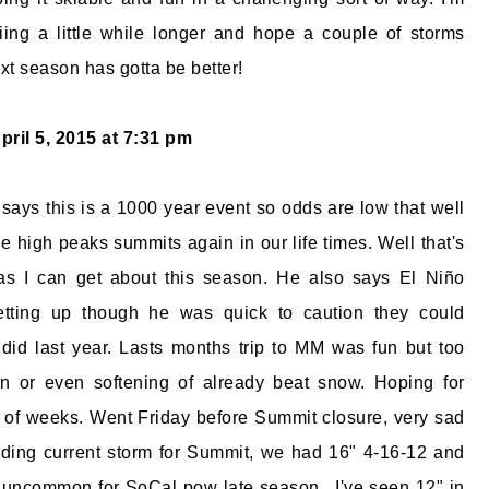
iing a little while longer and hope a couple of storms
t season has gotta be better!
pril 5, 2015 at 7:31 pm
ays this is a 1000 year event so odds are low that well
e high peaks summits again in our life times. Well that's
s I can get about this season. He also says El Niño
etting up though he was quick to caution they could
 did last year. Lasts months trip to MM was fun but too
rn or even softening of already beat snow. Hoping for
e of weeks. Went Friday before Summit closure, very sad
rding current storm for Summit, we had 16" 4-16-12 and
 uncommon for SoCal pow late season.. I've seen 12" in