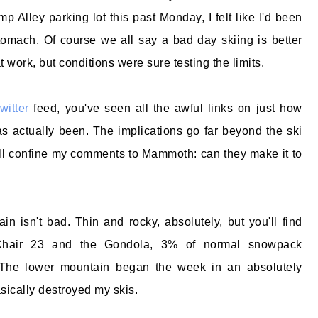
mp Alley parking lot this past Monday, I felt like I'd been
omach. Of course we all say a bad day skiing is better
 work, but conditions were sure testing the limits.
twitter
feed, you've seen all the awful links on just how
as actually been. The implications go far beyond the ski
 I'll confine my comments to Mammoth: can they make it to
n isn't bad. Thin and rocky, absolutely, but you'll find
 Chair 23 and the Gondola, 3% of normal snowpack
 The lower mountain began the week in an absolutely
sically destroyed my skis.