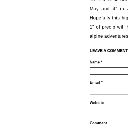
May and 4" in 
Hopefully this hi
1" of precip will
alpine adventures
LEAVE A COMMENT
Name *
Email *
Website
Comment