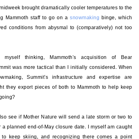
midweek brought dramatically cooler temperatures to the
ng Mammoth staff to go on a
snowmaking
binge, which
ved conditions from abysmal to (comparatively) not too
 myself thinking, Mammoth's acquisition of Bear
it was more tactical than I initially considered. When
wmaking, Summit's infrastructure and expertise are
ght they export pieces of both to Mammoth to help keep
 going?
lso see if Mother Nature will send a late storm or two to
r a planned end-of-May closure date. I myself am caught
to keep skiing, and recognizing there comes a point