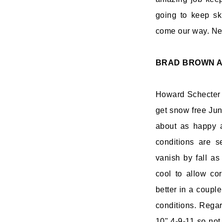
going to keep sk
come our way. Nex
BRAD BROWN
A
Howard Schecter s
get snow free Jun
about as happy a
conditions are s
vanish by fall as
cool to allow co
better in a coupl
conditions. Rega
10" 4-9-11 so not