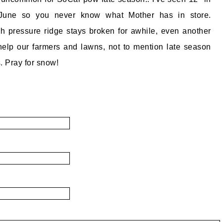
June so you never know what Mother has in store.
gh pressure ridge stays broken for awhile, even another
 help our farmers and lawns, not to mention late season
. Pray for snow!