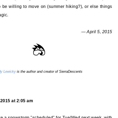
be willing to move on (summer hiking?), or else things
agic.
— April 5, 2015
y Lewicky
is the author and creator of SierraDescents
, 2015 at 2:05 am
ve a snowstorm "scheduled" for Tue/Wed next week, with