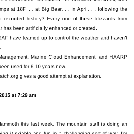
s at 18F. . . at Big Bear. . . in April. . . following the
 recorded history? Every one of these blizzards from
r has been artificially enhanced or created.
F have teamed up to control the weather and haven't
.
 Management, Marine Cloud Enhancement, and HAARP
been used for 8-10 years now.
ch.org gives a good attempt at explanation.
 2015 at 7:29 am
Mammoth this last week. The mountain staff is doing an
ng it skiable and fun in a challenging sort of way. I'm