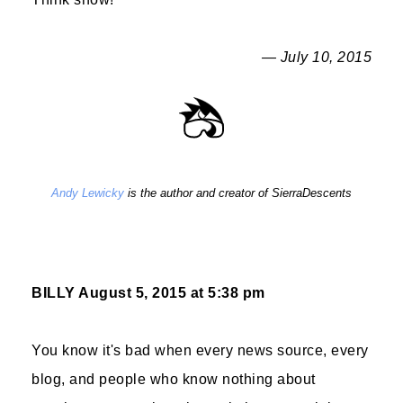
— July 10, 2015
Andy Lewicky
is the author and creator of SierraDescents
BILLY
August 5, 2015 at 5:38 pm
You know it's bad when every news source, every
blog, and people who know nothing about