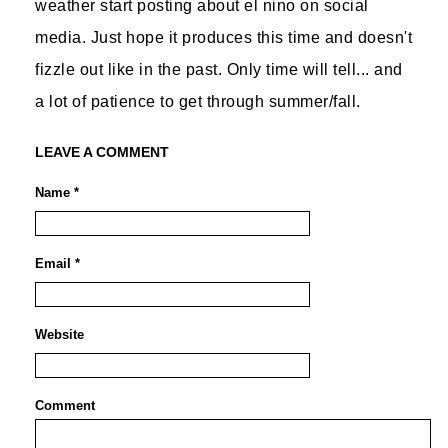
weather start posting about el nino on social
media. Just hope it produces this time and doesn't
fizzle out like in the past. Only time will tell... and
a lot of patience to get through summer/fall.
LEAVE A COMMENT
Name *
Email *
Website
Comment