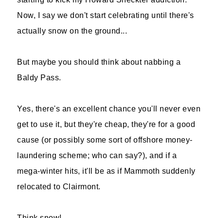
Now, I say we don't start celebrating until there's
actually snow on the ground...
But maybe you should think about nabbing a
Baldy Pass.
Yes, there's an excellent chance you'll never even
get to use it, but they're cheap, they're for a good
cause (or possibly some sort of offshore money-
laundering scheme; who can say?), and if a
mega-winter hits, it'll be as if Mammoth suddenly
relocated to Clairmont.
Think snow!