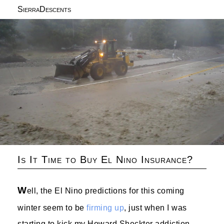
SierraDescents
Is It Time to Buy El Nino Insurance?
W
ell, the El Nino predictions for this coming
winter seem to be
firming up
, just when I was
starting to kick my Howard Sheckter addiction.