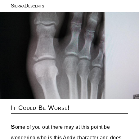
SierraDescents
It Could Be Worse!
S
ome of you out there may at this point be
wondering who is this Andy character and does