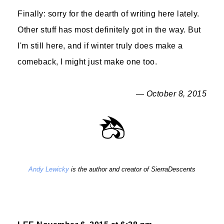
Finally: sorry for the dearth of writing here lately.
Other stuff has most definitely got in the way. But
I'm still here, and if winter truly does make a
comeback, I might just make one too.
— October 8, 2015
Andy Lewicky
is the author and creator of SierraDescents