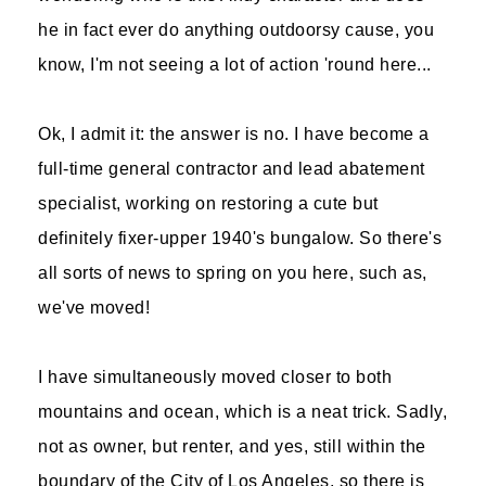
he in fact ever do anything outdoorsy cause, you
know, I'm not seeing a lot of action 'round here...
Ok, I admit it: the answer is no. I have become a
full-time general contractor and lead abatement
specialist, working on restoring a cute but
definitely fixer-upper 1940's bungalow. So there's
all sorts of news to spring on you here, such as,
we've moved!
I have simultaneously moved closer to both
mountains and ocean, which is a neat trick. Sadly,
not as owner, but renter, and yes, still within the
boundary of the City of Los Angeles, so there is