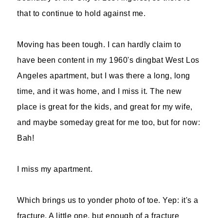
that to continue to hold against me.
Moving has been tough. I can hardly claim to
have been content in my 1960's dingbat West Los
Angeles apartment, but I was there a long, long
time, and it was home, and I miss it. The new
place is great for the kids, and great for my wife,
and maybe someday great for me too, but for now:
Bah!
I miss my apartment.
Which brings us to yonder photo of toe. Yep: it's a
fracture. A little one, but enough of a fracture