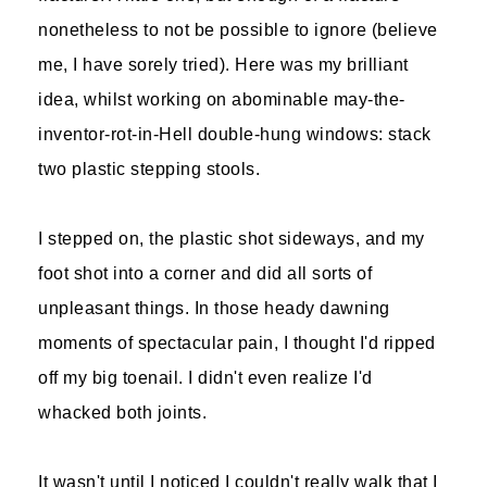
nonetheless to not be possible to ignore (believe
me, I have sorely tried). Here was my brilliant
idea, whilst working on abominable may-the-
inventor-rot-in-Hell double-hung windows: stack
two plastic stepping stools.
I stepped on, the plastic shot sideways, and my
foot shot into a corner and did all sorts of
unpleasant things. In those heady dawning
moments of spectacular pain, I thought I'd ripped
off my big toenail. I didn't even realize I'd
whacked both joints.
It wasn't until I noticed I couldn't really walk that I