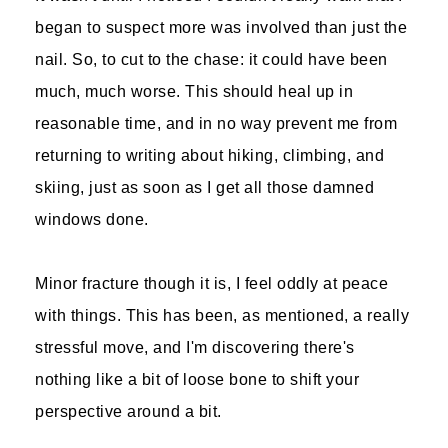
began to suspect more was involved than just the
nail. So, to cut to the chase: it could have been
much, much worse. This should heal up in
reasonable time, and in no way prevent me from
returning to writing about hiking, climbing, and
skiing, just as soon as I get all those damned
windows done.
Minor fracture though it is, I feel oddly at peace
with things. This has been, as mentioned, a really
stressful move, and I'm discovering there's
nothing like a bit of loose bone to shift your
perspective around a bit.