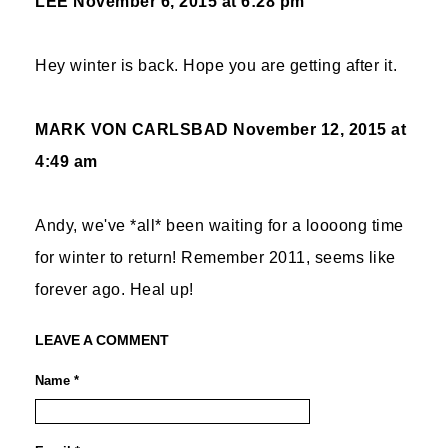
LEE
November 6, 2015 at 6:28 pm
Hey winter is back. Hope you are getting after it.
MARK VON CARLSBAD
November 12, 2015 at
4:49 am
Andy, we've *all* been waiting for a loooong time
for winter to return! Remember 2011, seems like
forever ago. Heal up!
LEAVE A COMMENT
Name *