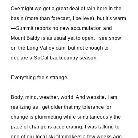
Overnight we got a great deal of rain here in the
basin (more than forecast, I believe), but it's warm
—Summit reports no new accumulation and
Mount Baldy is as usual yet to open. I see snow
on the Long Valley cam, but not enough to
declare a SoCal backcountry season.
Everything feels strange.
Body, mind, weather, world. And website. I am
realizing as I get older that my tolerance for
change is plummeting while simultaneously the
pace of change is accelerating. I was talking to
one of our local ski filmmakers a few weeks ago,