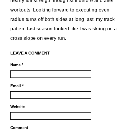
nearly full strength though stiff before and after
workouts. Looking forward to executing even
radius turns off both sides at long last, my track
pattern last season looked like I was skiing on a
cross slope on every run.
LEAVE A COMMENT
Name *
Email *
Website
Comment