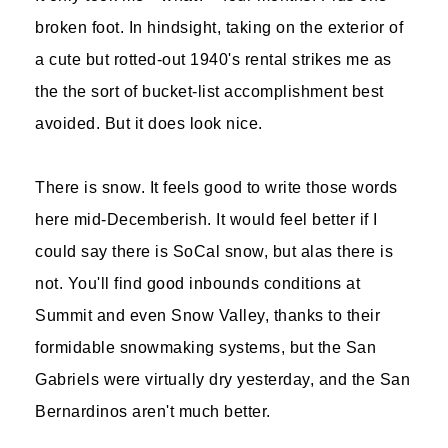
broken foot. In hindsight, taking on the exterior of
a cute but rotted-out 1940's rental strikes me as
the the sort of bucket-list accomplishment best
avoided. But it does look nice.
There is snow. It feels good to write those words
here mid-Decemberish. It would feel better if I
could say there is SoCal snow, but alas there is
not. You'll find good inbounds conditions at
Summit and even Snow Valley, thanks to their
formidable snowmaking systems, but the San
Gabriels were virtually dry yesterday, and the San
Bernardinos aren't much better.