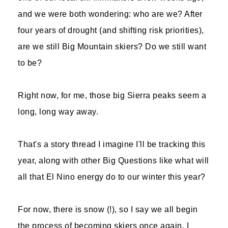
and we were both wondering: who are we? After
four years of drought (and shifting risk priorities),
are we still Big Mountain skiers? Do we still want
to be?
Right now, for me, those big Sierra peaks seem a
long, long way away.
That's a story thread I imagine I'll be tracking this
year, along with other Big Questions like what will
all that El Nino energy do to our winter this year?
For now, there is snow (!), so I say we all begin
the process of becoming skiers once again. I