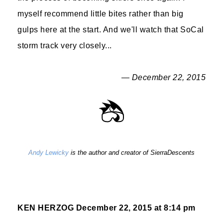
myself recommend little bites rather than big
gulps here at the start. And we'll watch that SoCal
storm track very closely...
— December 22, 2015
Andy Lewicky
is the author and creator of SierraDescents
KEN HERZOG
December 22, 2015 at 8:14 pm