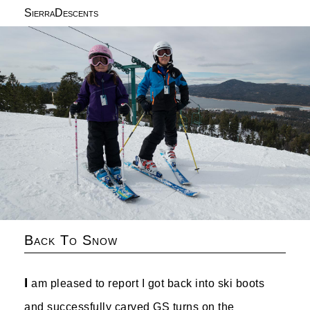
SierraDescents
Back To Snow
I
am pleased to report I got back into ski boots
and successfully carved GS turns on the