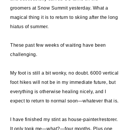
groomers at Snow Summit yesterday. What a
magical thing it is to return to skiing after the long
hiatus of summer.
These past few weeks of waiting have been
challenging.
My foot is still a bit wonky, no doubt. 6000 vertical
foot hikes will not be in my immediate future, but
everything is otherwise healing nicely, and I
expect to return to normal soon—whatever that is.
I have finished my stint as house-painter/restorer.
It only took me—what?—four months. Plus one