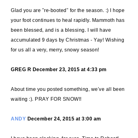
Glad you are "re-booted" for the season. :) I hope
your foot continues to heal rapidly. Mammoth has
been blessed, and is a blessing. I will have
accumulated 9 days by Christmas - Yay! Wishing
for us all a very, merry, snowy season!
GREG R
December 23, 2015 at 4:33 pm
About time you posted something, we've all been
waiting :). PRAY FOR SNOW!!
ANDY
December 24, 2015 at 3:00 am