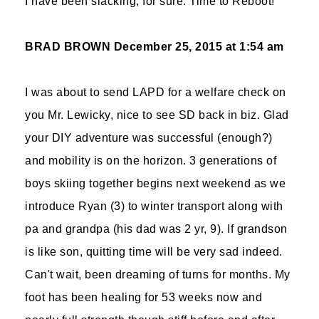
I have been slacking, for sure. Time to Reboot!
BRAD BROWN
December 25, 2015 at 1:54 am
I was about to send LAPD for a welfare check on
you Mr. Lewicky, nice to see SD back in biz. Glad
your DIY adventure was successful (enough?)
and mobility is on the horizon. 3 generations of
boys skiing together begins next weekend as we
introduce Ryan (3) to winter transport along with
pa and grandpa (his dad was 2 yr, 9). If grandson
is like son, quitting time will be very sad indeed.
Can't wait, been dreaming of turns for months. My
foot has been healing for 53 weeks now and