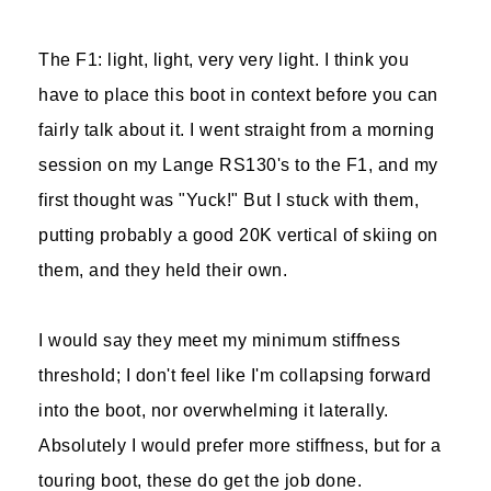
The F1: light, light, very very light. I think you
have to place this boot in context before you can
fairly talk about it. I went straight from a morning
session on my Lange RS130's to the F1, and my
first thought was "Yuck!" But I stuck with them,
putting probably a good 20K vertical of skiing on
them, and they held their own.
I would say they meet my minimum stiffness
threshold; I don't feel like I'm collapsing forward
into the boot, nor overwhelming it laterally.
Absolutely I would prefer more stiffness, but for a
touring boot, these do get the job done.