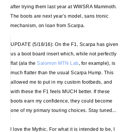
after trying them last year at WWSRA Mammoth.
The boots are next year's model, sans tronic
mechanism, on loan from Scarpa.
UPDATE (5/18/16): On the F1, Scarpa has given
us a boot board insert which, while not perfectly
flat (ala the
Salomon MTN Lab
, for example), is
much flatter than the usual Scarpa Hump. This
allowed me to put in my custom footbeds, and
with these the F1 feels MUCH better. If these
boots earn my confidence, they could become
one of my primary touring choices. Stay tuned...
I love the Mythic. For what it is intended to be, I