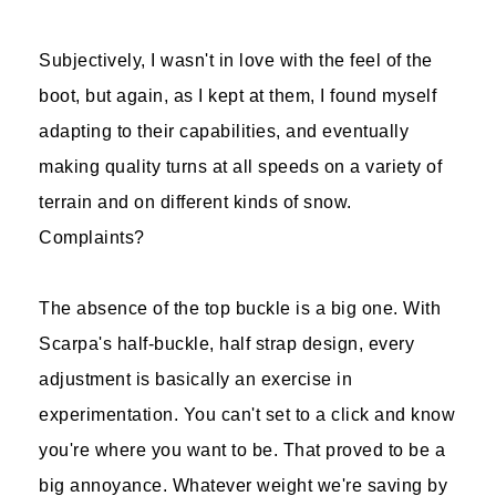
Subjectively, I wasn't in love with the feel of the
boot, but again, as I kept at them, I found myself
adapting to their capabilities, and eventually
making quality turns at all speeds on a variety of
terrain and on different kinds of snow.
Complaints?
The absence of the top buckle is a big one. With
Scarpa's half-buckle, half strap design, every
adjustment is basically an exercise in
experimentation. You can't set to a click and know
you're where you want to be. That proved to be a
big annoyance. Whatever weight we're saving by