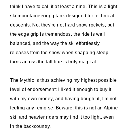
think I have to call it at least a nine. This is a light
ski mountaineering plank designed for technical
descents. No, they're not hard snow rockets, but
the edge grip is tremendous, the ride is well
balanced, and the way the ski effortlessly
releases from the snow when snapping steep
turns across the fall line is truly magical.
The Mythic is thus achieving my highest possible
level of endorsement: I liked it enough to buy it
with my own money, and having bought it, I'm not
feeling any remorse. Beware: this is not an Alpine
ski, and heavier riders may find it too light, even
in the backcountry.