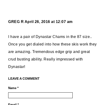
GREG R
April 26, 2016 at 12:07 am
I have a pair of Dynastar Chams in the 87 size..
Once you get dialed into how these skis work they
are amazing. Tremendous edge grip and great
crud busting ability. Really impressed with
Dynastar!
LEAVE A COMMENT
Name *
Email *