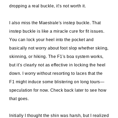
dropping a real buckle, it's not worth it.
I also miss the Maestrale's instep buckle. That
instep buckle is like a miracle cure for fit issues.
You can lock your heel into the pocket and
basically not worry about foot slop whether skiing,
skinning, or hiking. The F1's boa system works,
but it's clearly not as effective in locking the heel
down. I worry without resorting to laces that the
F1 might induce some blistering on long tours—
speculation for now. Check back later to see how
that goes.
Initially I thought the shin was harsh, but I realized