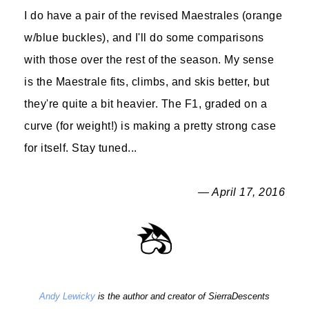
I do have a pair of the revised Maestrales (orange
w/blue buckles), and I'll do some comparisons
with those over the rest of the season. My sense
is the Maestrale fits, climbs, and skis better, but
they're quite a bit heavier. The F1, graded on a
curve (for weight!) is making a pretty strong case
for itself. Stay tuned...
— April 17, 2016
Andy Lewicky
is the author and creator of SierraDescents