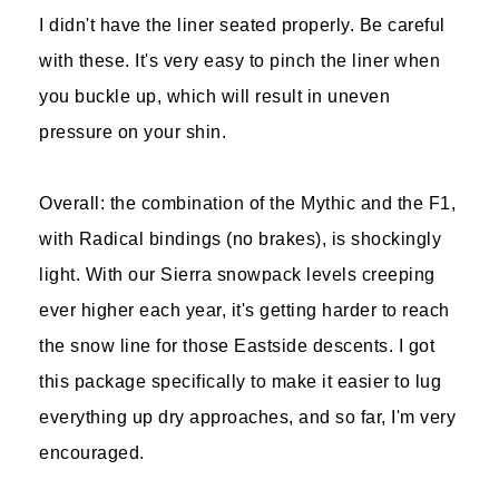
I didn't have the liner seated properly. Be careful
with these. It's very easy to pinch the liner when
you buckle up, which will result in uneven
pressure on your shin.
Overall: the combination of the Mythic and the F1,
with Radical bindings (no brakes), is shockingly
light. With our Sierra snowpack levels creeping
ever higher each year, it's getting harder to reach
the snow line for those Eastside descents. I got
this package specifically to make it easier to lug
everything up dry approaches, and so far, I'm very
encouraged.