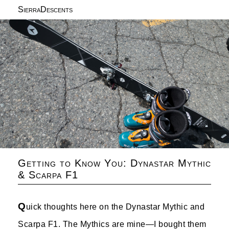
SierraDescents
Getting to Know You: Dynastar Mythic
& Scarpa F1
Q
uick thoughts here on the Dynastar Mythic and
Scarpa F1. The Mythics are mine—I bought them