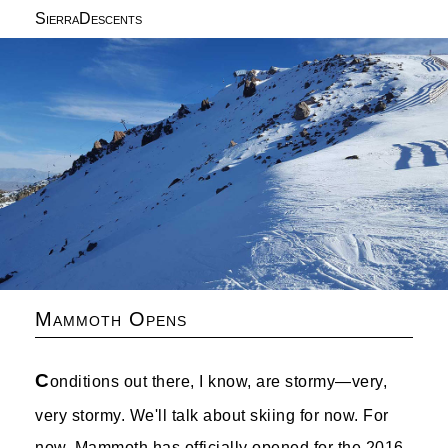
SierraDescents
Mammoth Opens
C
onditions out there, I know, are stormy—very,
very stormy. We'll talk about skiing for now. For
now. Mammoth has officially opened for the 2016-