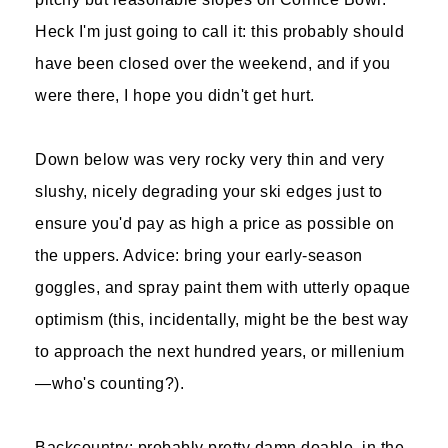
Heck I'm just going to call it: this probably should
have been closed over the weekend, and if you
were there, I hope you didn't get hurt.
Down below was very rocky very thin and very
slushy, nicely degrading your ski edges just to
ensure you'd pay as high a price as possible on
the uppers. Advice: bring your early-season
goggles, and spray paint them with utterly opaque
optimism (this, incidentally, might be the best way
to approach the next hundred years, or millenium
—who's counting?).
Backcountry: probably pretty damn doable, in the