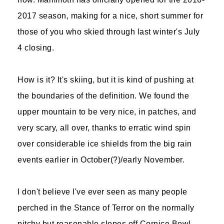
2017 season, making for a nice, short summer for
those of you who skied through last winter's July
4 closing.
How is it? It's skiing, but it is kind of pushing at
the boundaries of the definition. We found the
upper mountain to be very nice, in patches, and
very scary, all over, thanks to erratic wind spin
over considerable ice shields from the big rain
events earlier in October(?)/early November.
I don't believe I've ever seen as many people
perched in the Stance of Terror on the normally
pitchy but reasonable slopes off Cornice Bowl.