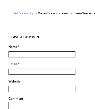
Andy Lewicky
is the author and creator of SierraDescents
LEAVE A COMMENT
Name *
Email *
Website
Comment