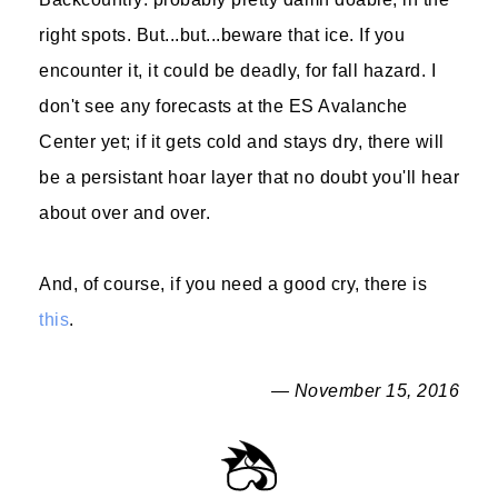
right spots. But...but...beware that ice. If you
encounter it, it could be deadly, for fall hazard. I
don't see any forecasts at the ES Avalanche
Center yet; if it gets cold and stays dry, there will
be a persistant hoar layer that no doubt you'll hear
about over and over.
And, of course, if you need a good cry, there is
this
.
— November 15, 2016