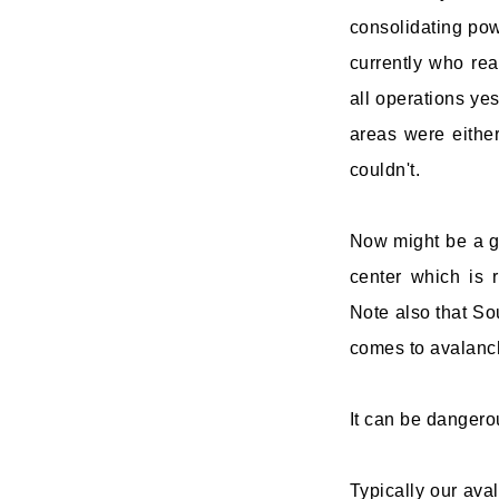
consolidating pow
currently who re
all operations yes
areas were either
couldn't.
Now might be a go
center which is 
Note also that Sou
comes to avalanche
It can be dangero
Typically our aval