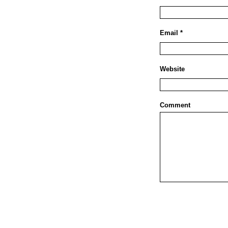
Email *
Website
Comment