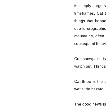
is simply large
timeframes. Cat 
things that happe
due to orographic 
mountains, often 
subsequent heavie
Our snowpack is
watch out. Things
Cat three is the 
wet slide hazard. 
The good news is 