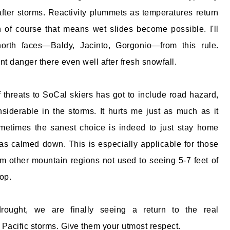
after storms. Reactivity plummets as temperatures return
 of course that means wet slides become possible. I'll
orth faces—Baldy, Jacinto, Gorgonio—from this rule.
nt danger there even well after fresh snowfall.
 threats to SoCal skiers has got to include road hazard,
iderable in the storms. It hurts me just as much as it
ometimes the sanest choice is indeed to just stay home
has calmed down. This is especially applicable for those
m other mountain regions not used to seeing 5-7 feet of
op.
drought, we are finally seeing a return to the real
g Pacific storms. Give them your utmost respect.