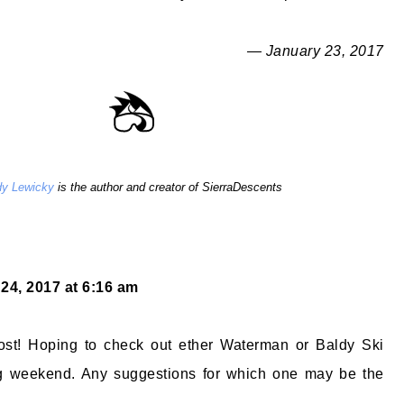
— January 23, 2017
y Lewicky
is the author and creator of SierraDescents
24, 2017 at 6:16 am
ost! Hoping to check out ether Waterman or Baldy Ski
g weekend. Any suggestions for which one may be the