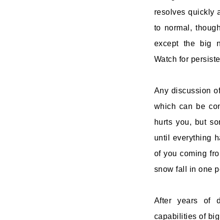
resolves quickly 
to normal, though
except the big n
Watch for persiste
Any discussion of
which can be cons
hurts you, but s
until everything 
of you coming fro
snow fall in one p
After years of 
capabilities of bi