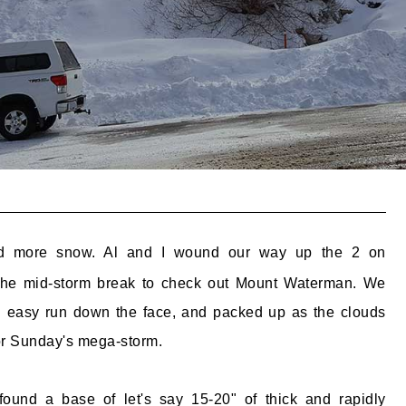
d more snow. Al and I wound our way up the 2 on
the mid-storm break to check out Mount Waterman. We
n easy run down the face, and packed up as the clouds
for Sunday's mega-storm.
ound a base of let's say 15-20" of thick and rapidly