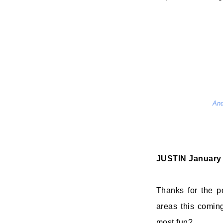
And
JUSTIN
January 
Thanks for the p
areas this comin
most fun?