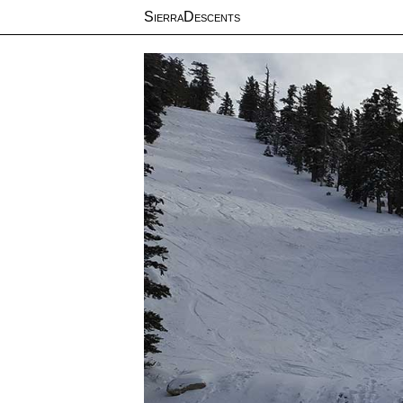
SierraDescents