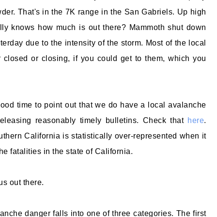
der. That's in the 7K range in the San Gabriels. Up high
ally knows how much is out there? Mammoth shut down
terday due to the intensity of the storm. Most of the local
 closed or closing, if you could get to them, which you
od time to point out that we do have a local avalanche
releasing reasonably timely bulletins. Check that
here
.
thern California is statistically over-represented when it
 fatalities in the state of California.
us out there.
anche danger falls into one of three categories. The first