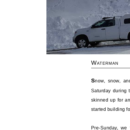
Waterman
S
now, snow, an
Saturday during 
skinned up for a
started building 
Pre-Sunday, we f