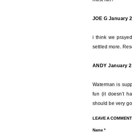
JOE G
January 2
i think we praye
settled more. Reso
ANDY
January 2
Waterman is suppo
fun (it doesn't ha
should be very goo
LEAVE A COMMENT
Name *