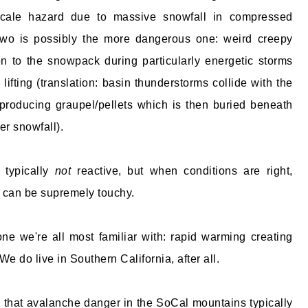
-scale hazard due to massive snowfall in compressed
two is possibly the more dangerous one: weird creepy
n to the snowpack during particularly energetic storms
lifting (translation: basin thunderstorms collide with the
producing graupel/pellets which is then buried beneath
r snowfall).
 typically
not
reactive, but when conditions are right,
 can be supremely touchy.
one we're all most familiar with: rapid warming creating
We do live in Southern California, after all.
that avalanche danger in the SoCal mountains typically