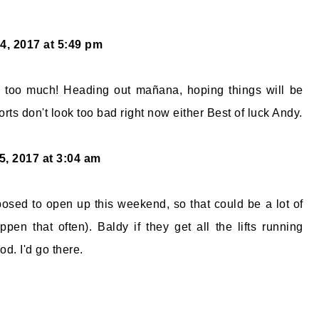
4, 2017 at 5:49 pm
d too much! Heading out mañana, hoping things will be
rts don't look too bad right now either Best of luck Andy.
5, 2017 at 3:04 am
sed to open up this weekend, so that could be a lot of
ppen that often). Baldy if they get all the lifts running
d. I'd go there.