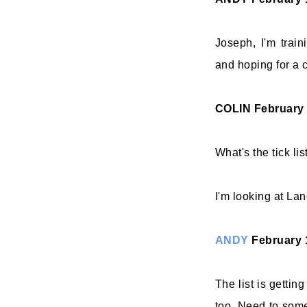
Joseph, I'm train
and hoping for a c
COLIN
February 
What's the tick li
I'm looking at Lang
ANDY
February 
The list is gettin
too. Need to som