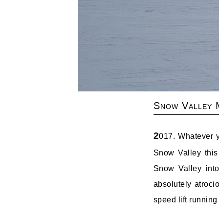
Snow Valley 
2
017. Whatever y
Snow Valley this
Snow Valley into
absolutely atroci
speed lift running 