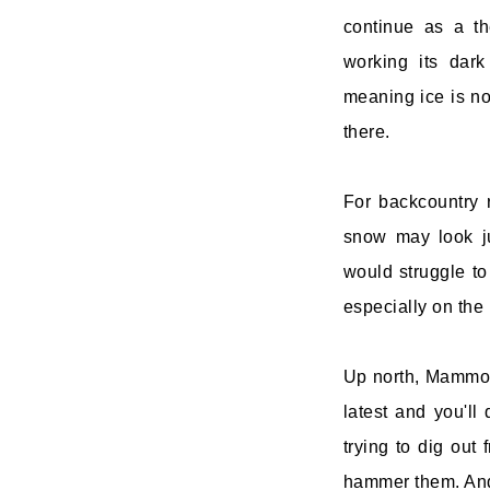
continue as a t
working its dar
meaning ice is no 
there.
For backcountry r
snow may look ju
would struggle to
especially on the 
Up north, Mammot
latest and you'll
trying to dig out
hammer them. And