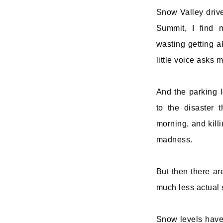
Snow Valley drive
Summit, I find 
wasting getting a
little voice asks m
And the parking 
to the disaster
morning, and killi
madness.
But then there are
much less actual 
Snow levels have 