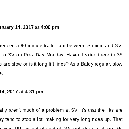
ruary 14, 2017 at 4:00 pm
rienced a 90 minute traffic jam between Summit and SV,
 to SV on Prez Day Monday. Haven't skied there in 35
ifts are slow or is it long lift lines? As a Baldy regular, slow
e.
14, 2017 at 4:31 pm
ically aren't much of a problem at SV, it's that the lifts are
y tend to stop a lot, making for very long rides up. That
eaving BBL is out of control. We got stuck in it too. My