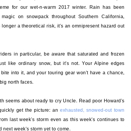
heme for our wet-n-warm 2017 winter. Rain has been
k magic on snowpack throughout Southern California,
longer a theoretical risk, it's an omnipresent hazard out
iders in particular, be aware that saturated and frozen
st like ordinary snow, but it's not. Your Alpine edges
 bite into it, and your touring gear won't have a chance,
big north faces.
h seems about ready to cry Uncle. Read poor Howard's
 quickly get the picture: an
exhausted, snowed-out town
 from last week's storm even as this week's continues to
 next week's storm yet to come.