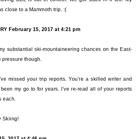
as close to a Mammoth trip. :(
ORY
February 15, 2017 at 4:21 pm
any substantial ski-mountaineering chances on the East-
o pressure though.
've missed your trip reports. You're a skilled writer and
been my go to for years. I've re-read all of your reports
s each.
 Skiing!
15, 2017 at 4:46 pm