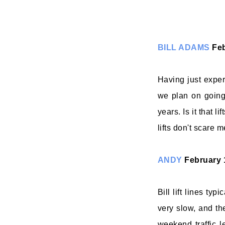
BILL ADAMS
Feb
Having just expe
we plan on going
years. Is it that l
lifts don't scare m
ANDY
February 
Bill lift lines typ
very slow, and the
weekend traffic l