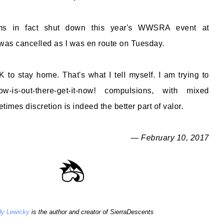
ms in fact shut down this year's WWSRA event at
as cancelled as I was en route on Tuesday.
 to stay home. That's what I tell myself. I am trying to
is-out-there-get-it-now! compulsions, with mixed
imes discretion is indeed the better part of valor.
— February 10, 2017
y Lewicky
is the author and creator of SierraDescents