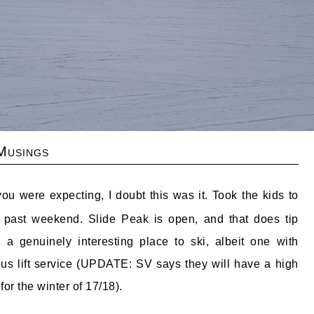
Musings
ou were expecting, I doubt this was it. Took the kids to
 past weekend. Slide Peak is open, and that does tip
 a genuinely interesting place to ski, albeit one with
ous lift service (UPDATE: SV says they will have a high
for the winter of 17/18).