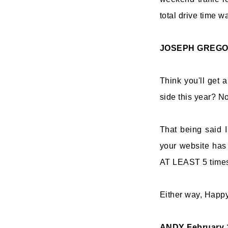
total drive time w
JOSEPH GREG
Think you'll get 
side this year? N
That being said I
your website has 
AT LEAST 5 time
Either way, Happy
ANDY
February 