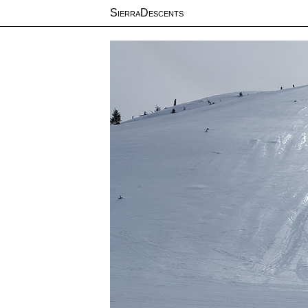
SierraDescents