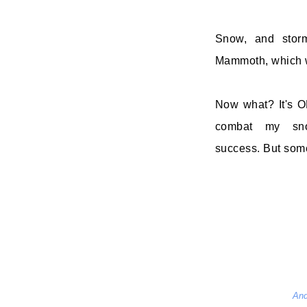
Snow, and stor
Mammoth, which w
Now what? It's OK
combat my snow-
success. But somet
And