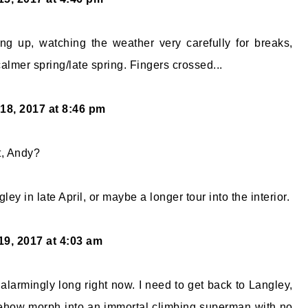
ing up, watching the weather very carefully for breaks,
almer spring/late spring. Fingers crossed...
18, 2017 at 8:46 pm
st, Andy?
ley in late April, or maybe a longer tour into the interior.
19, 2017 at 4:03 am
g alarmingly long right now. I need to get back to Langley,
ehow morph into an immortal climbing superman with no