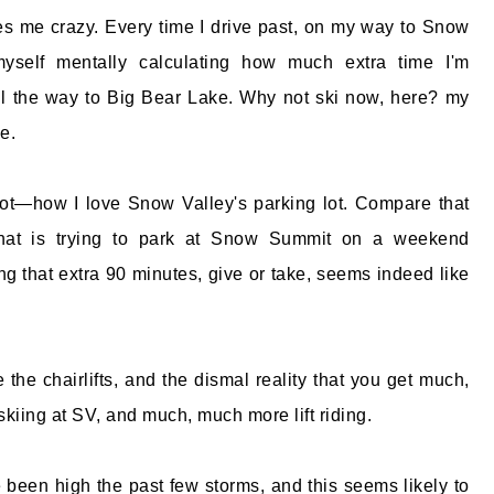
s me crazy. Every time I drive past, on my way to Snow
myself mentally calculating how much extra time I'm
ll the way to Big Bear Lake. Why not ski now, here? my
e.
lot—how I love Snow Valley's parking lot. Compare that
 that is trying to park at Snow Summit on a weekend
ng that extra 90 minutes, give or take, seems indeed like
 the chairlifts, and the dismal reality that you get much,
skiing at SV, and much, much more lift riding.
been high the past few storms, and this seems likely to