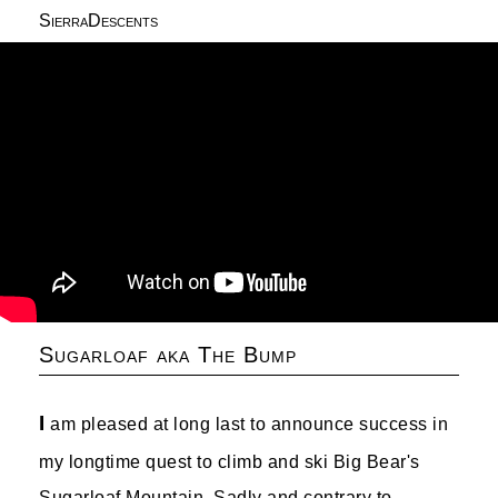
SierraDescents
Sugarloaf aka The Bump
I
am pleased at long last to announce success in
my longtime quest to climb and ski Big Bear's
Sugarloaf Mountain. Sadly and contrary to