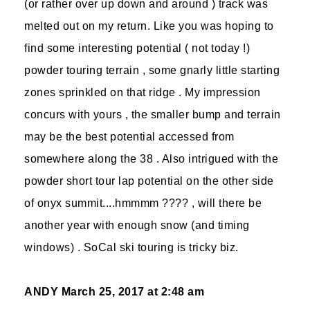
(or rather over up down and around ) track was
melted out on my return. Like you was hoping to
find some interesting potential ( not today !)
powder touring terrain , some gnarly little starting
zones sprinkled on that ridge . My impression
concurs with yours , the smaller bump and terrain
may be the best potential accessed from
somewhere along the 38 . Also intrigued with the
powder short tour lap potential on the other side
of onyx summit....hmmmm ???? , will there be
another year with enough snow (and timing
windows) . SoCal ski touring is tricky biz.
ANDY
March 25, 2017 at 2:48 am