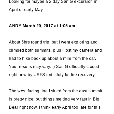
Looking for maybe a 2 day San G excursion in
April or early May.
ANDY
March 20, 2017 at 1:05 am
About 5hrs round trip, but I went exploring and
climbed both summits, plus I lost my camera and
had to hike back up about a mile from the car.
Your results may vary. :) San G officially closed
right now by USFS until July for fire recovery.
The west facing line I skied from the east summit
is pretty nice, but things melting very fast in Big
Bear right now. I think early April too late for this