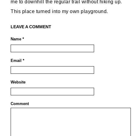
me to downhill the regular trail without hiking up.
This place turned into my own playground.
LEAVE A COMMENT
Name *
Email *
Website
Comment