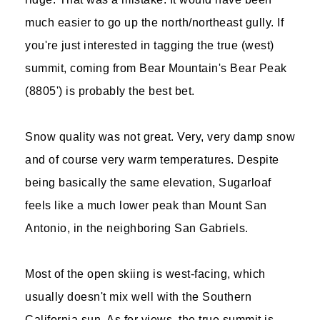
much easier to go up the north/northeast gully. If
you're just interested in tagging the true (west)
summit, coming from Bear Mountain's Bear Peak
(8805') is probably the best bet.
Snow quality was not great. Very, very damp snow
and of course very warm temperatures. Despite
being basically the same elevation, Sugarloaf
feels like a much lower peak than Mount San
Antonio, in the neighboring San Gabriels.
Most of the open skiing is west-facing, which
usually doesn't mix well with the Southern
California sun. As for views, the true summit is