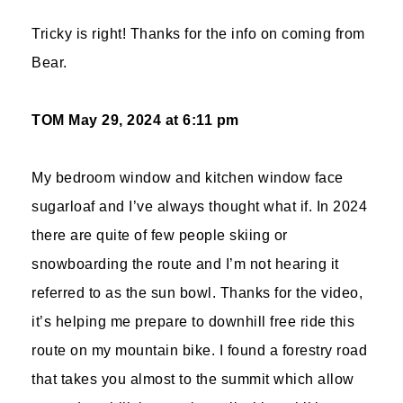
Tricky is right! Thanks for the info on coming from
Bear.
TOM
May 29, 2024 at 6:11 pm
My bedroom window and kitchen window face
sugarloaf and I’ve always thought what if. In 2024
there are quite of few people skiing or
snowboarding the route and I’m not hearing it
referred to as the sun bowl. Thanks for the video,
it’s helping me prepare to downhill free ride this
route on my mountain bike. I found a forestry road
that takes you almost to the summit which allow