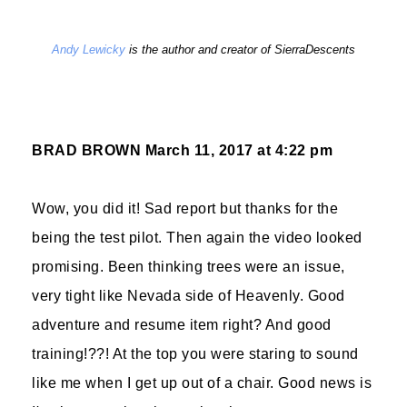
Andy Lewicky
is the author and creator of SierraDescents
BRAD BROWN
March 11, 2017 at 4:22 pm
Wow, you did it! Sad report but thanks for the
being the test pilot. Then again the video looked
promising. Been thinking trees were an issue,
very tight like Nevada side of Heavenly. Good
adventure and resume item right? And good
training!??! At the top you were staring to sound
like me when I get up out of a chair. Good news is