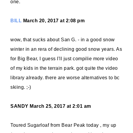
one.
BILL
March 20, 2017 at 2:08 pm
wow, that sucks about San G. - in a good snow
winter in an rera of declining good snow years. As
for Big Bear, I guess I'll just compilie more video
of my kids in the terrain park. got quite the video
library already. there are worse alternatives to bc
skiing. ;-)
SANDY
March 25, 2017 at 2:01 am
Toured Sugarloaf from Bear Peak today , my up