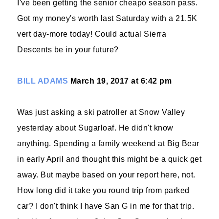
I've been getting the senior cheapo season pass.
Got my money's worth last Saturday with a 21.5K
vert day-more today! Could actual Sierra
Descents be in your future?
BILL ADAMS
March 19, 2017 at 6:42 pm
Was just asking a ski patroller at Snow Valley
yesterday about Sugarloaf. He didn't know
anything. Spending a family weekend at Big Bear
in early April and thought this might be a quick get
away. But maybe based on your report here, not.
How long did it take you round trip from parked
car? I don't think I have San G in me for that trip.