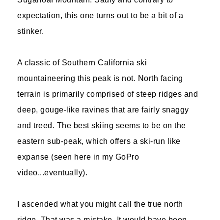
expectation, this one turns out to be a bit of a
stinker.
A classic of Southern California ski
mountaineering this peak is not. North facing
terrain is primarily comprised of steep ridges and
deep, gouge-like ravines that are fairly snaggy
and treed. The best skiing seems to be on the
eastern sub-peak, which offers a ski-run like
expanse (seen here in my GoPro
video...eventually).
I ascended what you might call the true north
ridge. That was a mistake. It would have been