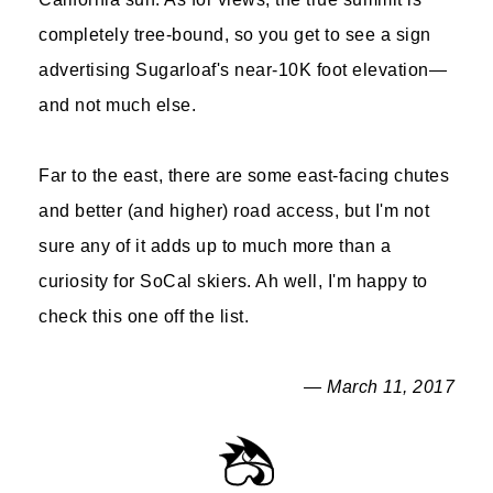
completely tree-bound, so you get to see a sign
advertising Sugarloaf's near-10K foot elevation—
and not much else.
Far to the east, there are some east-facing chutes
and better (and higher) road access, but I'm not
sure any of it adds up to much more than a
curiosity for SoCal skiers. Ah well, I'm happy to
check this one off the list.
— March 11, 2017