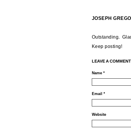
JOSEPH GREG
Outstanding. Gla
Keep posting!
LEAVE A COMMENT
Name *
Email *
Website