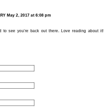
ORY
May 2, 2017 at 6:08 pm
d to see you're back out there. Love reading about it!