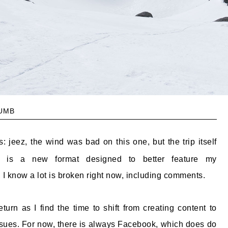
umb
: jeez, the wind was bad on this one, but the trip itself
s is a new format designed to better feature my
 I know a lot is broken right now, including comments.
rn as I find the time to shift from creating content to
issues. For now, there is always Facebook, which does do