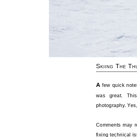
Skiing The Th
A
few quick notes
was great. Thi
photography. Yes,
Comments may retu
fixing technical 