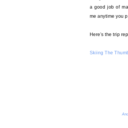
a good job of ma
me anytime you p
Here's the trip rep
Skiing The Thum
And