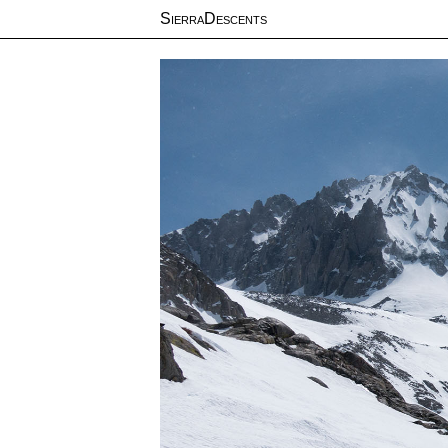
SierraDescents