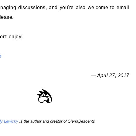
naging discussions, and you're also welcome to email
lease.
ort: enjoy!
b
— April 27, 2017
y Lewicky
is the author and creator of SierraDescents