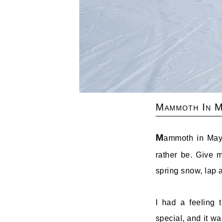
Mammoth In M
M
ammoth in May 
rather be. Give m
spring snow, lap 
I had a feeling
special, and it wa