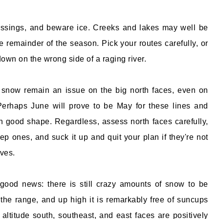
ssings, and beware ice. Creeks and lakes may well be
e remainder of the season. Pick your routes carefully, or
down on the wrong side of a raging river.
m snow remain an issue on the big north faces, even on
erhaps June will prove to be May for these lines and
in good shape. Regardless, assess north faces carefully,
ep ones, and suck it up and quit your plan if they're not
ves.
good news: there is still crazy amounts of snow to be
the range, and up high it is remarkably free of suncups
 altitude south, southeast, and east faces are positively