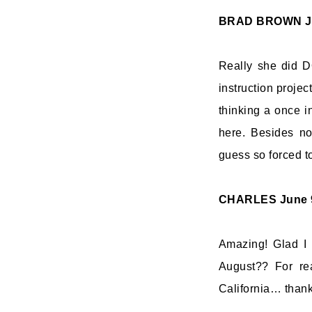
BRAD BROWN
J
Really she did D
instruction projec
thinking a once in
here. Besides no
guess so forced to
CHARLES
June 
Amazing! Glad I 
August?? For rea
California… thanks