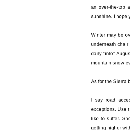
an over-the-top
sunshine. I hope 
Winter may be ove
underneath chair 
daily "into" Augus
mountain snow ev
As for the Sierra 
I say road acces
exceptions. Use t
like to suffer. S
getting higher wi