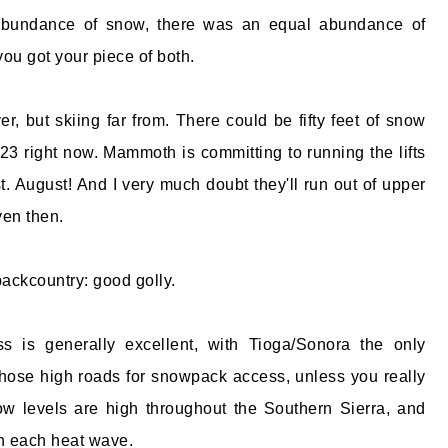
 abundance of snow, there was an equal abundance of
you got your piece of both.
r, but skiing far from. There could be fifty feet of snow
23 right now. Mammoth is committing to running the lifts
t. August! And I very much doubt they'll run out of upper
en then.
backcountry: good golly.
s is generally excellent, with Tioga/Sonora the only
hose high roads for snowpack access, unless you really
now levels are high throughout the Southern Sierra, and
th each heat wave.