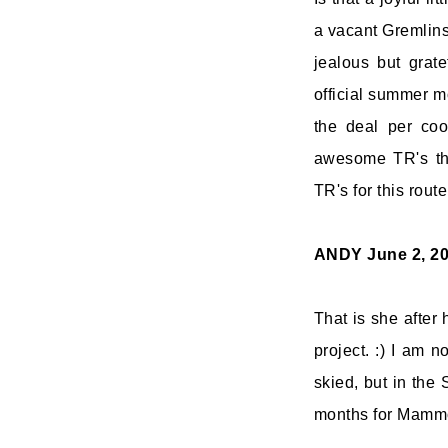
a vacant Gremlins
jealous but grate
official summer m
the deal per coo
awesome TR's thi
TR's for this route
ANDY
June 2, 2
That is she after
project. :) I am 
skied, but in the 
months for Mammot