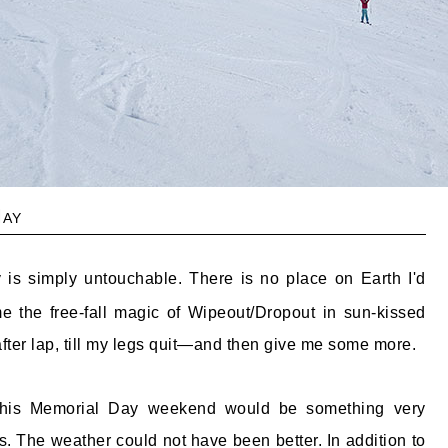
ay
is simply untouchable. There is no place on Earth I'd
e the free-fall magic of Wipeout/Dropout in sun-kissed
after lap, till my legs quit—and then give me some more.
 this Memorial Day weekend would be something very
s. The weather could not have been better. In addition to