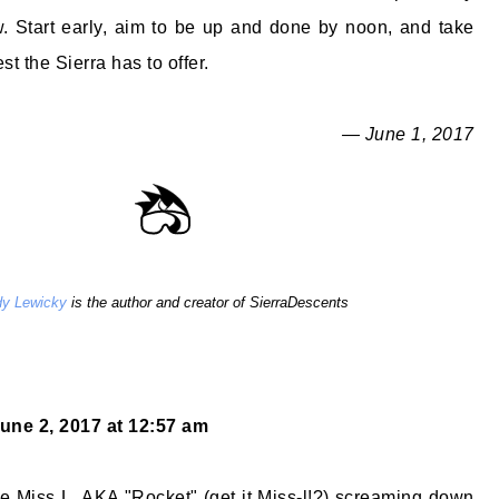
w. Start early, aim to be up and done by noon, and take
st the Sierra has to offer.
— June 1, 2017
y Lewicky
is the author and creator of SierraDescents
une 2, 2017 at 12:57 am
ittle Miss L, AKA "Rocket" (get it Miss-l!?) screaming down