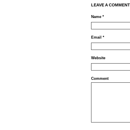
LEAVE A COMMENT
Name *
Email *
Website
Comment