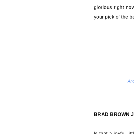
glorious right no
your pick of the be
And
BRAD BROWN
J
Is that a joyful l