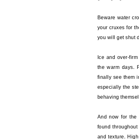
Beware water cro
your cruxes for th
you will get shut 
Ice and over-fir
the warm days. P
finally see them 
especially the ste
behaving themsel
And now for the 
found throughout 
and texture. High