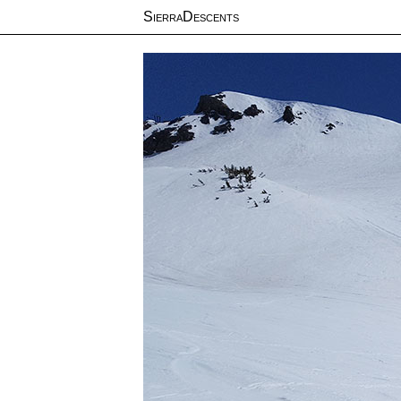
SierraDescents