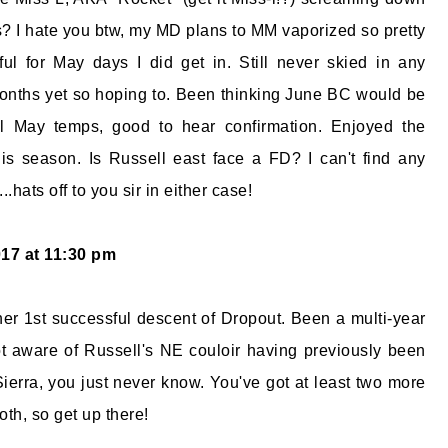
? I hate you btw, my MD plans to MM vaporized so pretty
ful for May days I did get in. Still never skied in any
onths yet so hoping to. Been thinking June BC would be
l May temps, good to hear confirmation. Enjoyed the
s season. Is Russell east face a FD? I can't find any
...hats off to you sir in either case!
017 at 11:30 pm
 her 1st successful descent of Dropout. Been a multi-year
not aware of Russell's NE couloir having previously been
Sierra, you just never know. You've got at least two more
h, so get up there!