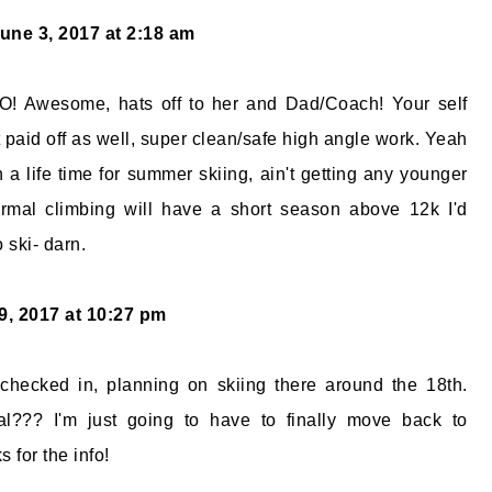
une 3, 2017 at 2:18 am
O! Awesome, hats off to her and Dad/Coach! Your self
t paid off as well, super clean/safe high angle work. Yeah
 a life time for summer skiing, ain't getting any younger
rmal climbing will have a short season above 12k I'd
 ski- darn.
9, 2017 at 10:27 pm
checked in, planning on skiing there around the 18th.
l??? I'm just going to have to finally move back to
 for the info!