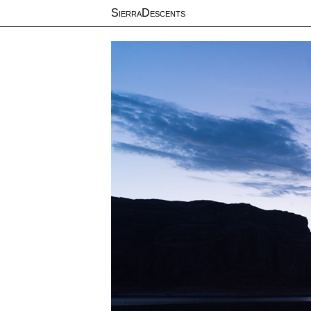
SierraDescents