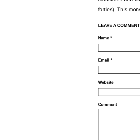
forties). This mo
LEAVE A COMMENT
Name *
Email *
Website
Comment