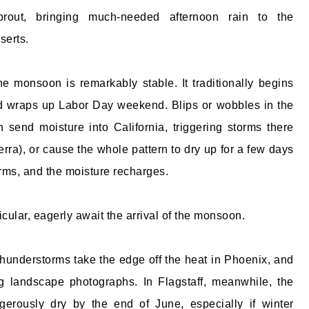
prout, bringing much-needed afternoon rain to the
serts.
he monsoon is remarkably stable. It traditionally begins
d wraps up Labor Day weekend. Blips or wobbles in the
 send moisture into California, triggering storms there
erra), or cause the whole pattern to dry up for a few days
orms, and the moisture recharges.
icular, eagerly await the arrival of the monsoon.
hunderstorms take the edge off the heat in Phoenix, and
g landscape photographs. In Flagstaff, meanwhile, the
gerously dry by the end of June, especially if winter