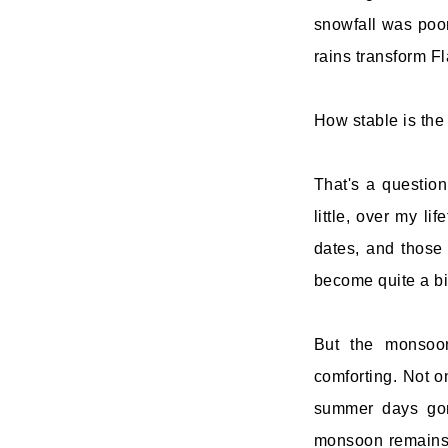
snowfall was poor
rains transform Fl
How stable is th
That's a questio
little, over my lif
dates, and those 
become quite a b
But the monsoon
comforting. Not 
summer days gone
monsoon remains r