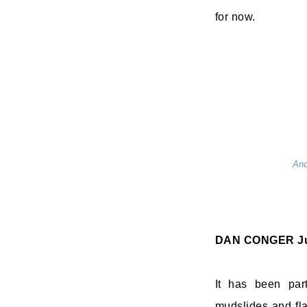
for now.
And
DAN CONGER
J
It has been par
mudslides and fla