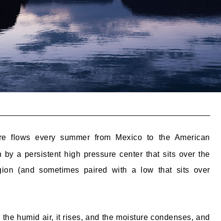
re flows every summer from Mexico to the American
 by a persistent high pressure center that sits over the
ion (and sometimes paired with a low that sits over
the humid air, it rises, and the moisture condenses, and