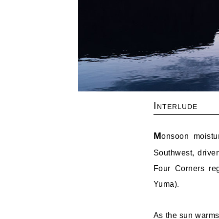
Interlude
M
onsoon moistu
Southwest, driven
Four Corners reg
Yuma).
As the sun warms 