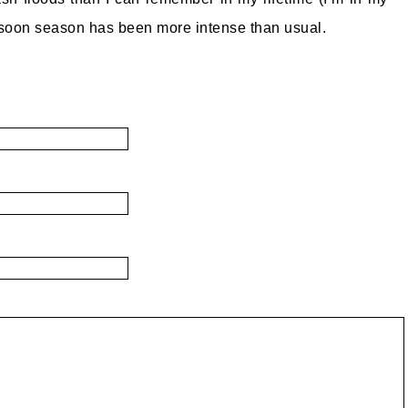
nsoon season has been more intense than usual.