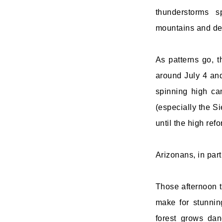
thunderstorms s
mountains and de
As patterns go, t
around July 4 an
spinning high can
(especially the Si
until the high ref
Arizonans, in part
Those afternoon t
make for stunnin
forest grows dan