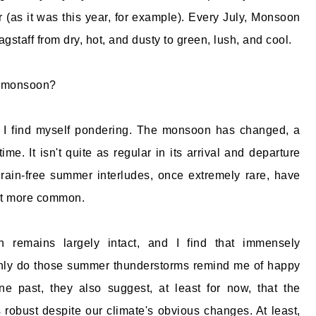
 (as it was this year, for example). Every July, Monsoon
agstaff from dry, hot, and dusty to green, lush, and cool.
e monsoon?
n I find myself pondering. The monsoon has changed, a
etime. It isn't quite as regular in its arrival and departure
rain-free summer interludes, once extremely rare, have
it more common.
 remains largely intact, and I find that immensely
only do those summer thunderstorms remind me of happy
 past, they also suggest, at least for now, that the
obust despite our climate's obvious changes. At least,