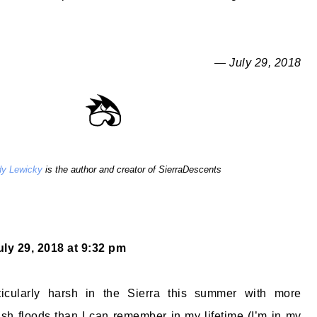
— July 29, 2018
y Lewicky
is the author and creator of SierraDescents
uly 29, 2018 at 9:32 pm
ticularly harsh in the Sierra this summer with more
sh floods than I can remember in my lifetime (I’m in my