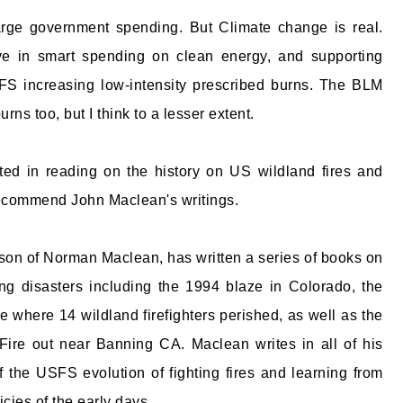
large government spending. But Climate change is real.
ve in smart spending on clean energy, and supporting
SFS increasing low-intensity prescribed burns. The BLM
rns too, but I think to a lesser extent.
sted in reading on the history on US wildland fires and
recommend John Maclean's writings.
on of Norman Maclean, has written a series of books on
ting disasters including the 1994 blaze in Colorado, the
 where 14 wildland firefighters perished, as well as the
ire out near Banning CA. Maclean writes in all of his
f the USFS evolution of fighting fires and learning from
icies of the early days.