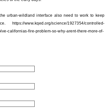
e urban-wildland interface also need to work to keep
e. https://www.kqed.org/science/1927354/controlled-
lve-californias-fire-problem-so-why-arent-there-more-of-