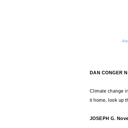
And
DAN CONGER
N
Climate change in 
it home, look up 
JOSEPH G.
Nove