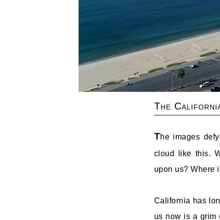
The Californi
T
he images defy
cloud like this.
upon us? Where is
California has lon
us now is a grim 