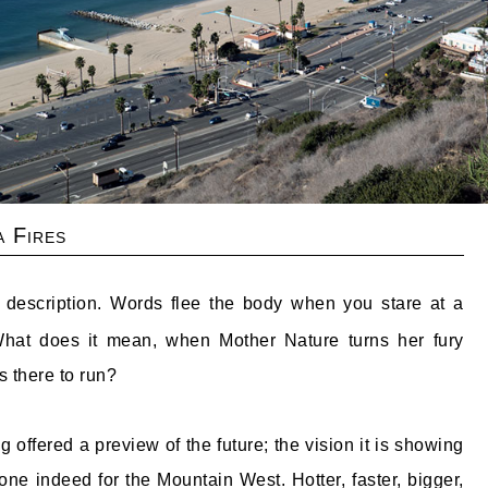
a Fires
 description. Words flee the body when you stare at a
 What does it mean, when Mother Nature turns her fury
 there to run?
g offered a preview of the future; the vision it is showing
one indeed for the Mountain West. Hotter, faster, bigger,