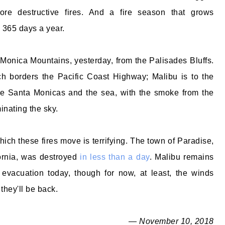
ore destructive fires. And a fire season that grows
 365 days a year.
 Monica Mountains, yesterday, from the Palisades Bluffs.
h borders the Pacific Coast Highway; Malibu is to the
he Santa Monicas and the sea, with the smoke from the
nating the sky.
ich these fires move is terrifying. The town of Paradise,
fornia, was destroyed
in less than a day
. Malibu remains
evacuation today, though for now, at least, the winds
they'll be back.
— November 10, 2018