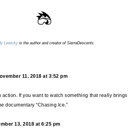
y Lewicky
is the author and creator of SierraDescents
ovember 11, 2018 at 3:52 pm
action. If you want to watch something that really brings
the documentary “Chasing Ice.”
mber 13, 2018 at 6:25 pm