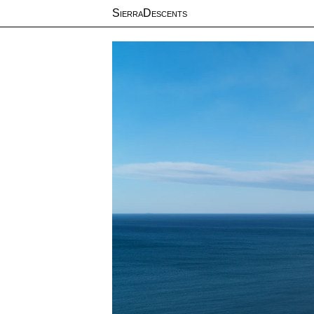
SierraDescents