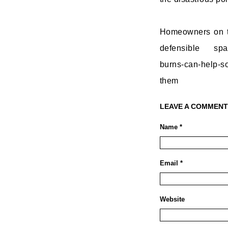
Homeowners on th
defensible spac
burns-can-help-so
them
LEAVE A COMMENT
Name *
Email *
Website