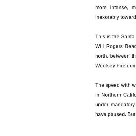
more intense, m
inexorably toward
This is the Santa
Will Rogers Beac
north, between t
Woolsey Fire domi
The speed with wh
in Northern Cali
under mandatory 
have paused. But 