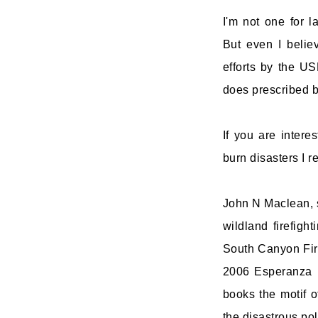
I'm not one for 
But even I belie
efforts by the U
does prescribed bu
If you are intere
burn disasters I 
John N Maclean, s
wildland firefigh
South Canyon Fire
2006 Esperanza F
books the motif o
the disastrous pol